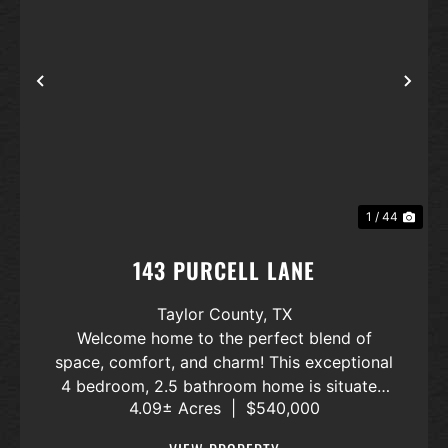
Previous
Nex
1 / 44
143 PURCELL LANE
Taylor County,
TX
Welcome home to the perfect blend of
space, comfort, and charm! This exceptional
4 bedroom, 2.5 bathroom home is situated
4.09± Acres
|
$540,000
on 4 partially fenced acres offering space
and privacy. Step inside to an inviting open-