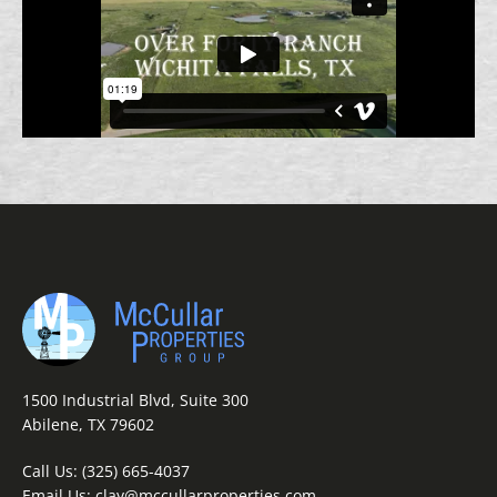
1500 Industrial Blvd, Suite 300
Abilene, TX 79602
Call Us:
(325) 665-4037
Email Us:
clay@mccullarproperties.com