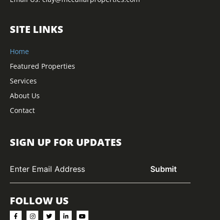
SITE LINKS
Home
Featured Properties
Services
About Us
Contact
SIGN UP FOR UPDATES
FOLLOW US