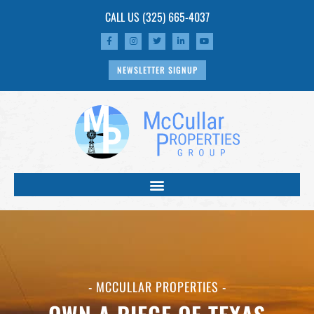
CALL US
(325) 665-4037
NEWSLETTER SIGNUP
- MCCULLAR PROPERTIES -