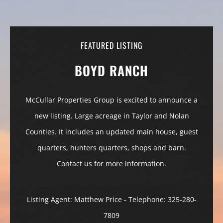
FEATURED LISTING
BOYD RANCH
McCullar Properties Group is excited to announce a
new listing. Large acreage in Taylor and Nolan
Counties. It includes an updated main house, guest
quarters, hunters quarters, shops and barn.
Contact us for more information.
Listing Agent: Matthew Price - Telephone: 325-280-
7809