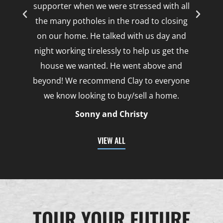
supporter when we were stressed with all
the many potholes in the road to closing
on our home. He talked with us day and
night working tirelessly to help us get the
house we wanted. He went above and
beyond! We recommend Clay to everyone
we know looking to buy/sell a home.
Sonny and Christy
VIEW ALL
TOUR YOUR FUTURE