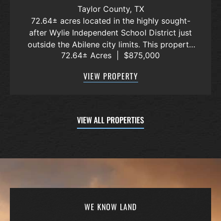
POTOSI AREA, WYLIE ISD
Taylor County,
TX
72.64± acres located in the highly sought-
after Wylie Independent School District just
outside the Abilene city limits. This property
72.64± Acres
|
$875,000
features approximately 2,100 feet of frontage
along Highway 36, offering excellent access,
VIEW PROPERTY
visibility, and strong f...
VIEW ALL PROPERTIES
WE KNOW LAND