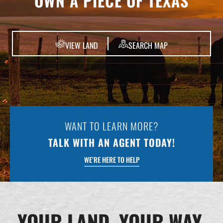
OWN A PIECE OF TEXAS
VIEW LAND
SEARCH MAP
WANT TO LEARN MORE?
TALK WITH AN AGENT TODAY!
WE’RE HERE TO HELP
YOUR LAND. YOUR WAY.