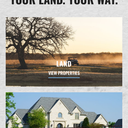
LAND
VIEW PROPERTIES