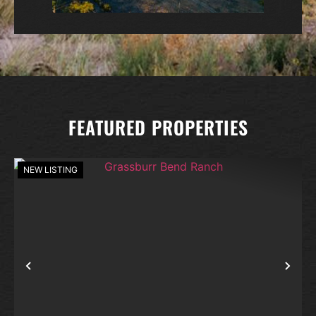
FEATURED PROPERTIES
NEW LISTING
Previous
Nex