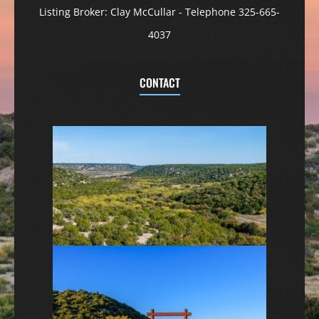
Listing Broker: Clay McCullar - Telephone 325-665-
4037
CONTACT