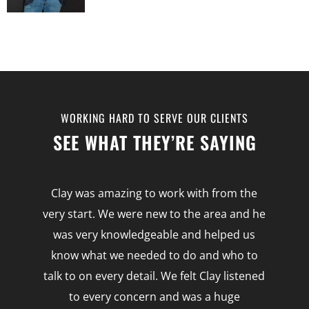
WORKING HARD TO SERVE OUR CLIENTS
SEE WHAT THEY’RE SAYING
e
Clay was amazing to work with from the
very start. We were new to the area and he
was very knowledgeable and helped us
know what we needed to do and who to
talk to on every detail. We felt Clay listened
to
to every concern and was a huge