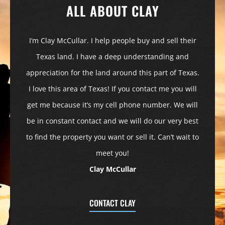
ALL ABOUT CLAY
I’m Clay McCullar. I help people buy and sell their
Texas land. I have a deep understanding and
appreciation for the land around this part of Texas.
I love this area of Texas! If you contact me you will
get me because it’s my cell phone number. We will
be in constant contact and we will do our very best
to find the property you want or sell it. Can’t wait to
meet you!
Clay McCullar
CONTACT CLAY