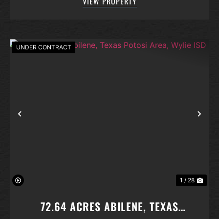
VIEW PROPERTY
concept layout that effortlessly brings ...
UNDER CONTRACT
Previous
Nex
1 / 28
72.64 ACRES ABILENE, TEXAS