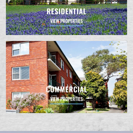
RESIDENTIAL
VIEW PROPERTIES
COMMERCIAL
VIEW PROPERTIES