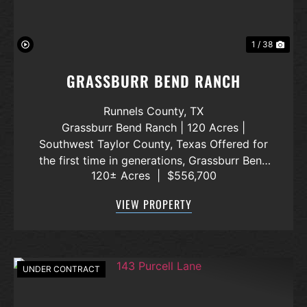
1 / 38
GRASSBURR BEND RANCH
Runnels County,
TX
Grassburr Bend Ranch | 120 Acres |
Southwest Taylor County, Texas Offered for
the first time in generations, Grassburr Bend
120± Acres
|
$556,700
Ranch is a 120-acre family-owned property
that has remained in the same ownership
VIEW PROPERTY
since the 1950s. Located in southwest
Taylor...
UNDER CONTRACT