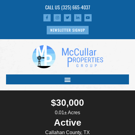
CALL US
(325) 665-4037
NEWSLETTER SIGNUP
$30,000
0.01± Acres
Active
Callahan County, TX