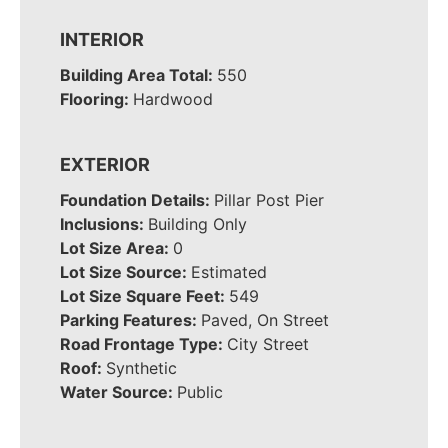
INTERIOR
Building Area Total:
550
Flooring:
Hardwood
EXTERIOR
Foundation Details:
Pillar Post Pier
Inclusions:
Building Only
Lot Size Area:
0
Lot Size Source:
Estimated
Lot Size Square Feet:
549
Parking Features:
Paved, On Street
Road Frontage Type:
City Street
Roof:
Synthetic
Water Source:
Public