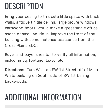
DESCRIPTION
Bring your desing to this cute little space with brick
walls, antique tin tile ceiling, large picure windows,
hardwood floors. Would make a great single office
space or small boutique. Improve the front of the
building with some matched assistance from the
Cross Plains EDC.
Buyer and buyer's realtor to verify all information,
including sq. footage, taxes, etc.
Directions:
Turn West on SW 1st Street off of Main.
White building on South side of SW 1st behing
Backwoods.
ADDITIONAL INFORMATION