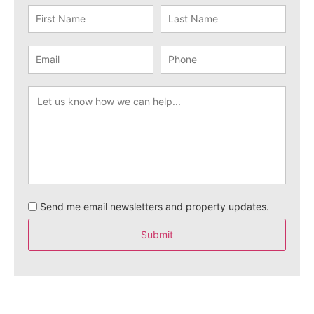
Send me email newsletters and property updates.