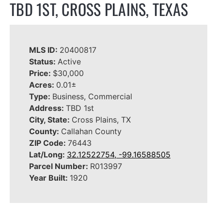
TBD 1ST, CROSS PLAINS, TEXAS
MLS ID:
20400817
Status:
Active
Price:
$30,000
Acres:
0.01±
Type:
Business, Commercial
Address:
TBD 1st
City, State:
Cross Plains, TX
County:
Callahan County
ZIP Code:
76443
Lat/Long:
32.12522754, -99.16588505
Parcel Number:
R013997
Year Built:
1920