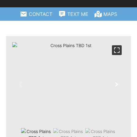
CONTACT
TEXT ME
MAPS