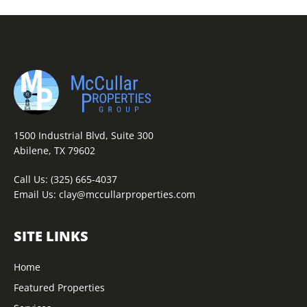
1500 Industrial Blvd, Suite 300
Abilene, TX 79602
Call Us:
(325) 665-4037
Email Us:
clay@mccullarproperties.com
SITE LINKS
Home
Featured Properties