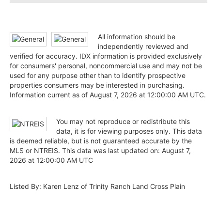
All information should be
independently reviewed and
verified for accuracy. IDX information is provided exclusively
for consumers' personal, noncommercial use and may not be
used for any purpose other than to identify prospective
properties consumers may be interested in purchasing.
Information current as of August 7, 2026 at 12:00:00 AM UTC.
You may not reproduce or redistribute this
data, it is for viewing purposes only. This data
is deemed reliable, but is not guaranteed accurate by the
MLS or NTREIS. This data was last updated on: August 7,
2026 at 12:00:00 AM UTC
Listed By: Karen Lenz of Trinity Ranch Land Cross Plain