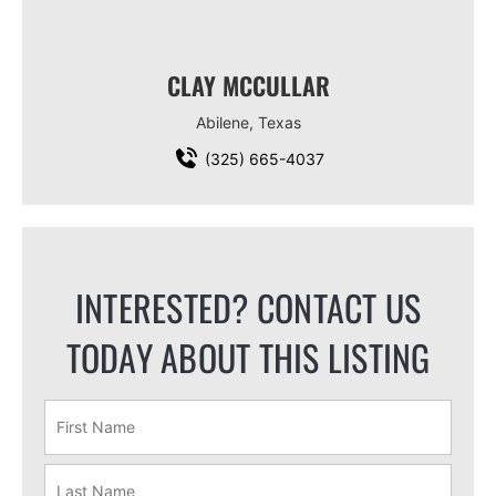
CLAY MCCULLAR
Abilene, Texas
(325) 665-4037
INTERESTED? CONTACT US
TODAY ABOUT THIS LISTING