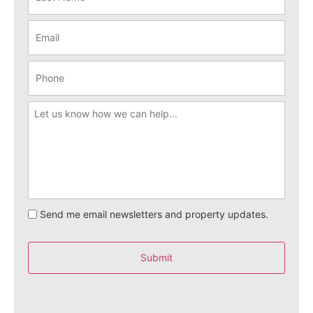
Send me email newsletters and property updates.