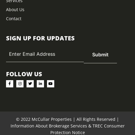
Services
About Us
Contact
SIGN UP FOR UPDATES
FOLLOW US
© 2022 McCullar Properties | All Rights Reserved |
Information About Brokerage Services
&
TREC Consumer
Protection Notice