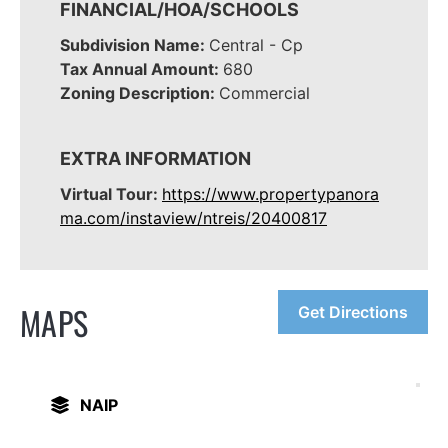
FINANCIAL/HOA/SCHOOLS
Subdivision Name:
Central - Cp
Tax Annual Amount:
680
Zoning Description:
Commercial
EXTRA INFORMATION
Virtual Tour:
https://www.propertypanora
ma.com/instaview/ntreis/20400817
MAPS
Get Directions
NAIP