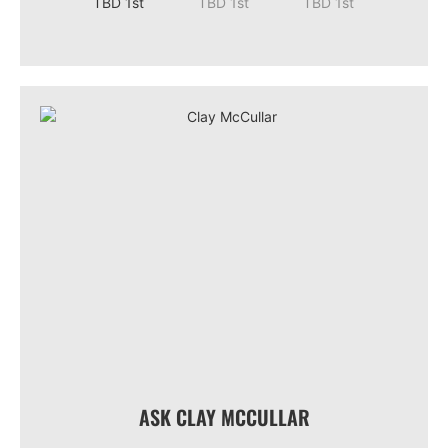
ASK CLAY MCCULLAR