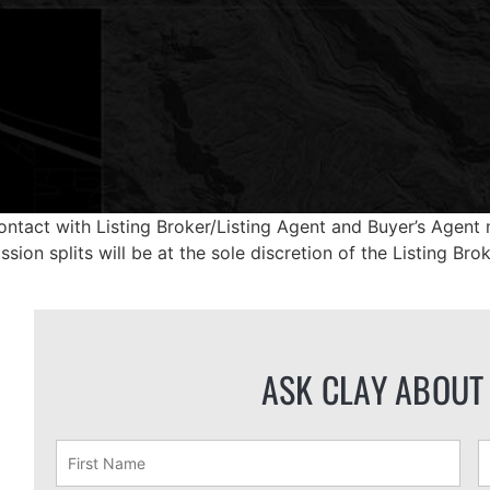
ontact with Listing Broker/Listing Agent and Buyer’s Agent m
ion splits will be at the sole discretion of the Listing Brok
ASK CLAY ABOUT