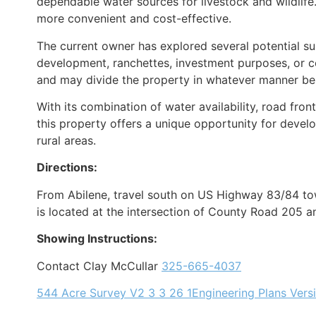
dependable water sources for livestock and wildlife
more convenient and cost-effective.
The current owner has explored several potential sub
development, ranchettes, investment purposes, or co
and may divide the property in whatever manner best 
With its combination of water availability, road fro
this property offers a unique opportunity for develo
rural areas.
Directions:
From Abilene, travel south on US Highway 83/84 to
is located at the intersection of County Road 205
Showing Instructions:
Contact Clay McCullar
325-665-4037
544 Acre Survey V2 3 3 26 1
Engineering Plans Vers