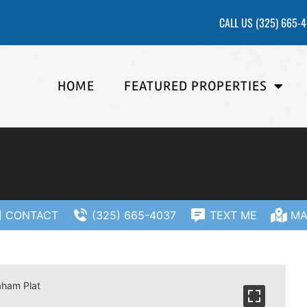
CALL US
(325) 665-
HOME
FEATURED PROPERTIES
CONTACT
(325) 665-4037
TEXT ME
MA