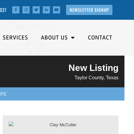
4037
NEWSLETTER SIGNUP
SERVICES
ABOUT US
CONTACT
New Listing
Taylor County, Texas
PS