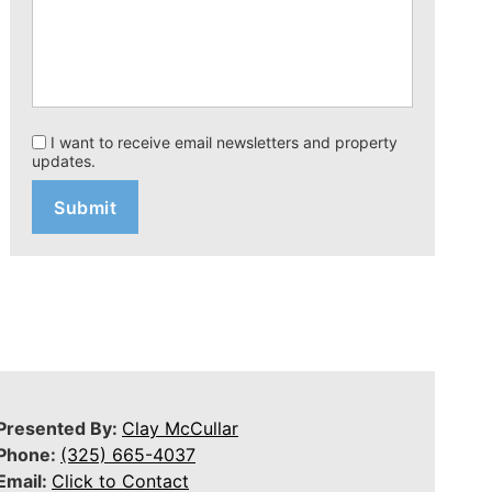
I want to receive email newsletters and property
updates.
Presented By:
Clay McCullar
Phone:
(325) 665-4037
Email:
Click to Contact