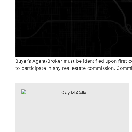
Buyer’s Agent/Broker must be identified upon first c
to participate in any real estate commission. Commiss