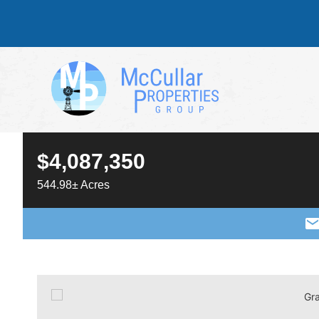
$4,087,350
544.98± Acres