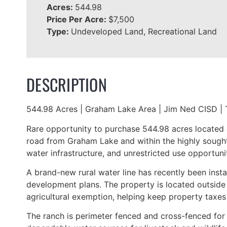
Acres:
544.98
Price Per Acre:
$7,500
Type:
Undeveloped Land, Recreational Land
DESCRIPTION
544.98 Acres | Graham Lake Area | Jim Ned CISD | 
Rare opportunity to purchase 544.98 acres located 
road from Graham Lake and within the highly sought-
water infrastructure, and unrestricted use opportunit
A brand-new rural water line has recently been insta
development plans. The property is located outside t
agricultural exemption, helping keep property taxes 
The ranch is perimeter fenced and cross-fenced for 