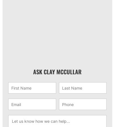
ASK CLAY MCCULLAR