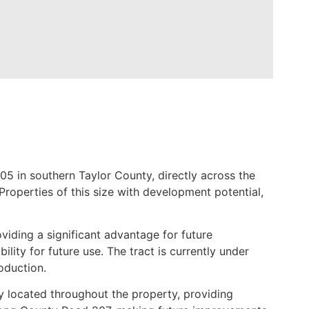
5 in southern Taylor County, directly across the
roperties of this size with development potential,
viding a significant advantage for future
lity for future use. The tract is currently under
oduction.
ly located throughout the property, providing