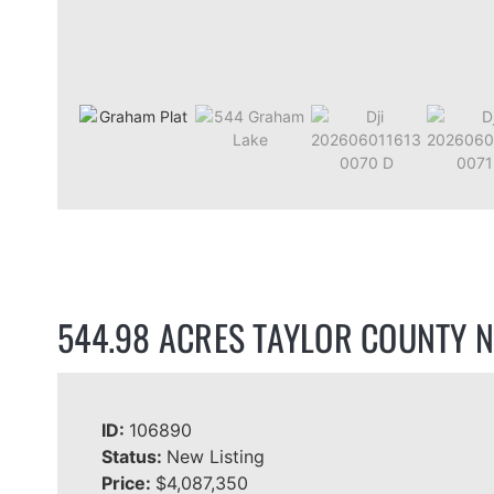
544.98 ACRES TAYLOR COUNTY N
ID:
106890
Status:
New Listing
Price:
$4,087,350