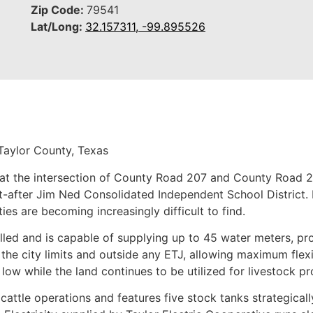
Zip Code:
79541
Lat/Long:
32.157311, -99.895526
Taylor County, Texas
at the intersection of County Road 207 and County Road 20
after Jim Ned Consolidated Independent School District. P
ies are becoming increasingly difficult to find.
lled and is capable of supplying up to 45 water meters, pro
he city limits and outside any ETJ, allowing maximum flexibi
low while the land continues to be utilized for livestock pr
cattle operations and features five stock tanks strategical