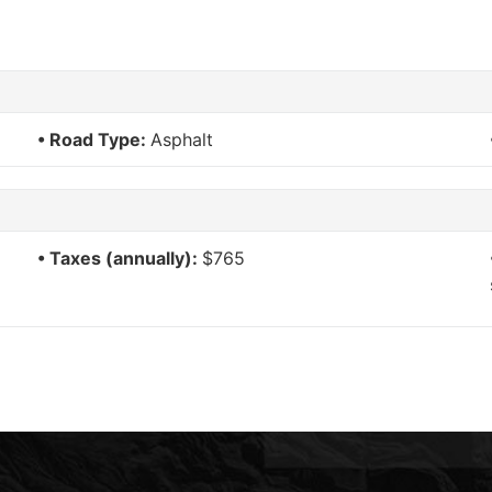
Road Type:
Asphalt
Taxes (annually):
$765