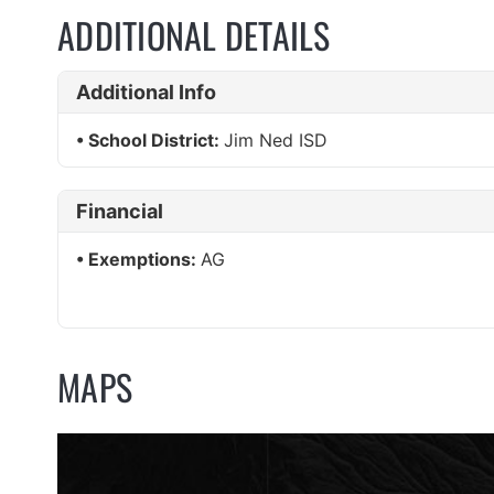
ADDITIONAL DETAILS
Additional Info
School District:
Jim Ned ISD
Financial
Exemptions:
AG
MAPS