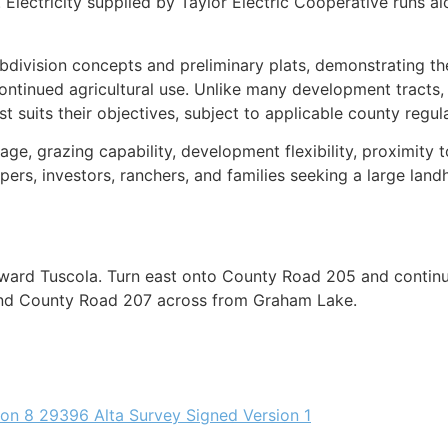
. Electricity supplied by Taylor Electric Cooperative runs
division concepts and preliminary plats, demonstrating the p
ntinued agricultural use. Unlike many development tracts, 
suits their objectives, subject to applicable county regula
ntage, grazing capability, development flexibility, proximit
pers, investors, ranchers, and families seeking a large lan
ward Tuscola. Turn east onto County Road 205 and continue
 and County Road 207 across from Graham Lake.
ion 8 2
9396 Alta Survey Signed Version 1