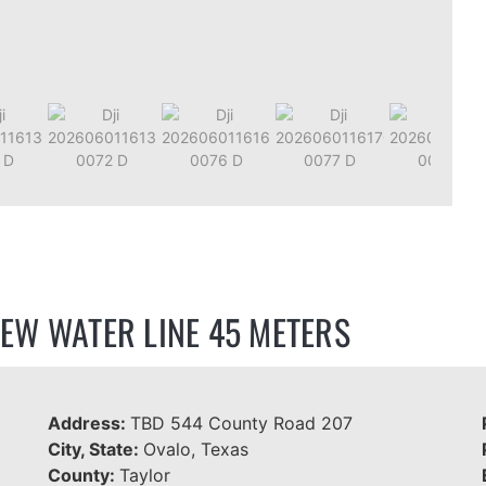
EW WATER LINE 45 METERS
Address:
TBD 544 County Road 207
City, State:
Ovalo, Texas
County:
Taylor