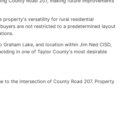
 along County Road 207, making future improvements
roperty's versatility for rural residential
buyers are not restricted to a predetermined layout
tions.
y to Graham Lake, and location within Jim Ned CISD,
dholding in one of Taylor County's most desirable
 to the intersection of County Road 207. Property