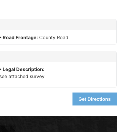
Road Frontage:
County Road
Legal Description:
see attached survey
Get Directions