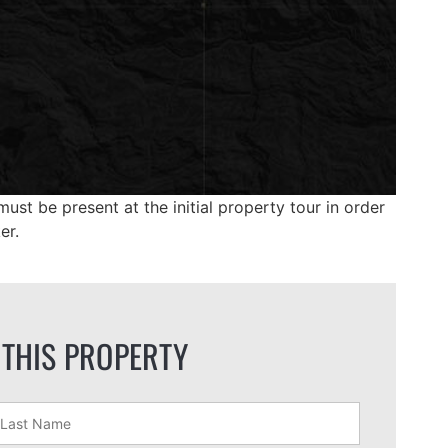
ust be present at the initial property tour in order
er.
 THIS PROPERTY