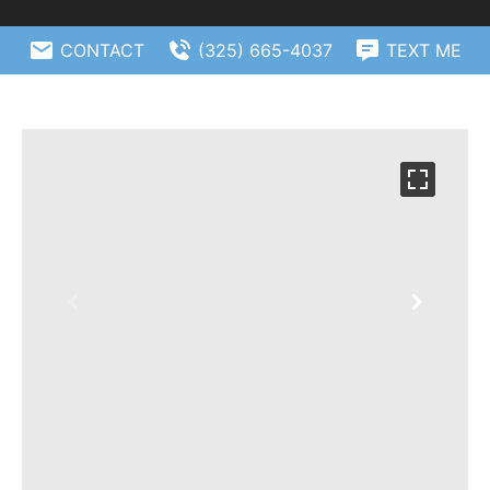
CONTACT
(325) 665-4037
TEXT ME