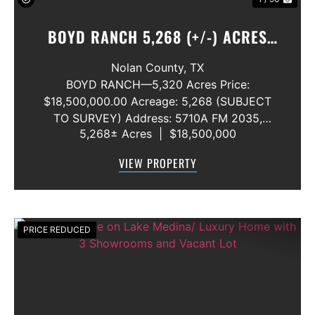
BOYD RANCH 5,268 (+/-) ACRES
NOLAN AND TAYLOR COUNTIES
Nolan County,
TX
BOYD RANCH—5,320 Acres Price:
$18,500,000.00 Acreage: 5,268 (SUBJECT
TO SURVEY) Address: 5710A FM 2035,
5,268± Acres
|
$18,500,000
Blackwell, Texas 79506 County: Nolan
Secondary County: Taylor Status: Available
VIEW PROPERTY
Water Rights: All Convey Mineral Rights:
Seller will convey any ...
PRICE REDUCED