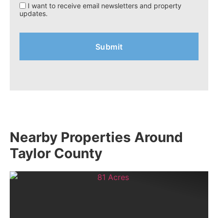
I want to receive email newsletters and property
updates.
Nearby Properties Around
Taylor County