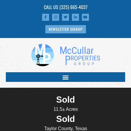
CALL US
(325) 665-4037
NEWSLETTER SIGNUP
Sold
11.5± Acres
Sold
Taylor County, Texas