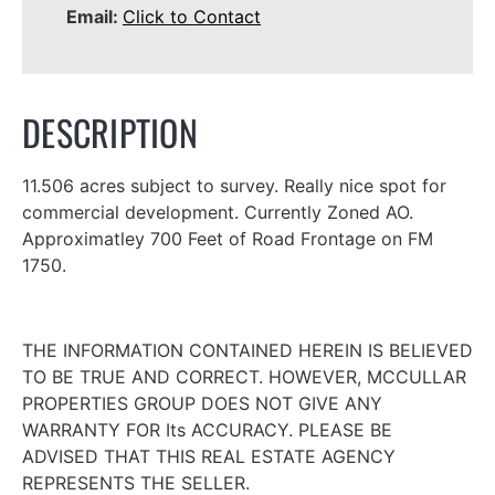
Email:
Click to Contact
DESCRIPTION
11.506 acres subject to survey. Really nice spot for
commercial development. Currently Zoned AO.
Approximatley 700 Feet of Road Frontage on FM
1750.
THE INFORMATION CONTAINED HEREIN IS BELIEVED
TO BE TRUE AND CORRECT. HOWEVER, MCCULLAR
PROPERTIES GROUP DOES NOT GIVE ANY
WARRANTY FOR Its ACCURACY. PLEASE BE
ADVISED THAT THIS REAL ESTATE AGENCY
REPRESENTS THE SELLER.