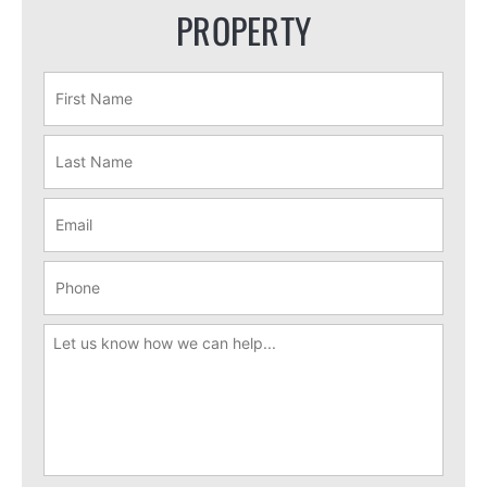
PROPERTY