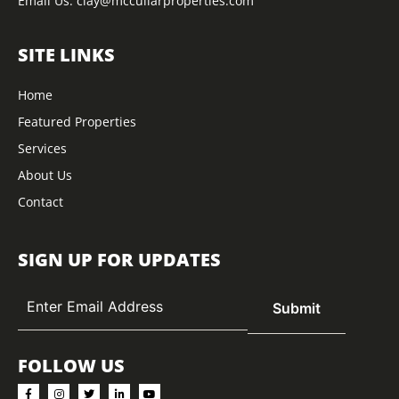
Email Us:
clay@mccullarproperties.com
SITE LINKS
Home
Featured Properties
Services
About Us
Contact
SIGN UP FOR UPDATES
FOLLOW US