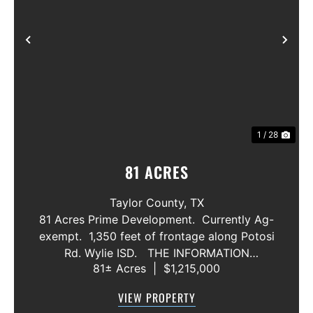
Previous
Nex
1 / 28
81 ACRES
Taylor County,
TX
81 Acres Prime Development. Currently Ag-
exempt. 1,350 feet of frontage along Potosi
Rd. Wylie ISD. THE INFORMATION
81± Acres
|
$1,215,000
CONTAINED HEREIN IS BELIEVED TO BE
TRUE AND CORRECT. HOWEVER,
VIEW PROPERTY
MCCULLAR PROPERTIES GROUP DOES NOT