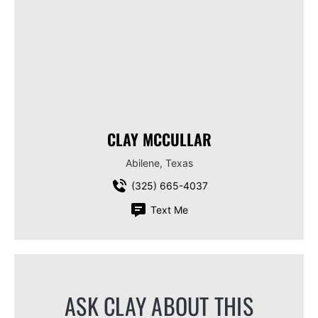
CLAY MCCULLAR
Abilene, Texas
(325) 665-4037
Text Me
ASK CLAY ABOUT THIS