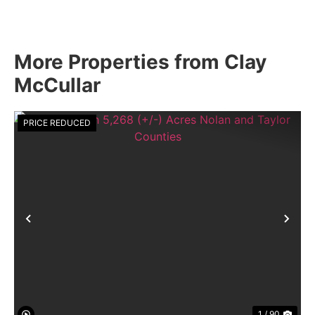
More Properties from Clay
McCullar
PRICE REDUCED
Previous
Nex
1 / 90