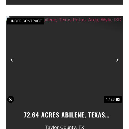
GIVE AN...
UNDER CONTRACT
Previous
Nex
1 / 28
72.64 ACRES ABILENE, TEXAS
POTOSI AREA, WYLIE ISD
Taylor County,
TX