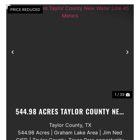
PRICE REDUCED
Previous
Nex
1 / 39
544.98 ACRES TAYLOR COUNTY NEW
WATER LINE 45 METERS
Taylor County,
TX
544.98 Acres | Graham Lake Area | Jim Ned