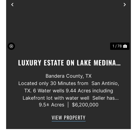
Previous
Nex
1 / 78
LUXURY ESTATE ON LAKE MEDINA/
LUXURY HOME WITH 3 SHOWROOMS
Bandera County,
TX
AND VACANT LOT
Located only 30 Minutes from San Antinio,
TX. 6 Water wells 9.44 Acres including
Lakefront lot with water well Seller has
9.5± Acres
|
$6,200,000
acquired most of the joining lots creating a
buffer for neighbors in order to create a
VIEW PROPERTY
gated community. All th...