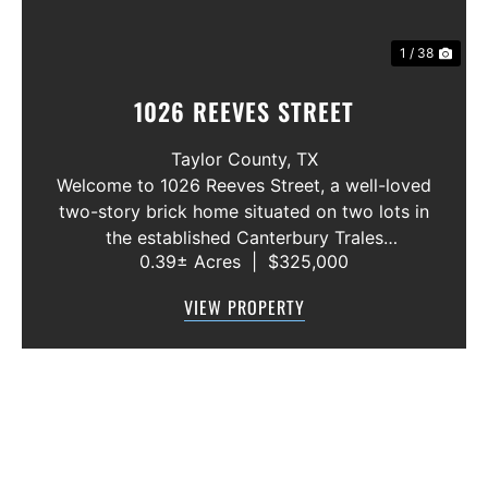
1 / 38
1026 REEVES STREET
Taylor County,
TX
Welcome to 1026 Reeves Street, a well-loved
two-story brick home situated on two lots in
the established Canterbury Trales
0.39± Acres
|
$325,000
neighborhood. This 3-bedroom, 2.5-bath
home offers a functional floor plan with the
VIEW PROPERTY
primary suite conveniently located on the f...