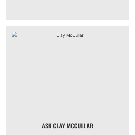
ASK CLAY MCCULLAR