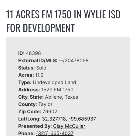
11 ACRES FM 1750 IN WYLIE ISD
FOR DEVELOPMENT
ID:
48398
External ID/MLS:
--/20478068
Status:
Sold
Acres:
11.5
Type:
Undeveloped Land
Address:
1529 FM 1750
City, State:
Abilene, Texas
County:
Taylor
Zip Code:
79602
Lat/Long:
32.327718, -99.685937
Presented By:
Clay McCullar
Phone:
(325) 665-4037