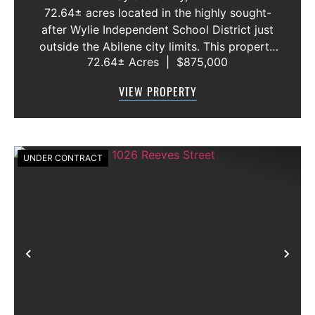
72.64± acres located in the highly sought-
after Wylie Independent School District just
outside the Abilene city limits. This property
72.64± Acres
|
$875,000
features approximately 2,100 feet of frontage
along Highway 36, offering excellent access,
VIEW PROPERTY
visibility, and strong f...
UNDER CONTRACT
Previous
Nex