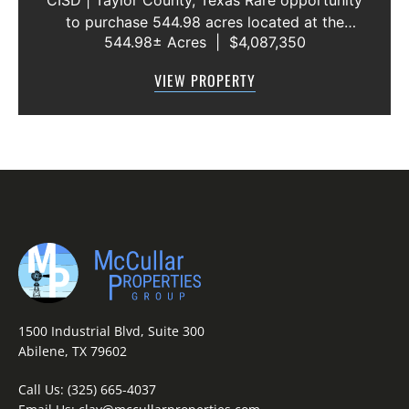
CISD | Taylor County, Texas Rare opportunity
to purchase 544.98 acres located at the
544.98± Acres
|
$4,087,350
intersection of County Road 207 and County
Road 205 in southern Taylor County, directly
VIEW PROPERTY
across the road from Graham Lake an...
1500 Industrial Blvd, Suite 300
Abilene, TX 79602
Call Us:
(325) 665-4037