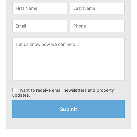
I want to receive email newsletters and property
updates.