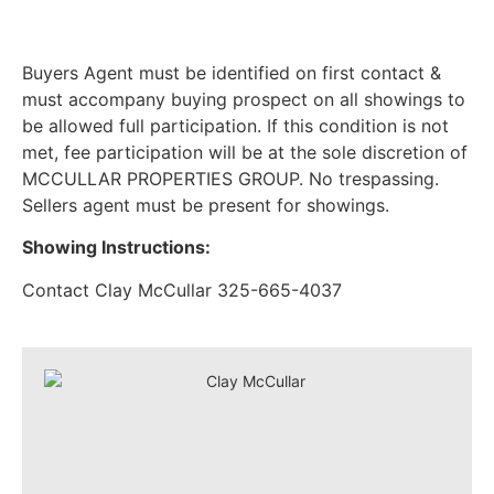
Buyers Agent must be identified on first contact &
must accompany buying prospect on all showings to
be allowed full participation. If this condition is not
met, fee participation will be at the sole discretion of
MCCULLAR PROPERTIES GROUP. No trespassing.
Sellers agent must be present for showings.
Showing Instructions:
Contact Clay McCullar 325-665-4037