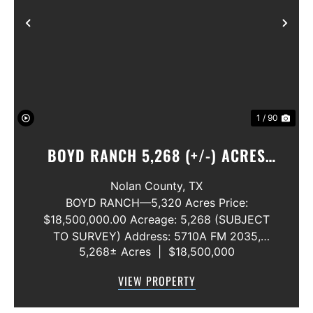
Previous
Nex
1 / 90
BOYD RANCH 5,268 (+/-) ACRES
NOLAN AND TAYLOR COUNTIES
Nolan County,
TX
BOYD RANCH—5,320 Acres Price:
$18,500,000.00 Acreage: 5,268 (SUBJECT
TO SURVEY) Address: 5710A FM 2035,
5,268± Acres
|
$18,500,000
Blackwell, Texas 79506 County: Nolan
Secondary County: Taylor Status: Available
VIEW PROPERTY
Water Rights: All Convey Mineral Rights:
Seller will convey any ...