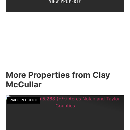
VIEW PROPERTY
MCCULLAR PROPERTIES GROUP DOES NOT
GIVE AN...
More Properties from Clay
McCullar
PRICE REDUCED