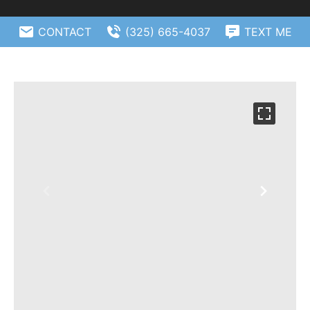
CONTACT
(325) 665-4037
TEXT ME