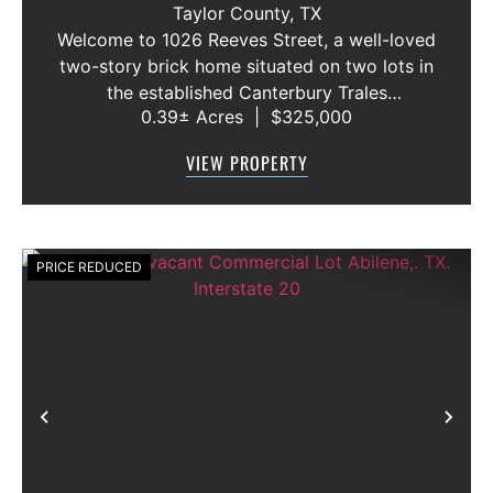
Taylor County,
TX
Welcome to 1026 Reeves Street, a well-loved
two-story brick home situated on two lots in
the established Canterbury Trales
0.39± Acres
|
$325,000
neighborhood. This 3-bedroom, 2.5-bath
home offers a functional floor plan with the
VIEW PROPERTY
primary suite conveniently located on the f...
PRICE REDUCED
Previous
Nex