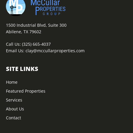
1500 Industrial Blvd, Suite 300
Abilene, TX 79602
Call Us:
(325) 665-4037
Email Us:
clay@mccullarproperties.com
SITE LINKS
Home
Featured Properties
Services
About Us
Contact