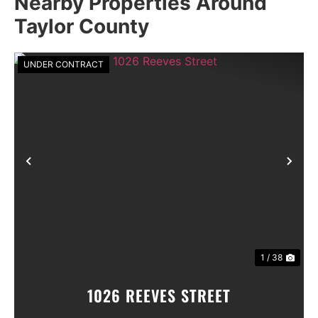
Nearby Properties Around
Taylor County
UNDER CONTRACT
Previous
Nex
1 / 38
1026 REEVES STREET