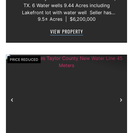
TX. 6 Water wells 9.44 Acres including
Lakefront lot with water well Seller has
9.5± Acres
|
$6,200,000
acquired most of the joining lots creating a
buffer for neighbors in order to create a
VIEW PROPERTY
gated community. All th...
PRICE REDUCED
Previous
Nex