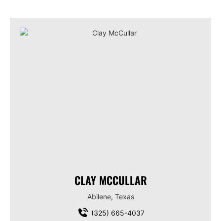
CLAY MCCULLAR
Abilene, Texas
(325) 665-4037