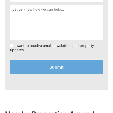
I want to receive email newsletters and property
updates.