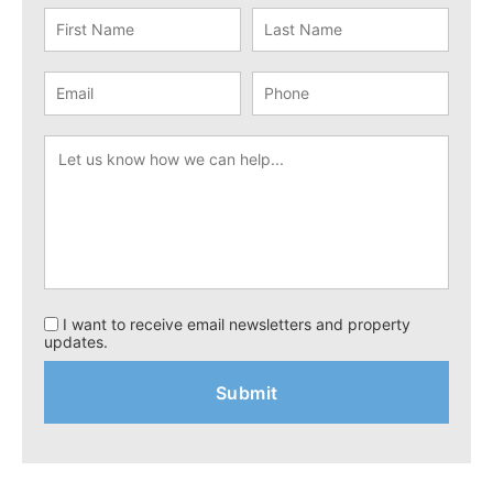
I want to receive email newsletters and property
updates.