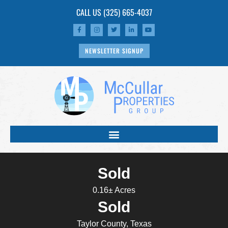
CALL US
(325) 665-4037
NEWSLETTER SIGNUP
Sold
0.16± Acres
Sold
Taylor County, Texas