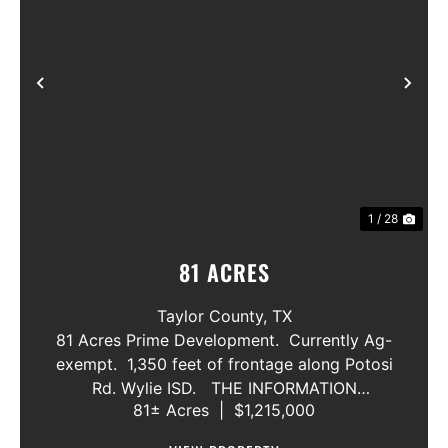
Previous
Nex
1 / 28
81 ACRES
Taylor County,
TX
81 Acres Prime Development. Currently Ag-
exempt. 1,350 feet of frontage along Potosi
Rd. Wylie ISD. THE INFORMATION
81± Acres
|
$1,215,000
CONTAINED HEREIN IS BELIEVED TO BE
TRUE AND CORRECT. HOWEVER,