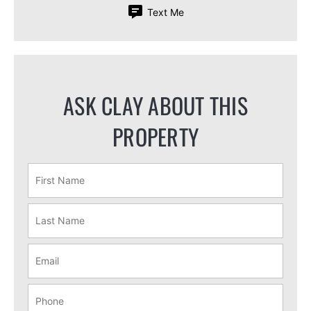
Text Me
ASK CLAY ABOUT THIS
PROPERTY