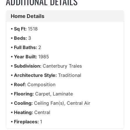
ADDITIONAL DETAILS
Home Details
Sq Ft:
1518
Beds:
3
Full Baths:
2
Year Built:
1985
Subdivision:
Canterbury Trales
Architecture Style:
Traditional
Roof:
Composition
Flooring:
Carpet, Laminate
Cooling:
Ceiling Fan(s), Central Air
Heating:
Central
Fireplaces:
1