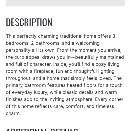
DESCRIPTION
This perfectly charming traditional home offers 3
bedrooms, 2 bathrooms, and a welcoming
personality all its own. From the moment you arrive,
the curb appeal draws you in—beautifully maintained
and full of character. Inside, you’ll find a cozy living
room with a fireplace, fun and thoughtful lighting
throughout, and a home that simply feels loved. The
primary bathroom features heated floors for a touch
of everyday luxury, while classic details and warm
finishes add to the inviting atmosphere. Every corner
of this home reflects care, comfort, and timeless
charm.