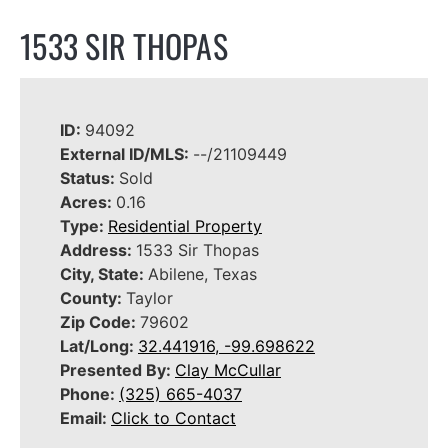
1533 SIR THOPAS
ID:
94092
External ID/MLS:
--/21109449
Status:
Sold
Acres:
0.16
Type:
Residential Property
Address:
1533 Sir Thopas
City, State:
Abilene, Texas
County:
Taylor
Zip Code:
79602
Lat/Long:
32.441916, -99.698622
Presented By:
Clay McCullar
Phone:
(325) 665-4037
Email:
Click to Contact