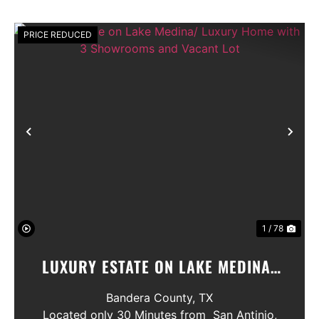
PRICE REDUCED
Previous
Nex
1 / 78
LUXURY ESTATE ON LAKE MEDINA/
LUXURY HOME WITH 3 SHOWROOMS
Bandera County,
TX
AND VACANT LOT
Located only 30 Minutes from San Antinio,