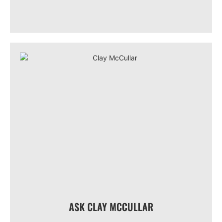
ASK CLAY MCCULLAR