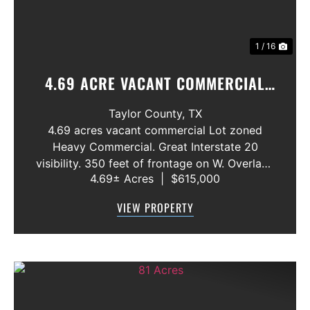
1 / 16
4.69 ACRE VACANT COMMERCIAL
LOT ABILENE,. TX. INTERSTATE 20
Taylor County,
TX
4.69 acres vacant commercial Lot zoned
Heavy Commercial. Great Interstate 20
visibility. 350 feet of frontage on W. Overland
4.69± Acres
|
$615,000
Trail. All utilities available. Close to Interstate
Exit Ramp. Endless commercial possibilites.
VIEW PROPERTY
Price: $3.00 per Square Foot ...