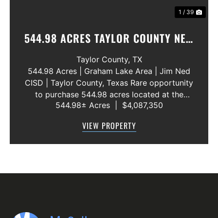
1 / 39
544.98 ACRES TAYLOR COUNTY NEW
WATER LINE 45 METERS
Taylor County,
TX
544.98 Acres | Graham Lake Area | Jim Ned
CISD | Taylor County, Texas Rare opportunity
to purchase 544.98 acres located at the
544.98± Acres
|
$4,087,350
intersection of County Road 207 and County
Road 205 in southern Taylor County, directly
VIEW PROPERTY
across the road from Graham Lake an...