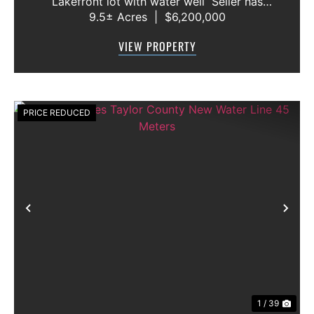
Lakefront lot with water well Seller has
9.5± Acres
|
$6,200,000
acquired most of the joining lots creating a
buffer for neighbors in order to create a
VIEW PROPERTY
gated community. All th...
PRICE REDUCED
Previous
Nex
1 / 39