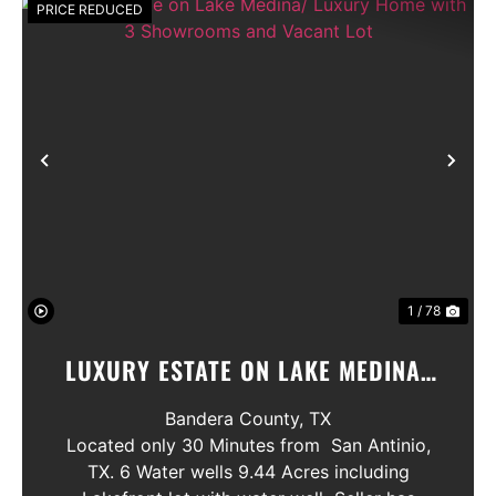
PRICE REDUCED
Previous
Nex
1 / 78
LUXURY ESTATE ON LAKE MEDINA/
LUXURY HOME WITH 3 SHOWROOMS
Bandera County,
TX
AND VACANT LOT
Located only 30 Minutes from San Antinio,
TX. 6 Water wells 9.44 Acres including