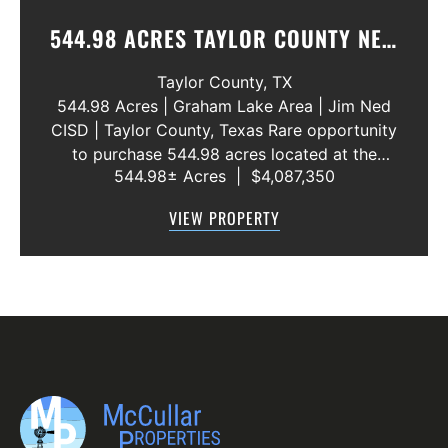
544.98 ACRES TAYLOR COUNTY NEW
WATER LINE 45 METERS
Taylor County,
TX
544.98 Acres | Graham Lake Area | Jim Ned
CISD | Taylor County, Texas Rare opportunity
to purchase 544.98 acres located at the
544.98± Acres
|
$4,087,350
intersection of County Road 207 and County
Road 205 in southern Taylor County, directly
VIEW PROPERTY
across the road from Graham Lake an...