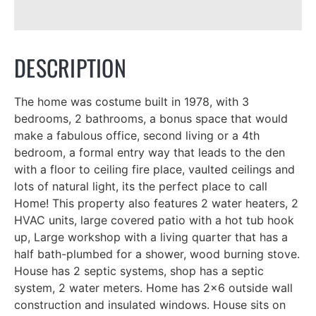
DESCRIPTION
The home was costume built in 1978, with 3
bedrooms, 2 bathrooms, a bonus space that would
make a fabulous office, second living or a 4th
bedroom, a formal entry way that leads to the den
with a floor to ceiling fire place, vaulted ceilings and
lots of natural light, its the perfect place to call
Home! This property also features 2 water heaters, 2
HVAC units, large covered patio with a hot tub hook
up, Large workshop with a living quarter that has a
half bath-plumbed for a shower, wood burning stove.
House has 2 septic systems, shop has a septic
system, 2 water meters. Home has 2x6 outside wall
construction and insulated windows. House sits on