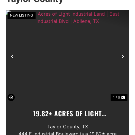
NEW LISTING
Previous
Nex
1 / 6
19.82± ACRES OF LIGHT
INDUSTRIAL LAND | EAST
Taylor County,
TX
INDUSTRIAL BLVD | ABILENE, TX
444 E Industrial Boulevard is a 19.82± acre