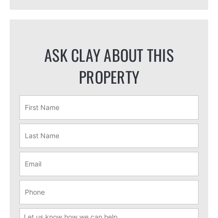
ASK CLAY ABOUT THIS
PROPERTY