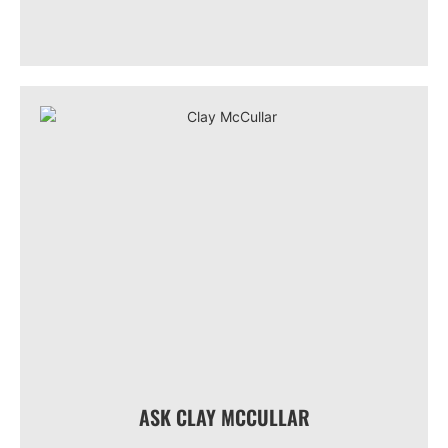
ASK CLAY MCCULLAR