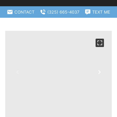
CONTACT
(325) 665-4037
TEXT ME