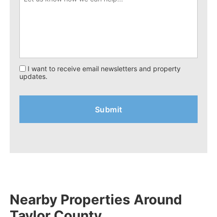
I want to receive email newsletters and property
updates.
Nearby Properties Around
Taylor County