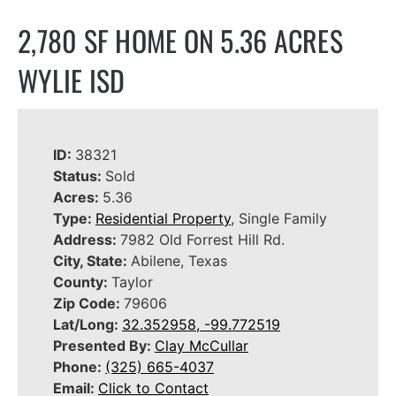
2,780 SF HOME ON 5.36 ACRES
WYLIE ISD
ID:
38321
Status:
Sold
Acres:
5.36
Type:
Residential Property
, Single Family
Address:
7982 Old Forrest Hill Rd.
City, State:
Abilene, Texas
County:
Taylor
Zip Code:
79606
Lat/Long:
32.352958, -99.772519
Presented By:
Clay McCullar
Phone:
(325) 665-4037
Email:
Click to Contact