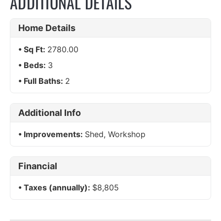
ADDITIONAL DETAILS
Home Details
Sq Ft:
2780.00
Beds:
3
Full Baths:
2
Additional Info
Improvements:
Shed, Workshop
Financial
Taxes (annually):
$8,805