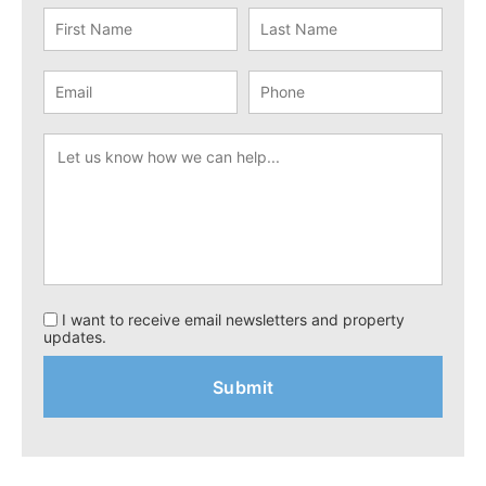
I want to receive email newsletters and property
updates.