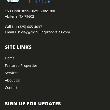
1500 Industrial Blvd, Suite 300
Abilene, TX 79602
Call Us:
(325) 665-4037
Email Us:
clay@mccullarproperties.com
SITE LINKS
Home
Featured Properties
Services
About Us
Contact
SIGN UP FOR UPDATES