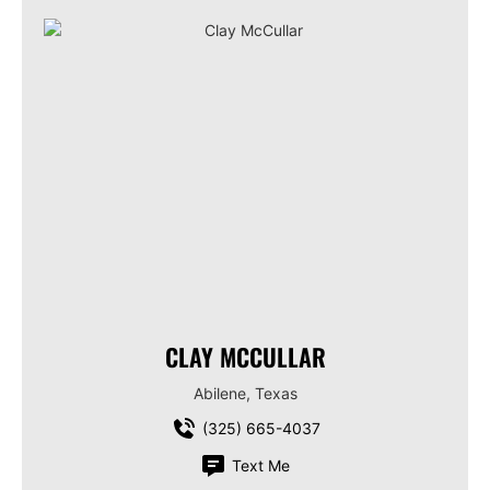
CLAY MCCULLAR
Abilene, Texas
(325) 665-4037
Text Me