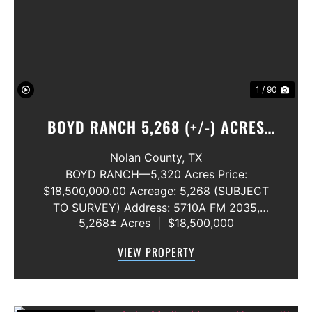
Previous
Nex
1 / 90
BOYD RANCH 5,268 (+/-) ACRES
NOLAN AND TAYLOR COUNTIES
Nolan County,
TX
BOYD RANCH—5,320 Acres Price:
$18,500,000.00 Acreage: 5,268 (SUBJECT
TO SURVEY) Address: 5710A FM 2035,
5,268± Acres
|
$18,500,000
Blackwell, Texas 79506 County: Nolan
Secondary County: Taylor Status: Available
VIEW PROPERTY
Water Rights: All Convey Mineral Rights:
Seller will convey any ...