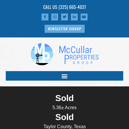
CALL US
(325) 665-4037
NEWSLETTER SIGNUP
Sold
5.36± Acres
Sold
Taylor County, Texas