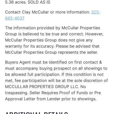
5.36 acres.
SOLD AS IS
Contact Clay McCullar or more information:
325-
665-4037
The information provided by McCullar Properties
Group is believed to be true and correct. However,
McCullar Properties Group does not give any
warranty for its accuracy. Please be advised that
McCullar Properties Group represents the seller.
Buyers Agent must be identified on first contact &
must accompany buying prospect on all showings to
be allowed full participation. If this condition is not
met, fee participation will be at the sole discretion of
MCCULLAR PROPERTIES GROUP LLC. No
trespassing. Seller Requires Proof of Funds or Pre
Approval Letter from Lender prior to showings.