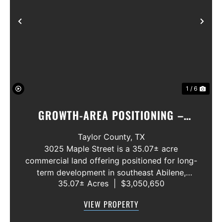
Previous
Nex
1 / 6
GROWTH-AREA POSITIONING –
SURROUNDED BY EMERGING
Taylor County,
TX
RESIDENTIAL, COMMERCIAL, AND
3025 Maple Street is a 35.07± acre
commercial land offering positioned for long-
INDUSTRIAL DEVELOPMENT
term development in southeast Abilene,
ACTIVITY.
35.07± Acres
|
$3,050,650
approximately one mile from Loop 322. The
cleared site provides scale for commercial,
VIEW PROPERTY
industrial, flex, storage, service-com...