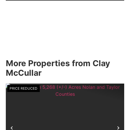
More Properties from Clay
McCullar
PRICE REDUCED