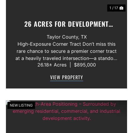
1 / 17
26 ACRES FOR DEVELOPMENT
ABILENE, TEXAS
Taylor County,
TX
High-Exposure Corner Tract Don’t miss this
rare chance to secure a premier corner tract
at a heavily traveled intersection—a standout
26.18± Acres
|
$895,000
location for anyone looking to capitalize on
growth and visibility. Rural water is already
VIEW PROPERTY
available, an...
NEW LISTING