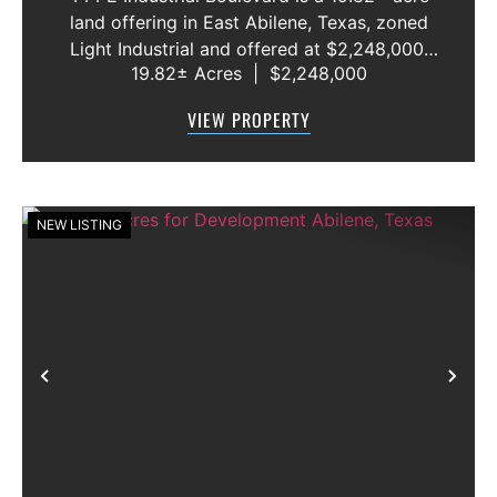
land offering in East Abilene, Texas, zoned
Light Industrial and offered at $2,248,000.
19.82± Acres
|
$2,248,000
The Property is currently in agricultural use
and is represented as entirely outside the
VIEW PROPERTY
flood zone, providing a futu...
NEW LISTING
Previous
Nex