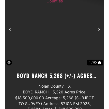
Previous
Nex
1 / 90
BOYD RANCH 5,268 (+/-) ACRES
NOLAN AND TAYLOR COUNTIES
Nolan County,
TX
BOYD RANCH—5,320 Acres Price:
$18,500,000.00 Acreage: 5,268 (SUBJECT
TO SURVEY) Address: 5710A FM 2035,
5,268± Acres
|
$18,500,000