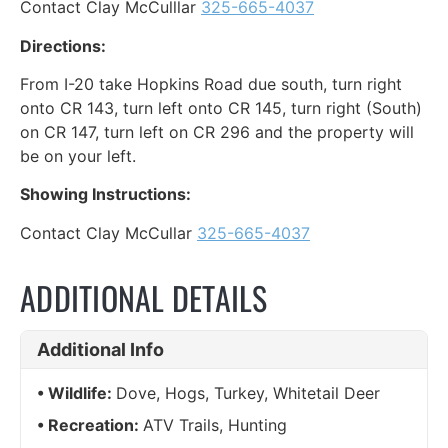
Contact Clay McCulllar
325-665-4037
Directions:
From I-20 take Hopkins Road due south, turn right
onto CR 143, turn left onto CR 145, turn right (South)
on CR 147, turn left on CR 296 and the property will
be on your left.
Showing Instructions:
Contact Clay McCullar
325-665-4037
ADDITIONAL DETAILS
Additional Info
Wildlife:
Dove, Hogs, Turkey, Whitetail Deer
Recreation:
ATV Trails, Hunting