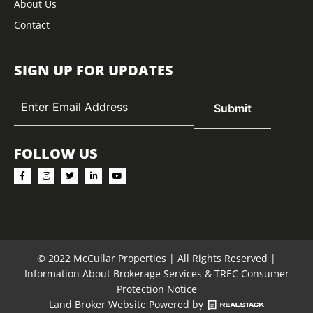
About Us
Contact
SIGN UP FOR UPDATES
FOLLOW US
© 2022 McCullar Properties | All Rights Reserved |
Information About Brokerage Services
&
TREC Consumer
Protection Notice
Land Broker Website
Powered by