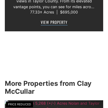
views in Taylor County. From its elevated
vantage points, you can see for miles across
77.33± Acres
|
$695,000
the rolling West Texas landscape, enjoying
spectacular sunrises, colorful sunsets, and
VIEW PROPERTY
star-filled skies. The peace an...
More Properties from Clay
McCullar
PRICE REDUCED