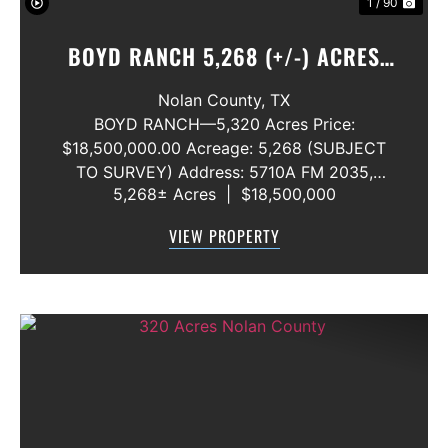
1 / 90
BOYD RANCH 5,268 (+/-) ACRES
NOLAN AND TAYLOR COUNTIES
Nolan County,
TX
BOYD RANCH—5,320 Acres Price:
$18,500,000.00 Acreage: 5,268 (SUBJECT
TO SURVEY) Address: 5710A FM 2035,
5,268± Acres
|
$18,500,000
Blackwell, Texas 79506 County: Nolan
Secondary County: Taylor Status: Available
VIEW PROPERTY
Water Rights: All Convey Mineral Rights:
Seller will convey any ...