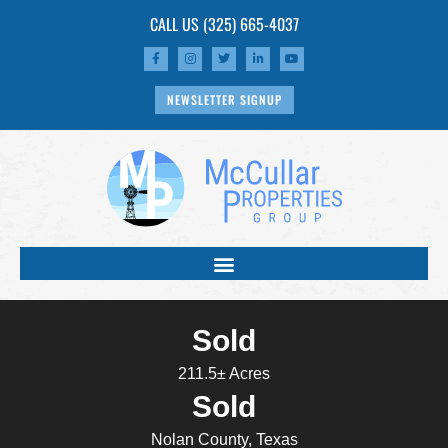
CALL US
(325) 665-4037
NEWSLETTER SIGNUP
Sold
211.5± Acres
Sold
Nolan County, Texas