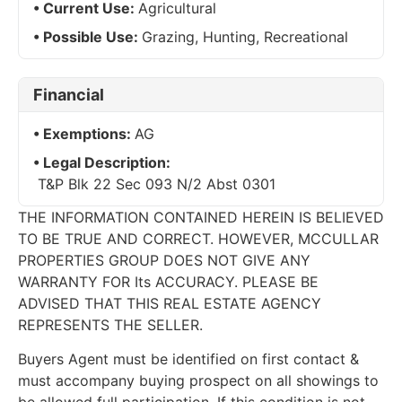
Current Use:
Agricultural
Possible Use:
Grazing, Hunting, Recreational
Financial
Exemptions:
AG
Legal Description:
T&P Blk 22 Sec 093 N/2 Abst 0301
THE INFORMATION CONTAINED HEREIN IS BELIEVED
TO BE TRUE AND CORRECT. HOWEVER, MCCULLAR
PROPERTIES GROUP DOES NOT GIVE ANY
WARRANTY FOR Its ACCURACY. PLEASE BE
ADVISED THAT THIS REAL ESTATE AGENCY
REPRESENTS THE SELLER.
Buyers Agent must be identified on first contact &
must accompany buying prospect on all showings to