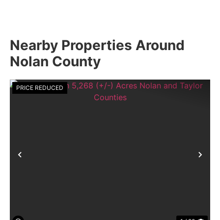
Nearby Properties Around
Nolan County
PRICE REDUCED
Previous
Nex