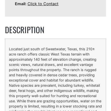
Email:
Click to Contact
DESCRIPTION
Located just south of Sweetwater, Texas, this 210±
acre ranch offers classic West Texas terrain with
approximately 140 feet of elevation change, creating
scenic views, natural draws, and excellent vantage
points throughout the property. The ranch is rugged
and heavily covered in dense cedar trees, providing
exceptional cover and habitat for abundant wildlife.
Native species are prevalent, including turkey, whitetail
deer, feral hogs, and other indigenous wildlife, making
this property well-suited for hunting and recreational
use. While there are grazing opportunities, water on the
property is limited, resulting in a lower stocking rate and