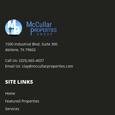
1500 Industrial Blvd, Suite 300
Abilene, TX 79602
Call Us:
(325) 665-4037
Email Us:
clay@mccullarproperties.com
SITE LINKS
Home
Featured Properties
Services