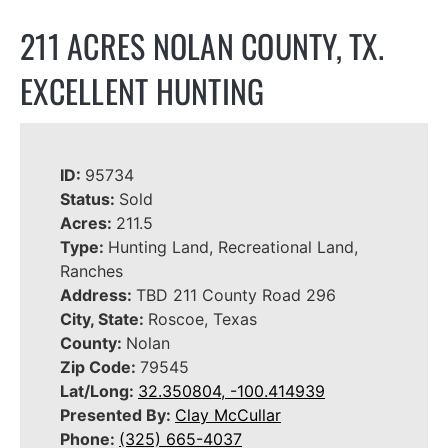
211 ACRES NOLAN COUNTY, TX.
EXCELLENT HUNTING
ID:
95734
Status:
Sold
Acres:
211.5
Type:
Hunting Land, Recreational Land,
Ranches
Address:
TBD 211 County Road 296
City, State:
Roscoe, Texas
County:
Nolan
Zip Code:
79545
Lat/Long:
32.350804, -100.414939
Presented By:
Clay McCullar
Phone:
(325) 665-4037