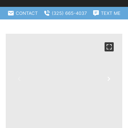
CONTACT
(325) 665-4037
TEXT ME