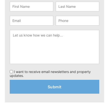
I want to receive email newsletters and property
updates.