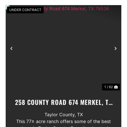
UNDER CONTRACT
Previous
Nex
1 / 62
258 COUNTY ROAD 674 MERKEL, TX
79536
Taylor County,
TX
This 77± acre ranch offers some of the best