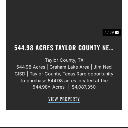
1 / 39
544.98 ACRES TAYLOR COUNTY NEW
WATER LINE 45 METERS
Taylor County,
TX
544.98 Acres | Graham Lake Area | Jim Ned
CISD | Taylor County, Texas Rare opportunity
to purchase 544.98 acres located at the
544.98± Acres
|
$4,087,350
intersection of County Road 207 and County
Road 205 in southern Taylor County, directly
VIEW PROPERTY
across the road from Graham Lake an...