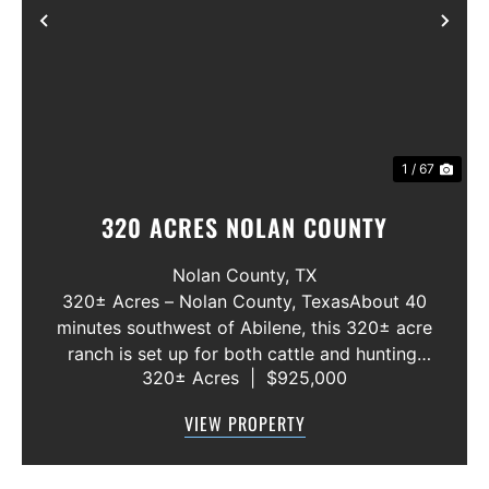
Previous
Nex
1 / 67
320 ACRES NOLAN COUNTY
Nolan County,
TX
320± Acres – Nolan County, TexasAbout 40
minutes southwest of Abilene, this 320± acre
ranch is set up for both cattle and hunting.
320± Acres
|
$925,000
North Fork Valley Creek runs through the
middle, with an excellent site to build a five-
VIEW PROPERTY
acre lake. ...