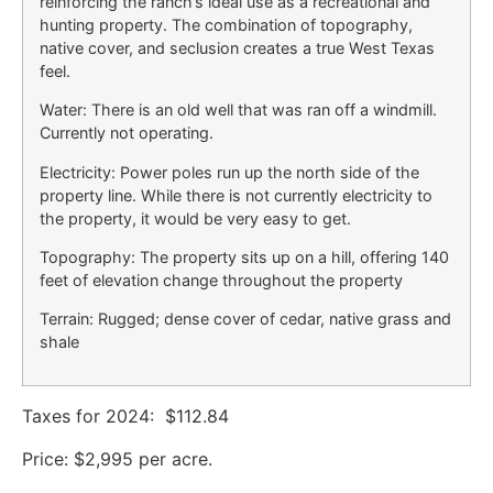
reinforcing the ranch’s ideal use as a recreational and
hunting property. The combination of topography,
native cover, and seclusion creates a true West Texas
feel.
Water: There is an old well that was ran off a windmill.
Currently not operating.
Electricity: Power poles run up the north side of the
property line. While there is not currently electricity to
the property, it would be very easy to get.
Topography: The property sits up on a hill, offering 140
feet of elevation change throughout the property
Terrain: Rugged; dense cover of cedar, native grass and
shale
Taxes for 2024: $112.84
Price: $2,995 per acre.