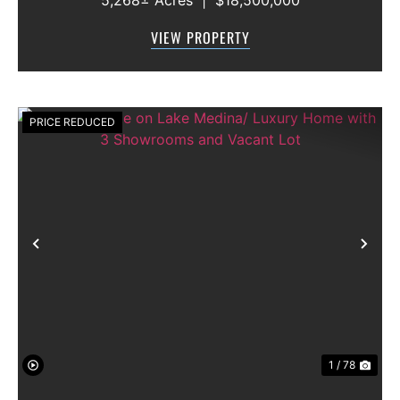
Blackwell, Texas 79506 County: Nolan
Secondary County: Taylor Status: Available
VIEW PROPERTY
Water Rights: All Convey Mineral Rights:
Seller will convey any ...
PRICE REDUCED
Previous
Nex
1 / 78