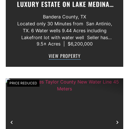
LUXURY ESTATE ON LAKE MEDINA/
LUXURY HOME WITH 3 SHOWROOMS
Bandera County,
TX
AND VACANT LOT
Located only 30 Minutes from San Antinio,
TX. 6 Water wells 9.44 Acres including
Lakefront lot with water well Seller has
9.5± Acres
|
$6,200,000
acquired most of the joining lots creating a
buffer for neighbors in order to create a
VIEW PROPERTY
gated community. All th...
PRICE REDUCED
Previous
Nex