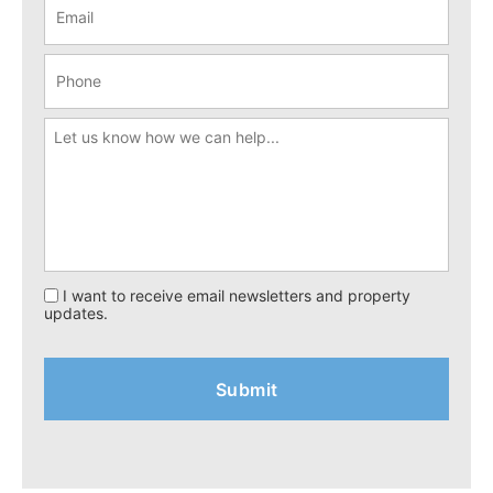
I want to receive email newsletters and property
updates.