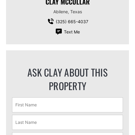
CLAY MCCULLAR
Abilene, Texas
(325) 665-4037
Text Me
ASK CLAY ABOUT THIS
PROPERTY