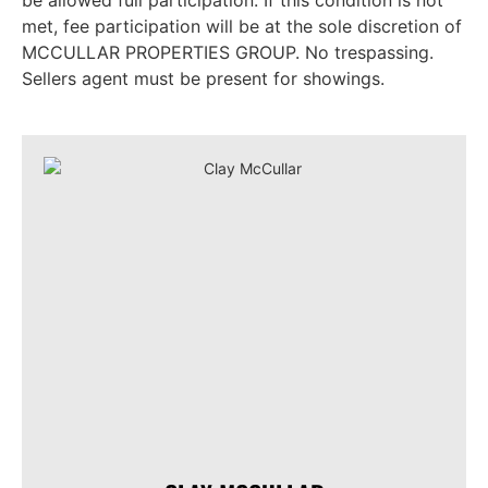
be allowed full participation. If this condition is not
met, fee participation will be at the sole discretion of
MCCULLAR PROPERTIES GROUP. No trespassing.
Sellers agent must be present for showings.