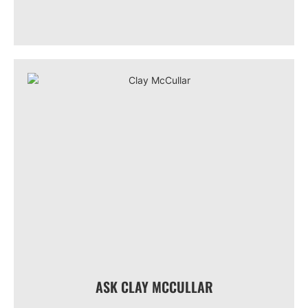
ASK CLAY MCCULLAR