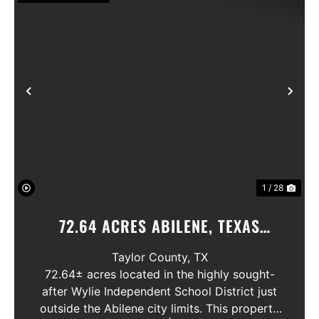
Previous
Nex
1 / 28
72.64 ACRES ABILENE, TEXAS
POTOSI AREA, WYLIE ISD
Taylor County,
TX
72.64± acres located in the highly sought-
after Wylie Independent School District just
outside the Abilene city limits. This property