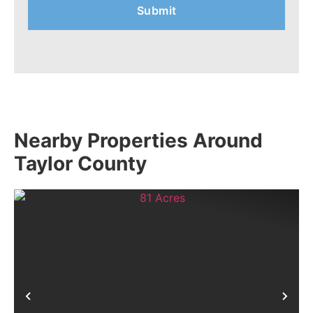
Nearby Properties Around
Taylor County
Previous
Nex