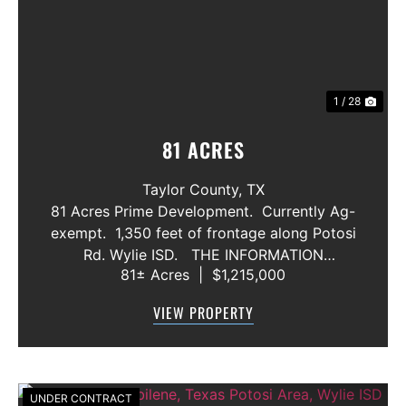
1 / 28
81 ACRES
Taylor County,
TX
81 Acres Prime Development. Currently Ag-
exempt. 1,350 feet of frontage along Potosi
Rd. Wylie ISD. THE INFORMATION
81± Acres
|
$1,215,000
CONTAINED HEREIN IS BELIEVED TO BE
TRUE AND CORRECT. HOWEVER,
VIEW PROPERTY
MCCULLAR PROPERTIES GROUP DOES NOT
GIVE AN...
UNDER CONTRACT