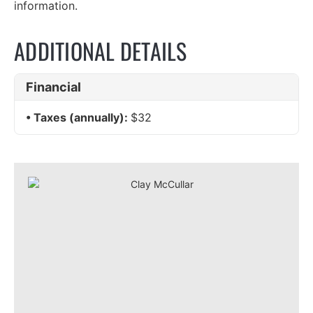
information.
ADDITIONAL DETAILS
Financial
Taxes (annually):
$32