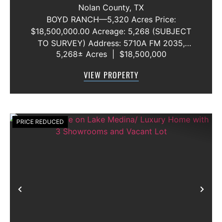
NOLAN AND TAYLOR COUNTIES
Nolan County,
TX
BOYD RANCH—5,320 Acres Price:
$18,500,000.00 Acreage: 5,268 (SUBJECT
TO SURVEY) Address: 5710A FM 2035,
5,268± Acres
|
$18,500,000
Blackwell, Texas 79506 County: Nolan
Secondary County: Taylor Status: Available
VIEW PROPERTY
Water Rights: All Convey Mineral Rights:
Seller will convey any ...
PRICE REDUCED
Previous
Nex