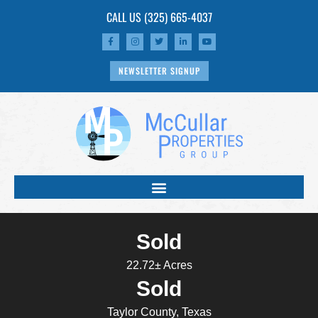
CALL US
(325) 665-4037
NEWSLETTER SIGNUP
Sold
22.72± Acres
Sold
Taylor County, Texas