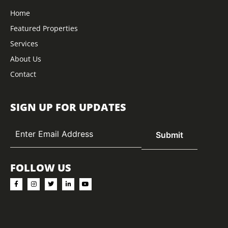
Home
Featured Properties
Services
About Us
Contact
SIGN UP FOR UPDATES
FOLLOW US