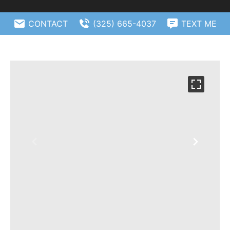
CONTACT
(325) 665-4037
TEXT ME