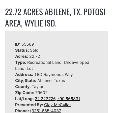
22.72 ACRES ABILENE, TX. POTOSI
AREA, WYLIE ISD.
ID:
55589
Status:
Sold
Acres:
22.72
Type:
Recreational Land, Undeveloped
Land, Lot
Address:
TBD Raymonds Way
City, State:
Abilene, Texas
County:
Taylor
Zip Code:
79602
Lat/Long:
32.322726, -99.666831
Presented By:
Clay McCullar
Phone:
(325) 665-4037