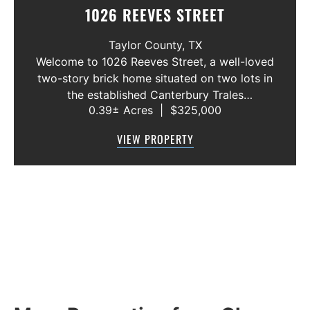
1026 REEVES STREET
Taylor County,
TX
Welcome to 1026 Reeves Street, a well-loved
two-story brick home situated on two lots in
the established Canterbury Trales
0.39± Acres
|
$325,000
neighborhood. This 3-bedroom, 2.5-bath
home offers a functional floor plan with the
VIEW PROPERTY
primary suite conveniently located on the f...