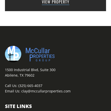
VIEW PROPERTY
across the road from Graham Lake an...
1500 Industrial Blvd, Suite 300
Abilene, TX 79602
Call Us:
(325) 665-4037
Email Us:
clay@mccullarproperties.com
SITE LINKS