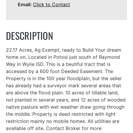
Email:
Click to Contact
DESCRIPTION
22.17 Acres, Ag Exempt, ready to Build Your dream
home on. Located in Potosi just south of Raymond
Way in Wylie ISD. This is a beutiful tract that is
accessed by a 600 foot Deeded Easement. The
Property is in the 100 year floodplain, but the seller
has already had a surveyor mark several areas that
are above the flood plain. 10 acres of tillable land,
not planted in several years, and 12 acres of wooded
native pasture with wet weather draw going through
the middle. Property is deed restricted with light
restriction mainly no mobile homes. All utilities are
available off site. Contact Broker for more