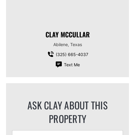
CLAY MCCULLAR
Abilene, Texas
(325) 665-4037
Text Me
ASK CLAY ABOUT THIS
PROPERTY