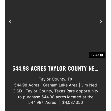
Previous
Nex
1 / 39
544.98 ACRES TAYLOR COUNTY NEW
WATER LINE 45 METERS
Taylor County,
TX
544.98 Acres | Graham Lake Area | Jim Ned
CISD | Taylor County, Texas Rare opportunity
to purchase 544.98 acres located at the
544.98± Acres
|
$4,087,350
intersection of County Road 207 and County
Road 205 in southern Taylor County, directly