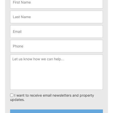
I want to receive email newsletters and property
updates.