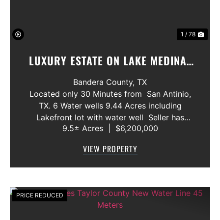
1 / 78
LUXURY ESTATE ON LAKE MEDINA/
LUXURY HOME WITH 3 SHOWROOMS
Bandera County,
TX
AND VACANT LOT
Located only 30 Minutes from San Antinio,
TX. 6 Water wells 9.44 Acres including
Lakefront lot with water well Seller has
9.5± Acres
|
$6,200,000
acquired most of the joining lots creating a
buffer for neighbors in order to create a
VIEW PROPERTY
gated community. All th...
PRICE REDUCED