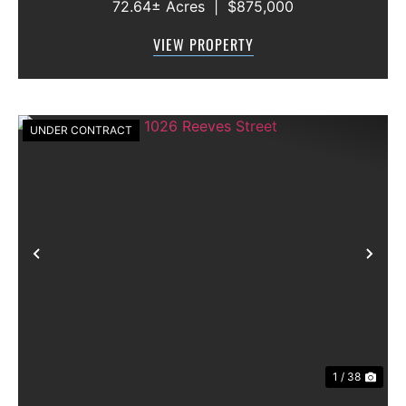
72.64± Acres
|
$875,000
features approximately 2,100 feet of frontage
along Highway 36, offering excellent access,
VIEW PROPERTY
visibility, and strong f...
UNDER CONTRACT
Previous
Nex
1 / 38