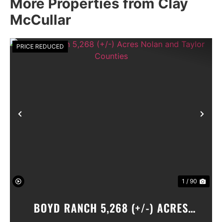
More Properties from Clay
McCullar
PRICE REDUCED
Previous
Nex
1 / 90
BOYD RANCH 5,268 (+/-) ACRES