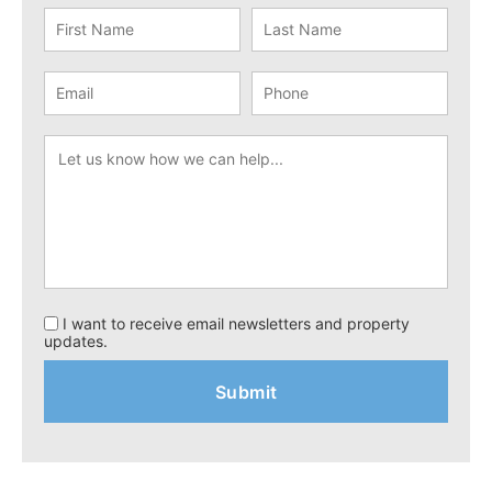
I want to receive email newsletters and property
updates.