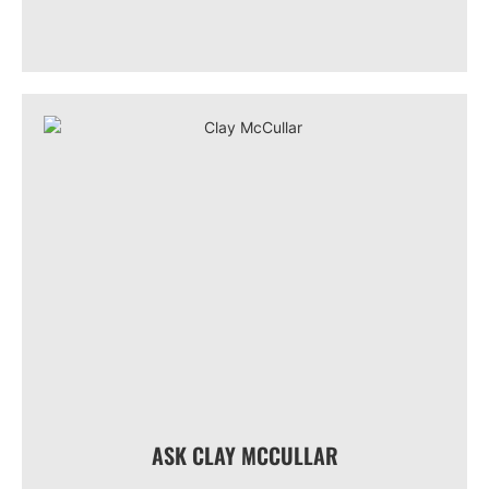
ASK CLAY MCCULLAR