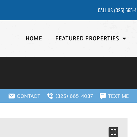
CALL US
(325) 665-
HOME
FEATURED PROPERTIES
CONTACT
(325) 665-4037
TEXT ME