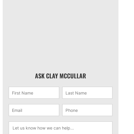
ASK CLAY MCCULLAR