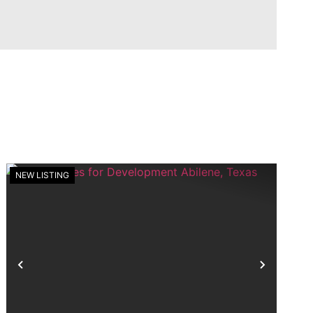
NEW LISTING
t
Previous
Next