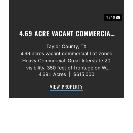
1 / 16
4.69 ACRE VACANT COMMERCIAL
LOT ABILENE,. TX. INTERSTATE 20
Taylor County,
TX
4.69 acres vacant commercial Lot zoned
Heavy Commercial. Great Interstate 20
visibility. 350 feet of frontage on W.
4.69± Acres
|
$615,000
Overland Trail. All utilities available. Close
to Interstate Exit Ramp. Endless
VIEW PROPERTY
commercial possibilites. Price: $3.00 per
Square Foot ...