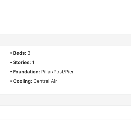
Beds:
3
Stories:
1
Foundation:
Pillar/Post/Pier
Cooling:
Central Air