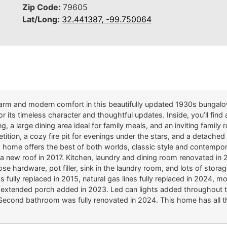
Zip Code:
79605
Lat/Long:
32.441387, -99.750064
 charm and modern comfort in this beautifully updated 1930s bung
 its timeless character and thoughtful updates. Inside, you’ll find 
, a large dining area ideal for family meals, and an inviting family 
mpetition, a cozy fire pit for evenings under the stars, and a detache
 home offers the best of both worlds, classic style and contempora
 new roof in 2017. Kitchen, laundry and dining room renovated in 2
ose hardware, pot filler, sink in the laundry room, and lots of stor
 fully replaced in 2015, natural gas lines fully replaced in 2024, 
 extended porch added in 2023. Led can lights added throughout t
 Second bathroom was fully renovated in 2024. This home has all th