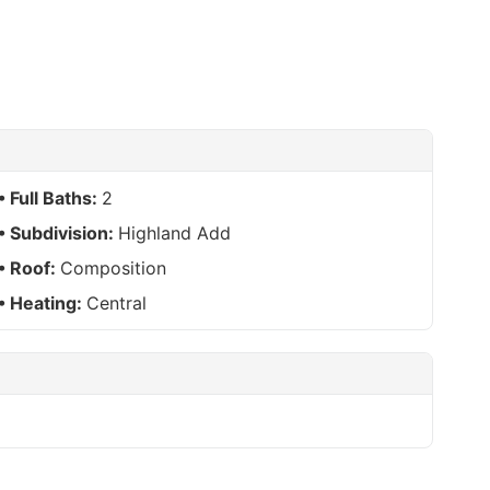
Full Baths:
2
Subdivision:
Highland Add
Roof:
Composition
Heating:
Central