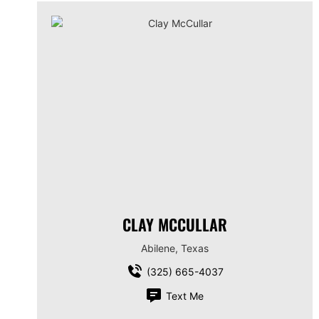
CLAY MCCULLAR
Abilene, Texas
(325) 665-4037
Text Me