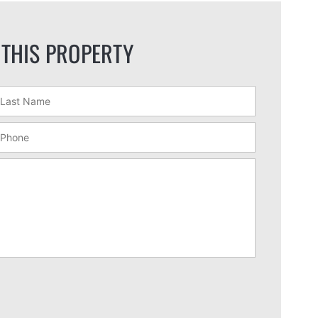
 THIS PROPERTY