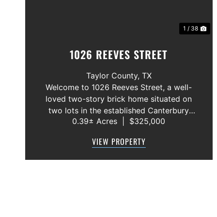
1 / 38
1026 REEVES STREET
Taylor County,
TX
Welcome to 1026 Reeves Street, a well-
loved two-story brick home situated on
two lots in the established Canterbury
0.39± Acres
|
$325,000
Trales neighborhood. This 3-bedroom,
2.5-bath home offers a functional floor
VIEW PROPERTY
plan with the primary suite conveniently
located on the f...