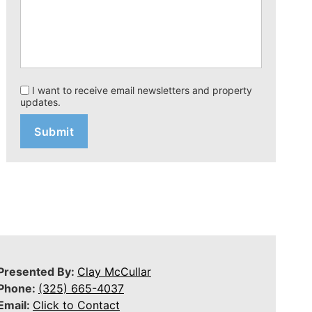
I want to receive email newsletters and property
updates.
Presented By:
Clay McCullar
Phone:
(325) 665-4037
Email:
Click to Contact