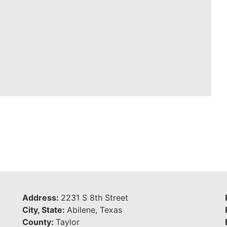
Address:
2231 S 8th Street
City, State:
Abilene, Texas
County:
Taylor