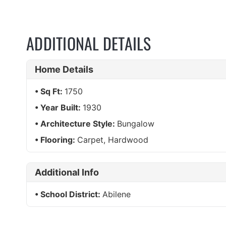
ADDITIONAL DETAILS
Home Details
Sq Ft:
1750
Year Built:
1930
Architecture Style:
Bungalow
Flooring:
Carpet, Hardwood
Additional Info
School District:
Abilene