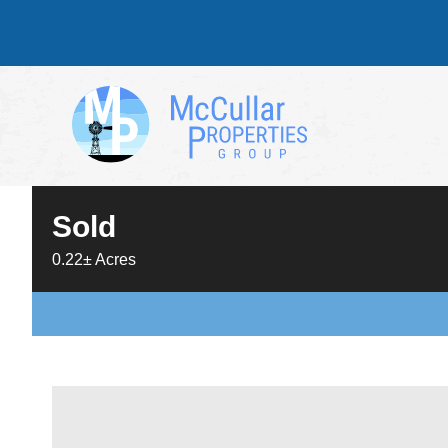
Sold
0.22± Acres