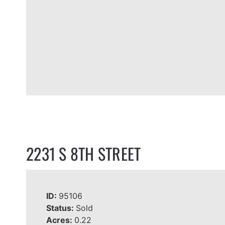
2231 S 8TH STREET
ID:
95106
Status:
Sold
Acres:
0.22