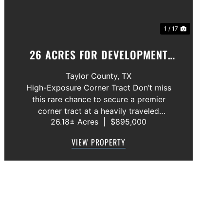
1 / 17
26 ACRES FOR DEVELOPMENT
ABILENE, TEXAS
Taylor County,
TX
High-Exposure Corner Tract Don’t miss
this rare chance to secure a premier
corner tract at a heavily traveled
26.18± Acres
|
$895,000
intersection—a standout location for
anyone looking to capitalize on growth
VIEW PROPERTY
and visibility. Rural water is already
available, an...