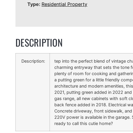
Type:
Residential Property
DESCRIPTION
Description:
tep into the perfect blend of vintage
charming entryway that sets the tone for
plenty of room for cooking and gathering
a putting green for a little friendly co
architecture and modern amenities, this
2021, putting green added in 2022 and a
gas range, all new cabinets with soft cl
back fence added in 2018. Electrical was
Concrete driveway, front sidewalk, and
220V power is available in the garage.
ready to call this cutie home?