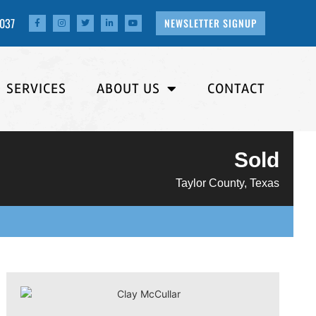
4037
NEWSLETTER SIGNUP
SERVICES
ABOUT US
CONTACT
Sold
Taylor County, Texas