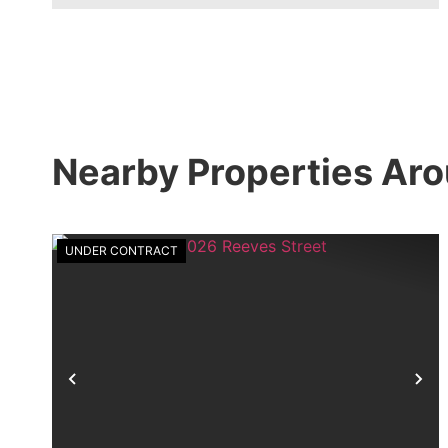
Nearby Properties Aro
UNDER CONTRACT
Previous
Ne