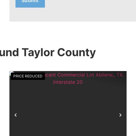
und Taylor County
PRICE REDUCED
xt
Previous
Nex