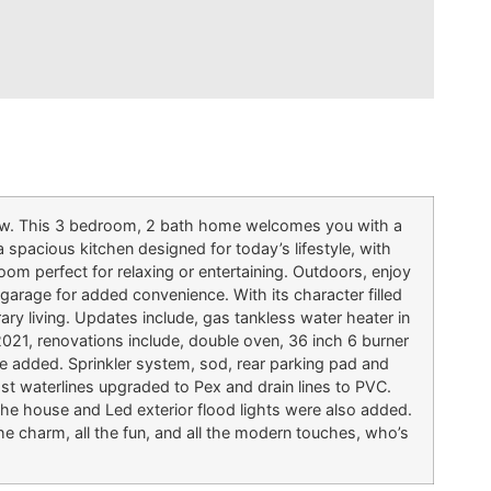
alow. This 3 bedroom, 2 bath home welcomes you with a
a spacious kitchen designed for today’s lifestyle, with
room perfect for relaxing or entertaining. Outdoors, enjoy
d garage for added convenience. With its character filled
ry living. Updates include, gas tankless water heater in
021, renovations include, double oven, 36 inch 6 burner
age added. Sprinkler system, sod, rear parking pad and
most waterlines upgraded to Pex and drain lines to PVC.
he house and Led exterior flood lights were also added.
e charm, all the fun, and all the modern touches, who’s