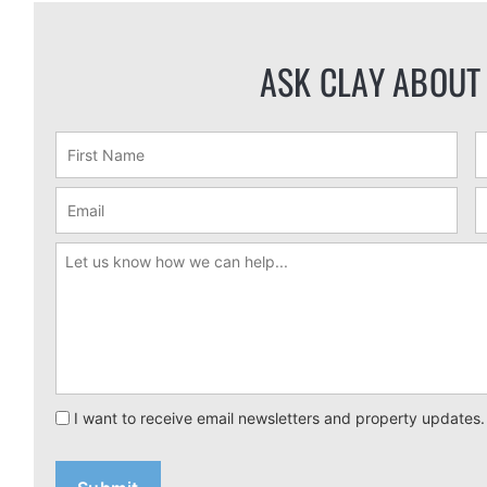
ASK CLAY ABOUT
I want to receive email newsletters and property updates.