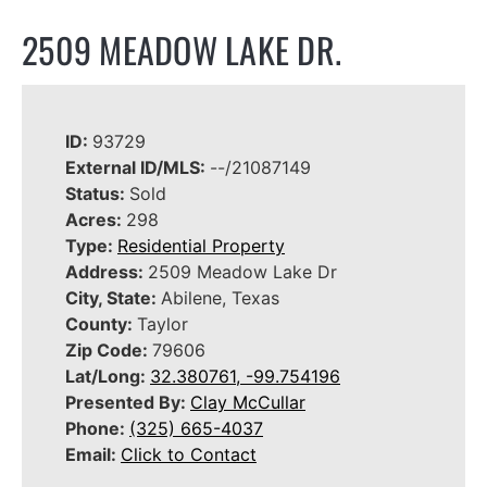
2509 MEADOW LAKE DR.
ID:
93729
External ID/MLS:
--/21087149
Status:
Sold
Acres:
298
Type:
Residential Property
Address:
2509 Meadow Lake Dr
City, State:
Abilene, Texas
County:
Taylor
Zip Code:
79606
Lat/Long:
32.380761, -99.754196
Presented By:
Clay McCullar
Phone:
(325) 665-4037
Email:
Click to Contact