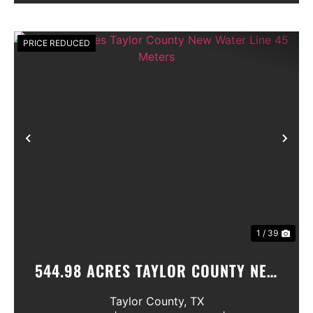
PRICE REDUCED
Previous
Nex
1 / 39
544.98 ACRES TAYLOR COUNTY NEW
WATER LINE 45 METERS
Taylor County,
TX