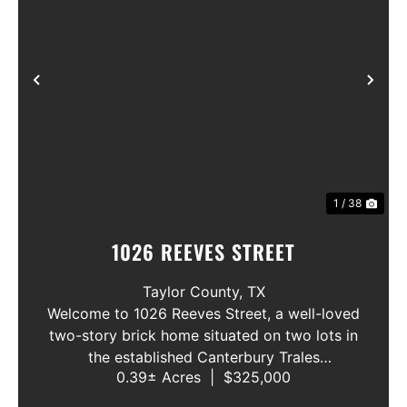
Previous
Nex
1 / 38
1026 REEVES STREET
Taylor County,
TX
Welcome to 1026 Reeves Street, a well-loved
two-story brick home situated on two lots in
the established Canterbury Trales
0.39± Acres
|
$325,000
neighborhood. This 3-bedroom, 2.5-bath
home offers a functional floor plan with the