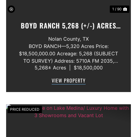
1 / 90
BOYD RANCH 5,268 (+/-) ACRES
NOLAN AND TAYLOR COUNTIES
Nolan County,
TX
BOYD RANCH—5,320 Acres Price:
$18,500,000.00 Acreage: 5,268 (SUBJECT
TO SURVEY) Address: 5710A FM 2035,
5,268± Acres
|
$18,500,000
Blackwell, Texas 79506 County: Nolan
Secondary County: Taylor Status: Available
VIEW PROPERTY
Water Rights: All Convey Mineral Rights:
Seller will convey any ...
PRICE REDUCED