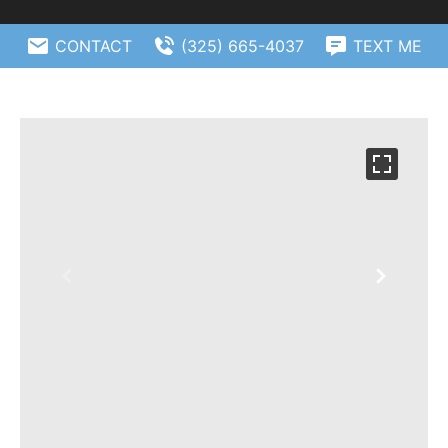
CONTACT
(325) 665-4037
TEXT ME