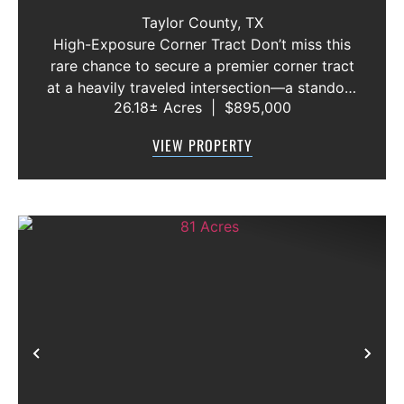
ABILENE, TEXAS
Taylor County,
TX
High-Exposure Corner Tract Don’t miss this
rare chance to secure a premier corner tract
at a heavily traveled intersection—a standout
26.18± Acres
|
$895,000
location for anyone looking to capitalize on
growth and visibility. Rural water is already
VIEW PROPERTY
available, an...
Previous
Nex