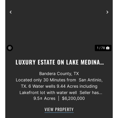
Previous
Nex
1 / 78
LUXURY ESTATE ON LAKE MEDINA/
LUXURY HOME WITH 3 SHOWROOMS
Bandera County,
TX
AND VACANT LOT
Located only 30 Minutes from San Antinio,
TX. 6 Water wells 9.44 Acres including
Lakefront lot with water well Seller has
9.5± Acres
|
$6,200,000
acquired most of the joining lots creating a
buffer for neighbors in order to create a
VIEW PROPERTY
gated community. All th...