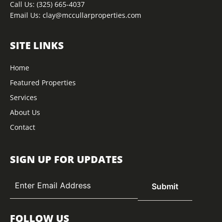
Call Us:
(325) 665-4037
Email Us:
clay@mccullarproperties.com
SITE LINKS
Home
Featured Properties
Services
About Us
Contact
SIGN UP FOR UPDATES
FOLLOW US