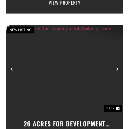
VIEW PROPERTY
primary suite conveniently located on the f...
NEW LISTING
Previous
Nex
1 / 17
26 ACRES FOR DEVELOPMENT