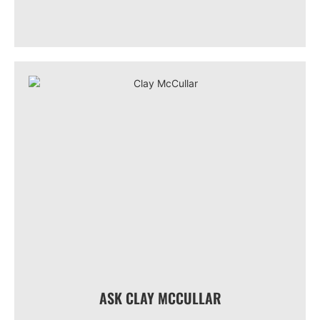
ASK CLAY MCCULLAR