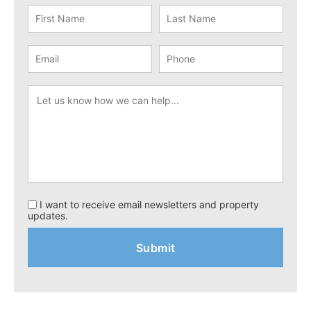
I want to receive email newsletters and property
updates.