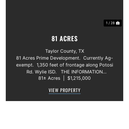
1 / 28
81 ACRES
Taylor County,
TX
81 Acres Prime Development. Currently Ag-
exempt. 1,350 feet of frontage along Potosi
Rd. Wylie ISD. THE INFORMATION
81± Acres
|
$1,215,000
CONTAINED HEREIN IS BELIEVED TO BE
TRUE AND CORRECT. HOWEVER,
VIEW PROPERTY
MCCULLAR PROPERTIES GROUP DOES NOT
GIVE AN...