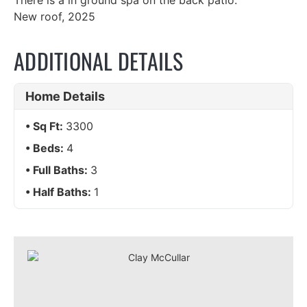
There is a in ground spa on the back patio.
New roof, 2025
ADDITIONAL DETAILS
Home Details
Sq Ft:
3300
Beds:
4
Full Baths:
3
Half Baths:
1