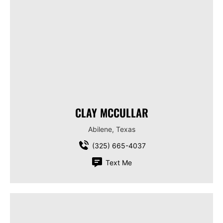
CLAY MCCULLAR
Abilene, Texas
(325) 665-4037
Text Me