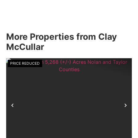
More Properties from Clay
McCullar
PRICE REDUCED
Previous
Nex