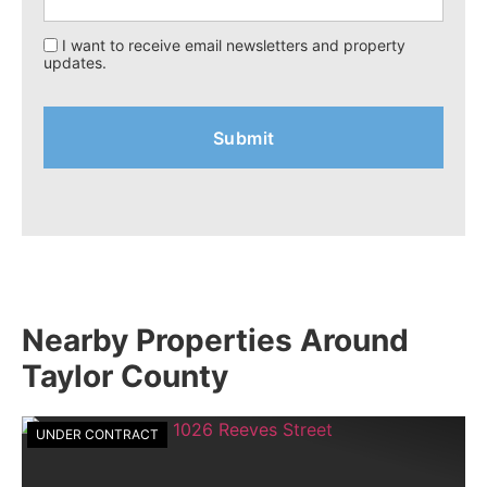
I want to receive email newsletters and property
updates.
Nearby Properties Around
Taylor County
UNDER CONTRACT