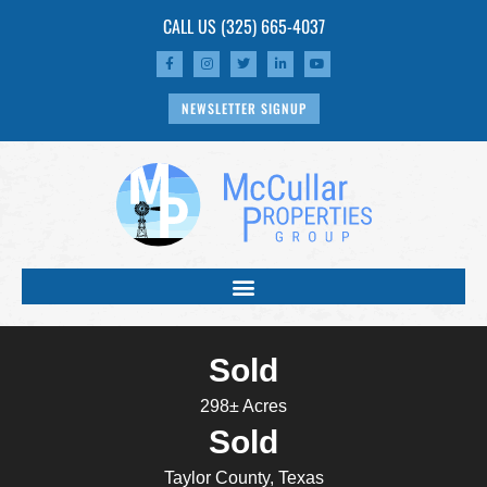
CALL US
(325) 665-4037
NEWSLETTER SIGNUP
Sold
298± Acres
Sold
Taylor County, Texas