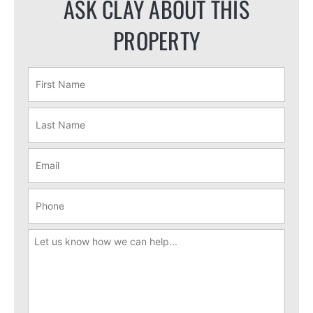
ASK CLAY ABOUT THIS
PROPERTY