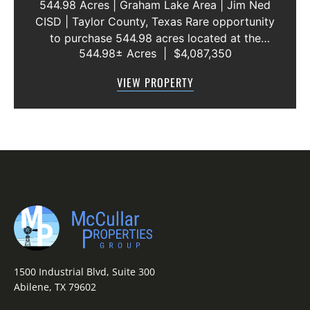
544.98 Acres | Graham Lake Area | Jim Ned
CISD | Taylor County, Texas Rare opportunity
to purchase 544.98 acres located at the
544.98± Acres
|
$4,087,350
intersection of County Road 207 and County
Road 205 in southern Taylor County, directly
VIEW PROPERTY
across the road from Graham Lake an...
1500 Industrial Blvd, Suite 300
Abilene, TX 79602