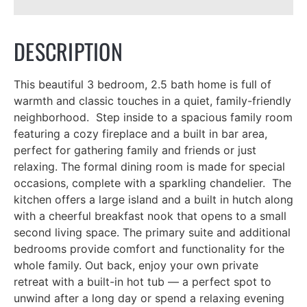
DESCRIPTION
This beautiful 3 bedroom, 2.5 bath home is full of
warmth and classic touches in a quiet, family-friendly
neighborhood. Step inside to a spacious family room
featuring a cozy fireplace and a built in bar area,
perfect for gathering family and friends or just
relaxing. The formal dining room is made for special
occasions, complete with a sparkling chandelier. The
kitchen offers a large island and a built in hutch along
with a cheerful breakfast nook that opens to a small
second living space. The primary suite and additional
bedrooms provide comfort and functionality for the
whole family. Out back, enjoy your own private
retreat with a built-in hot tub — a perfect spot to
unwind after a long day or spend a relaxing evening