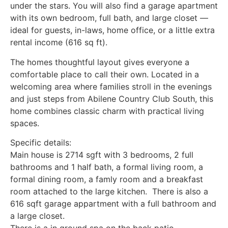
under the stars. You will also find a garage apartment
with its own bedroom, full bath, and large closet —
ideal for guests, in-laws, home office, or a little extra
rental income (616 sq ft).
The homes thoughtful layout gives everyone a
comfortable place to call their own. Located in a
welcoming area where families stroll in the evenings
and just steps from Abilene Country Club South, this
home combines classic charm with practical living
spaces.
Specific details:
Main house is 2714 sgft with 3 bedrooms, 2 full
bathrooms and 1 half bath, a formal living room, a
formal dining room, a famly room and a breakfast
room attached to the large kitchen. There is also a
616 sqft garage appartment with a full bathroom and
a large closet.