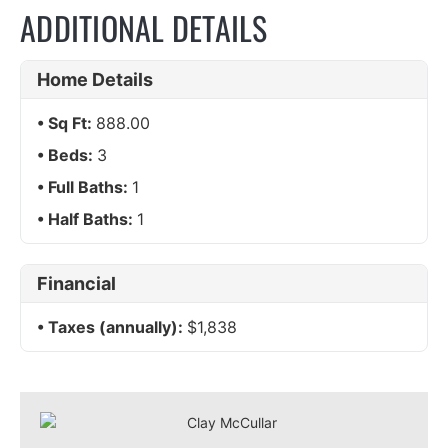
ADDITIONAL DETAILS
Home Details
Sq Ft:
888.00
Beds:
3
Full Baths:
1
Half Baths:
1
Financial
Taxes (annually):
$1,838