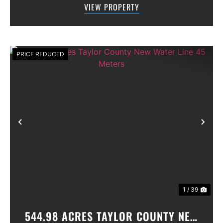
VIEW PROPERTY
gated community. All th...
PRICE REDUCED
Previous
Nex
1 / 39
544.98 ACRES TAYLOR COUNTY NEW