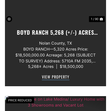
1 / 90
BOYD RANCH 5,268 (+/-) ACRES
NOLAN AND TAYLOR COUNTIES
Nolan County,
TX
BOYD RANCH—5,320 Acres Price:
$18,500,000.00 Acreage: 5,268 (SUBJECT
TO SURVEY) Address: 5710A FM 2035,
5,268± Acres
|
$18,500,000
Blackwell, Texas 79506 County: Nolan
Secondary County: Taylor Status: Available
VIEW PROPERTY
Water Rights: All Convey Mineral Rights:
Seller will convey any ...
PRICE REDUCED