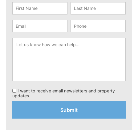
I want to receive email newsletters and property
updates.