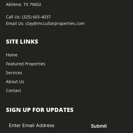
Abilene, TX 79602
Call Us:
(325) 665-4037
Email Us:
clay@mccullarproperties.com
SITE LINKS
Home
Featured Properties
Services
About Us
Contact
SIGN UP FOR UPDATES