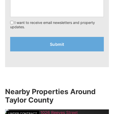
I want to receive email newsletters and property
updates.
Nearby Properties Around
Taylor County
UNDER CONTRACT