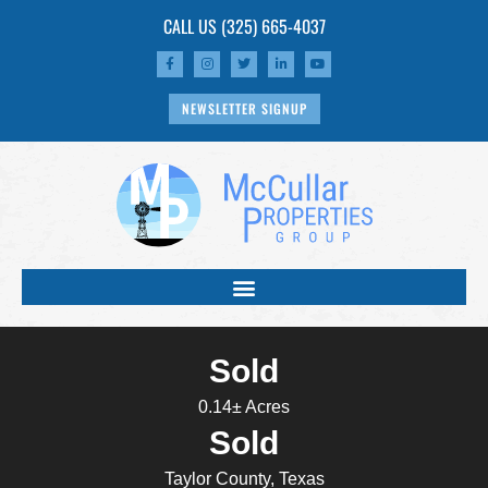
CALL US
(325) 665-4037
NEWSLETTER SIGNUP
Sold
0.14± Acres
Sold
Taylor County, Texas