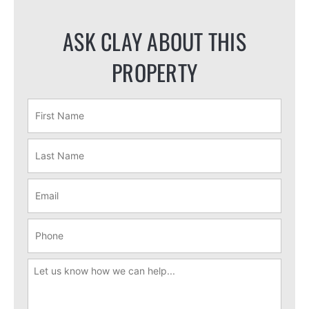
ASK CLAY ABOUT THIS
PROPERTY