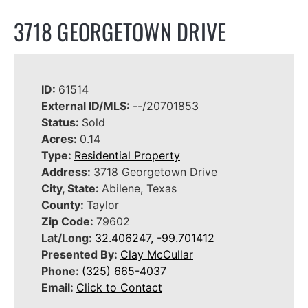
3718 GEORGETOWN DRIVE
ID:
61514
External ID/MLS:
--/20701853
Status:
Sold
Acres:
0.14
Type:
Residential Property
Address:
3718 Georgetown Drive
City, State:
Abilene, Texas
County:
Taylor
Zip Code:
79602
Lat/Long:
32.406247, -99.701412
Presented By:
Clay McCullar
Phone:
(325) 665-4037
Email:
Click to Contact