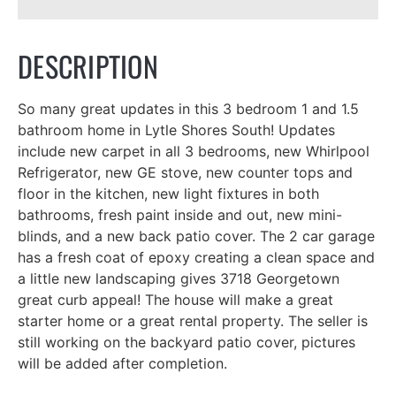
DESCRIPTION
So many great updates in this 3 bedroom 1 and 1.5
bathroom home in Lytle Shores South! Updates
include new carpet in all 3 bedrooms, new Whirlpool
Refrigerator, new GE stove, new counter tops and
floor in the kitchen, new light fixtures in both
bathrooms, fresh paint inside and out, new mini-
blinds, and a new back patio cover. The 2 car garage
has a fresh coat of epoxy creating a clean space and
a little new landscaping gives 3718 Georgetown
great curb appeal! The house will make a great
starter home or a great rental property. The seller is
still working on the backyard patio cover, pictures
will be added after completion.