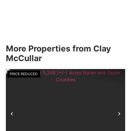
More Properties from Clay
McCullar
PRICE REDUCED
Previous
Nex