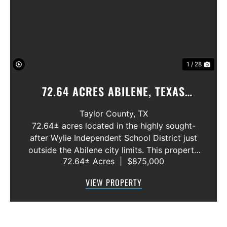
Previous
Nex
1 / 28
72.64 ACRES ABILENE, TEXAS
POTOSI AREA, WYLIE ISD
Taylor County,
TX
72.64± acres located in the highly sought-
after Wylie Independent School District just
outside the Abilene city limits. This property
72.64± Acres
|
$875,000
features approximately 2,100 feet of frontage
along Highway 36, offering excellent access,
VIEW PROPERTY
visibility, and strong f...