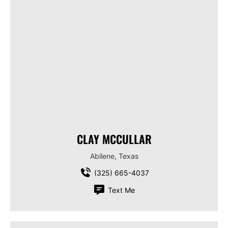
CLAY MCCULLAR
Abilene, Texas
(325) 665-4037
Text Me