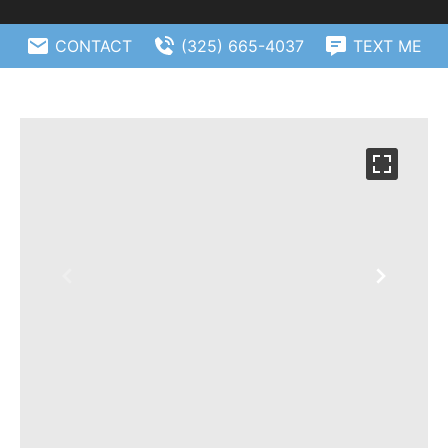
CONTACT
(325) 665-4037
TEXT ME