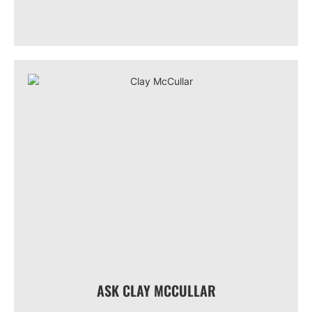
ASK CLAY MCCULLAR