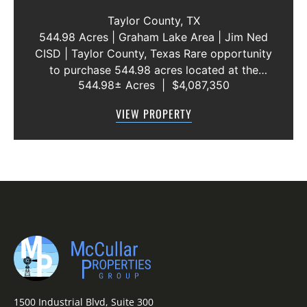
WATER LINE 45 METERS
Taylor County,
TX
544.98 Acres | Graham Lake Area | Jim Ned
CISD | Taylor County, Texas Rare opportunity
to purchase 544.98 acres located at the
544.98± Acres
|
$4,087,350
intersection of County Road 207 and County
Road 205 in southern Taylor County, directly
VIEW PROPERTY
across the road from Graham Lake an...
1500 Industrial Blvd, Suite 300