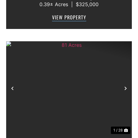
0.39± Acres
|
$325,000
neighborhood. This 3-bedroom, 2.5-bath
home offers a functional floor plan with the
VIEW PROPERTY
primary suite conveniently located on the f...
Previous
Nex
1 / 28