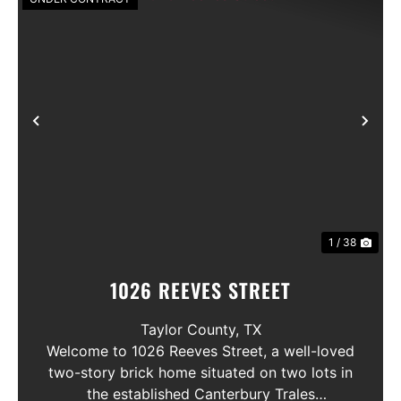
Previous
Nex
1 / 38
1026 REEVES STREET
Taylor County,
TX
Welcome to 1026 Reeves Street, a well-loved
two-story brick home situated on two lots in
the established Canterbury Trales