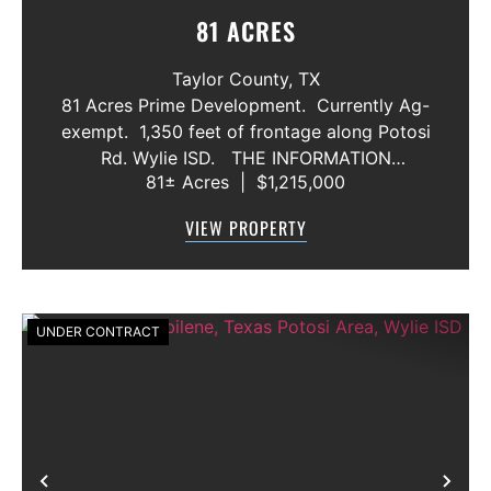
81 ACRES
Taylor County,
TX
81 Acres Prime Development. Currently Ag-
exempt. 1,350 feet of frontage along Potosi
Rd. Wylie ISD. THE INFORMATION
81± Acres
|
$1,215,000
CONTAINED HEREIN IS BELIEVED TO BE
TRUE AND CORRECT. HOWEVER,
VIEW PROPERTY
MCCULLAR PROPERTIES GROUP DOES NOT
GIVE AN...
UNDER CONTRACT