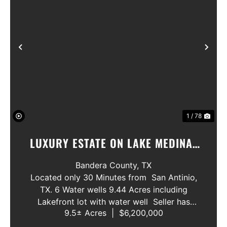
Previous
Nex
1 / 78
LUXURY ESTATE ON LAKE MEDINA/
LUXURY HOME WITH 3 SHOWROOMS
Bandera County,
TX
AND VACANT LOT
Located only 30 Minutes from San Antinio,
TX. 6 Water wells 9.44 Acres including
Lakefront lot with water well Seller has
9.5± Acres
|
$6,200,000
acquired most of the joining lots creating a
buffer for neighbors in order to create a