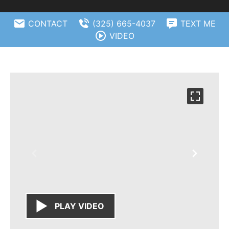
CONTACT
(325) 665-4037
TEXT ME
VIDEO
PLAY VIDEO