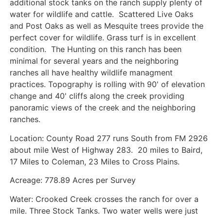
additional stock tanks on the ranch supply plenty of
water for wildlife and cattle. Scattered Live Oaks
and Post Oaks as well as Mesquite trees provide the
perfect cover for wildlife. Grass turf is in excellent
condition. The Hunting on this ranch has been
minimal for several years and the neighboring
ranches all have healthy wildlife managment
practices. Topography is rolling with 90' of elevation
change and 40' cliffs along the creek providing
panoramic views of the creek and the neighboring
ranches.
Location: County Road 277 runs South from FM 2926
about mile West of Highway 283. 20 miles to Baird,
17 Miles to Coleman, 23 Miles to Cross Plains.
Acreage: 778.89 Acres per Survey
Water: Crooked Creek crosses the ranch for over a
mile. Three Stock Tanks. Two water wells were just