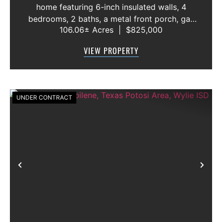
home featuring 6-inch insulated walls, 4
bedrooms, 2 baths, a metal front porch, gas
106.06± Acres
|
$825,000
oven and range, wood-burning fireplace, and
wheelchair-accessible rear entry with ADA
VIEW PROPERTY
doorways and bathrooms. The proper...
UNDER CONTRACT
Previous
Nex