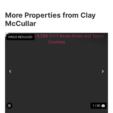
More Properties from Clay
McCullar
PRICE REDUCED
Previous
Nex
1 / 90