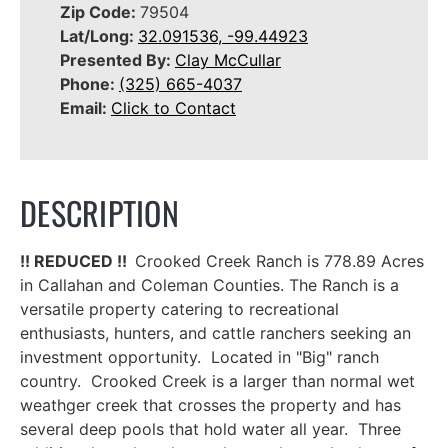
Zip Code:
79504
Lat/Long:
32.091536, -99.44923
Presented By:
Clay McCullar
Phone:
(325) 665-4037
Email:
Click to Contact
DESCRIPTION
!! REDUCED !!
Crooked Creek Ranch is 778.89 Acres
in Callahan and Coleman Counties. The Ranch is a
versatile property catering to recreational
enthusiasts, hunters, and cattle ranchers seeking an
investment opportunity. Located in "Big" ranch
country. Crooked Creek is a larger than normal wet
weathger creek that crosses the property and has
several deep pools that hold water all year. Three