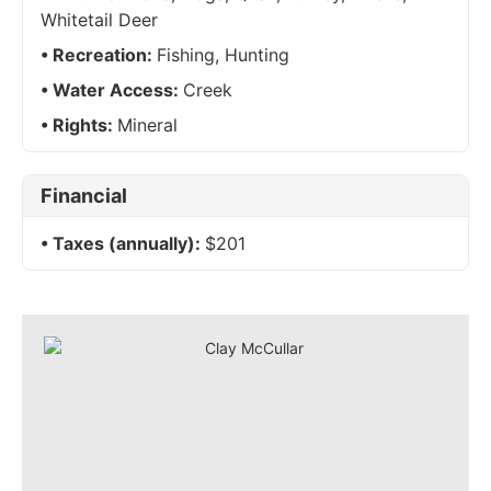
Whitetail Deer
Recreation:
Fishing, Hunting
Water Access:
Creek
Rights:
Mineral
Financial
Taxes (annually):
$201