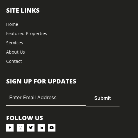
SITE LINKS
Home
Featured Properties
Services
About Us
Contact
SIGN UP FOR UPDATES
FOLLOW US