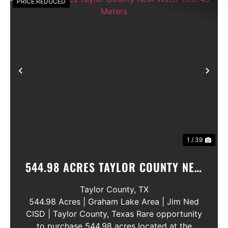
PRICE REDUCED
Previous
Nex
1 / 39
544.98 ACRES TAYLOR COUNTY NEW
WATER LINE 45 METERS
Taylor County,
TX
544.98 Acres | Graham Lake Area | Jim Ned
CISD | Taylor County, Texas Rare opportunity
to purchase 544.98 acres located at the