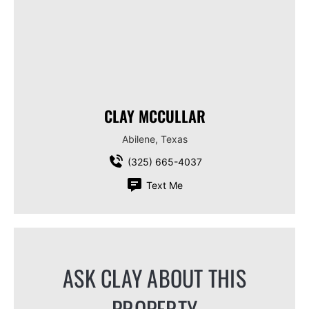
CLAY MCCULLAR
Abilene, Texas
(325) 665-4037
Text Me
ASK CLAY ABOUT THIS
PROPERTY