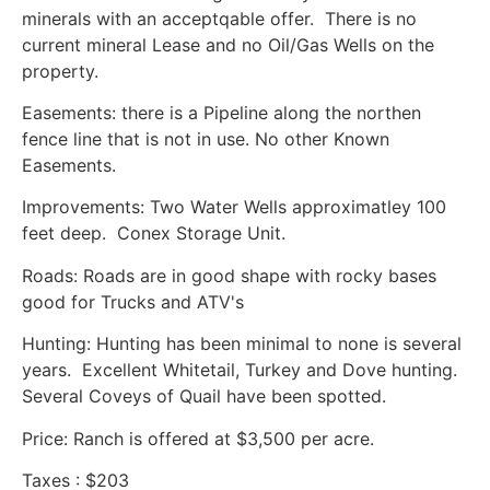
minerals with an acceptqable offer. There is no
current mineral Lease and no Oil/Gas Wells on the
property.
Easements: there is a Pipeline along the northen
fence line that is not in use. No other Known
Easements.
Improvements: Two Water Wells approximatley 100
feet deep. Conex Storage Unit.
Roads: Roads are in good shape with rocky bases
good for Trucks and ATV's
Hunting: Hunting has been minimal to none is several
years. Excellent Whitetail, Turkey and Dove hunting.
Several Coveys of Quail have been spotted.
Price: Ranch is offered at $3,500 per acre.
Taxes : $203