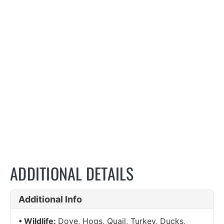
ADDITIONAL DETAILS
Additional Info
Wildlife:
Dove, Hogs, Quail, Turkey, Ducks,