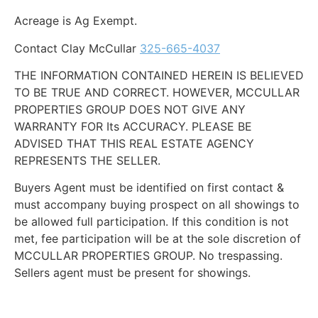
Acreage is Ag Exempt.
Contact Clay McCullar
325-665-4037
THE INFORMATION CONTAINED HEREIN IS BELIEVED
TO BE TRUE AND CORRECT. HOWEVER, MCCULLAR
PROPERTIES GROUP DOES NOT GIVE ANY
WARRANTY FOR Its ACCURACY. PLEASE BE
ADVISED THAT THIS REAL ESTATE AGENCY
REPRESENTS THE SELLER.
Buyers Agent must be identified on first contact &
must accompany buying prospect on all showings to
be allowed full participation. If this condition is not
met, fee participation will be at the sole discretion of
MCCULLAR PROPERTIES GROUP. No trespassing.
Sellers agent must be present for showings.