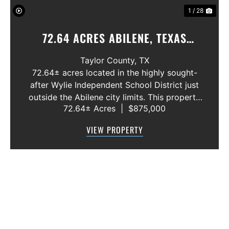
1 / 28
72.64 ACRES ABILENE, TEXAS
POTOSI AREA, WYLIE ISD
Taylor County,
TX
72.64± acres located in the highly sought-
after Wylie Independent School District just
outside the Abilene city limits. This property
72.64± Acres
|
$875,000
features approximately 2,100 feet of frontage
along Highway 36, offering excellent access,
VIEW PROPERTY
visibility, and strong f...