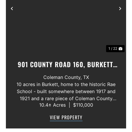
Previous
Nex
1 / 22
901 COUNTY ROAD 160, BURKETT,
TEXAS 76828
Coleman County,
TX
10 acres in Burkett, home to the historic Rae
School - built somewhere between 1917 and
1921 and a rare piece of Coleman County
10.4± Acres
|
$110,000
history! The building is in need of extensive
repair but still stands as a cool piece of local
VIEW PROPERTY
heritage with real potentia...