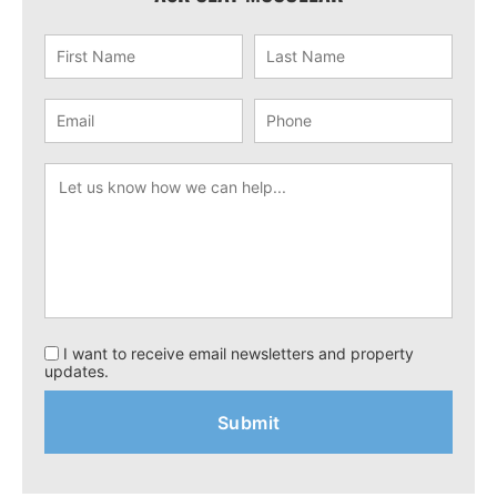
I want to receive email newsletters and property
updates.