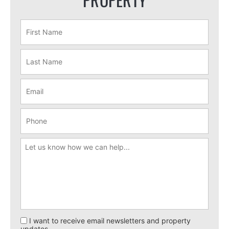
I want to receive email newsletters and property
updates.