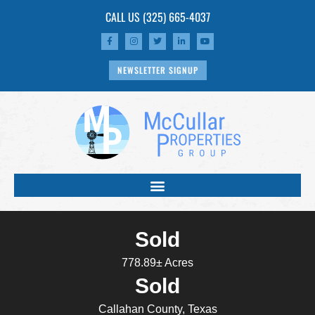
CALL US
(325) 665-4037
NEWSLETTER SIGNUP
Sold
778.89± Acres
Sold
Callahan County, Texas