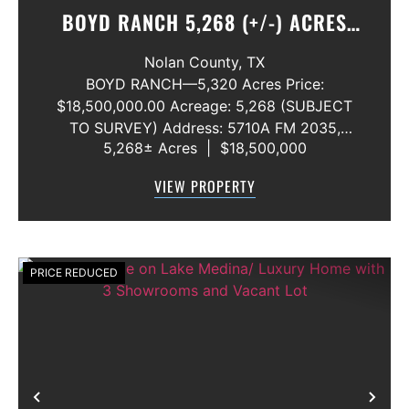
BOYD RANCH 5,268 (+/-) ACRES
NOLAN AND TAYLOR COUNTIES
Nolan County,
TX
BOYD RANCH—5,320 Acres Price:
$18,500,000.00 Acreage: 5,268 (SUBJECT
TO SURVEY) Address: 5710A FM 2035,
5,268± Acres
|
$18,500,000
Blackwell, Texas 79506 County: Nolan
Secondary County: Taylor Status: Available
VIEW PROPERTY
Water Rights: All Convey Mineral Rights:
Seller will convey any ...
PRICE REDUCED