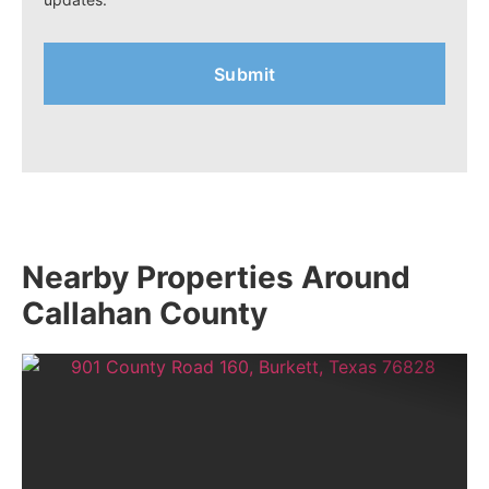
Nearby Properties Around
Callahan County