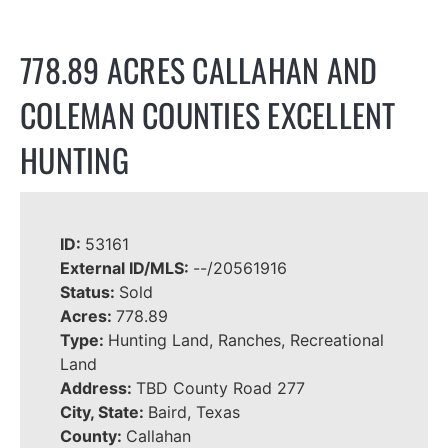
778.89 ACRES CALLAHAN AND
COLEMAN COUNTIES EXCELLENT
HUNTING
ID:
53161
External ID/MLS:
--/20561916
Status:
Sold
Acres:
778.89
Type:
Hunting Land, Ranches, Recreational
Land
Address:
TBD County Road 277
City, State:
Baird, Texas
County:
Callahan