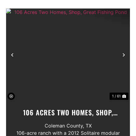
Previous
Nex
1 / 61
106 ACRES TWO HOMES, SHOP,
GREAT FISHING POND
Coleman County,
TX
106-acre ranch with a 2012 Solitaire modular