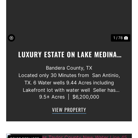
Previous
Nex
1 / 78
LUXURY ESTATE ON LAKE MEDINA/
LUXURY HOME WITH 3 SHOWROOMS
Bandera County,
TX
AND VACANT LOT
Located only 30 Minutes from San Antinio,
TX. 6 Water wells 9.44 Acres including
Lakefront lot with water well Seller has
9.5± Acres
|
$6,200,000
acquired most of the joining lots creating a
buffer for neighbors in order to create a
VIEW PROPERTY
gated community. All th...