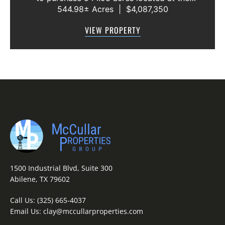
544.98± Acres
|
$4,087,350
intersection of County Road 207 and County
Road 205 in southern Taylor County, directly
VIEW PROPERTY
across the road from Graham Lake an...
1500 Industrial Blvd, Suite 300
Abilene, TX 79602
Call Us:
(325) 665-4037
Email Us:
clay@mccullarproperties.com