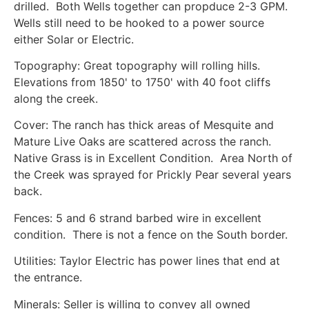
drilled. Both Wells together can propduce 2-3 GPM.
Wells still need to be hooked to a power source
either Solar or Electric.
Topography: Great topography will rolling hills.
Elevations from 1850' to 1750' with 40 foot cliffs
along the creek.
Cover: The ranch has thick areas of Mesquite and
Mature Live Oaks are scattered across the ranch.
Native Grass is in Excellent Condition. Area North of
the Creek was sprayed for Prickly Pear several years
back.
Fences: 5 and 6 strand barbed wire in excellent
condition. There is not a fence on the South border.
Utilities: Taylor Electric has power lines that end at
the entrance.
Minerals: Seller is willing to convey all owned