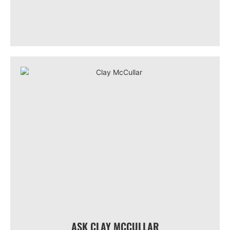
ASK CLAY MCCULLAR