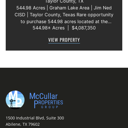
Taylor County,
TX
544.98 Acres | Graham Lake Area | Jim Ned
CISD | Taylor County, Texas Rare opportunity
to purchase 544.98 acres located at the
544.98± Acres
|
$4,087,350
intersection of County Road 207 and County
Road 205 in southern Taylor County, directly
VIEW PROPERTY
across the road from Graham Lake an...
1500 Industrial Blvd, Suite 300
Abilene, TX 79602