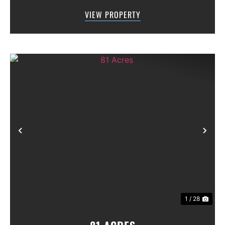
along Highway 36, offering excellent access,
VIEW PROPERTY
visibility, and strong f...
Previous
Nex
1 / 28