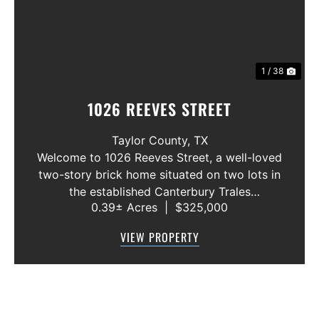
1 / 38
1026 REEVES STREET
Taylor County,
TX
Welcome to 1026 Reeves Street, a well-loved
two-story brick home situated on two lots in
the established Canterbury Trales
0.39± Acres
|
$325,000
neighborhood. This 3-bedroom, 2.5-bath
home offers a functional floor plan with the
VIEW PROPERTY
primary suite conveniently located on the f...