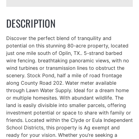
DESCRIPTION
Discover the perfect blend of tranquility and
potential on this stunning 80-acre property, located
just one mile south of Oplin, TX.. 5-strand barbed
wire fencing. breathtaking panoramic views, with no
wind turbines or transmission lines to obstruct the
scenery. Stock Pond, half a mile of road frontage
along County Road 202. Water meter available
through Lawn Water Supply. Ideal for a dream home
or multiple homesites. With abundant wildlife. The
land is easily divisible into smaller parcels, offering
investment potential or space to share with family or
friends. Located within the Clyde or Eula Independent
School Districts, this property is Ag exempt and
ready for your vision. Whether you’re seeking a