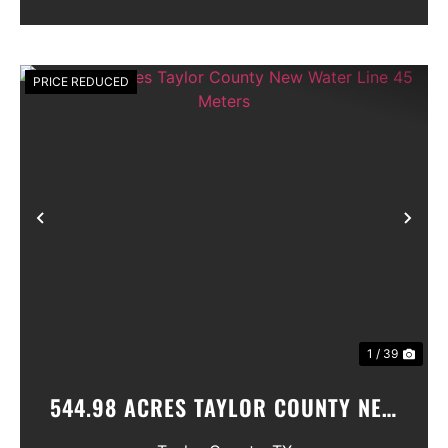
PRICE REDUCED
Previous
Nex
1 / 39
544.98 ACRES TAYLOR COUNTY NEW
WATER LINE 45 METERS