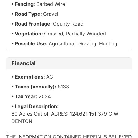
Fencing:
Barbed Wire
Road Type:
Gravel
Road Frontage:
County Road
Vegetation:
Grassed, Partially Wooded
Possible Use:
Agricultural, Grazing, Hunting
Financial
Exemptions:
AG
Taxes (annually):
$133
Tax Year:
2024
Legal Description:
80 Acres Out of, ACRES: 124.621 151 379 G W
DENTON
THE INFORMATION CONTAINED HEREIN IS BELIEVED