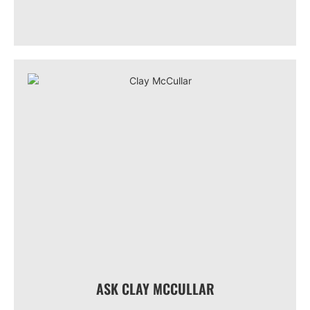
ASK CLAY MCCULLAR