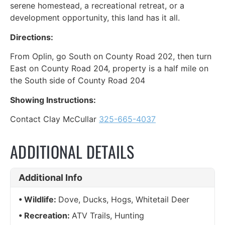
serene homestead, a recreational retreat, or a
development opportunity, this land has it all.
Directions:
From Oplin, go South on County Road 202, then turn
East on County Road 204, property is a half mile on
the South side of County Road 204
Showing Instructions:
Contact Clay McCullar
325-665-4037
ADDITIONAL DETAILS
Additional Info
Wildlife:
Dove, Ducks, Hogs, Whitetail Deer
Recreation:
ATV Trails, Hunting