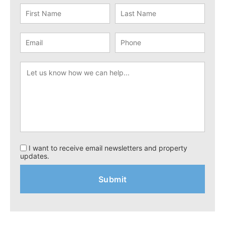
I want to receive email newsletters and property
updates.