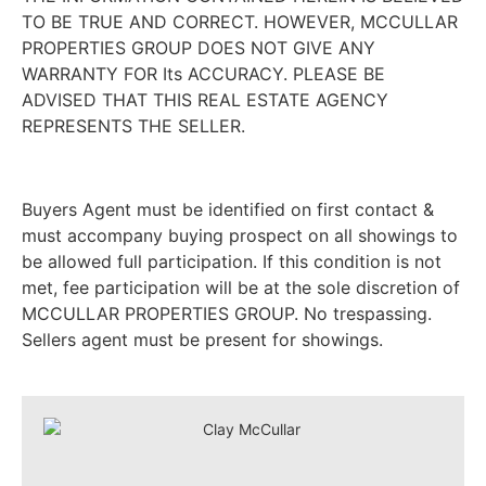
TO BE TRUE AND CORRECT. HOWEVER, MCCULLAR
PROPERTIES GROUP DOES NOT GIVE ANY
WARRANTY FOR Its ACCURACY. PLEASE BE
ADVISED THAT THIS REAL ESTATE AGENCY
REPRESENTS THE SELLER.
Buyers Agent must be identified on first contact &
must accompany buying prospect on all showings to
be allowed full participation. If this condition is not
met, fee participation will be at the sole discretion of
MCCULLAR PROPERTIES GROUP. No trespassing.
Sellers agent must be present for showings.