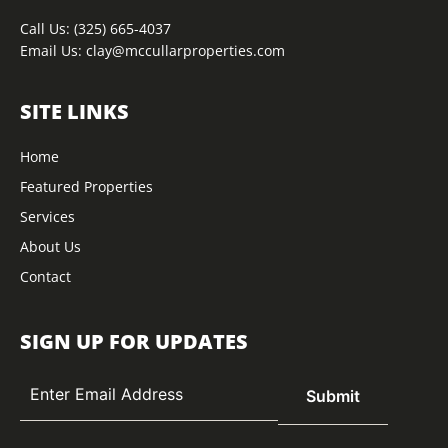
Call Us:
(325) 665-4037
Email Us:
clay@mccullarproperties.com
SITE LINKS
Home
Featured Properties
Services
About Us
Contact
SIGN UP FOR UPDATES