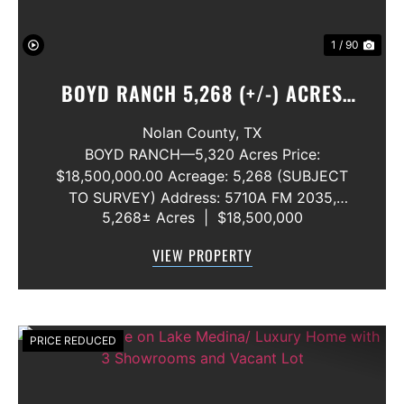
1 / 90
BOYD RANCH 5,268 (+/-) ACRES
NOLAN AND TAYLOR COUNTIES
Nolan County,
TX
BOYD RANCH—5,320 Acres Price:
$18,500,000.00 Acreage: 5,268 (SUBJECT
TO SURVEY) Address: 5710A FM 2035,
5,268± Acres
|
$18,500,000
Blackwell, Texas 79506 County: Nolan
Secondary County: Taylor Status: Available
VIEW PROPERTY
Water Rights: All Convey Mineral Rights:
Seller will convey any ...
PRICE REDUCED