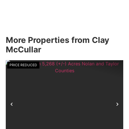
More Properties from Clay
McCullar
PRICE REDUCED
Previous
Nex