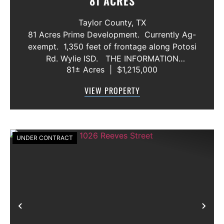
81 ACRES
Taylor County,
TX
81 Acres Prime Development. Currently Ag-
exempt. 1,350 feet of frontage along Potosi
Rd. Wylie ISD. THE INFORMATION
81± Acres
|
$1,215,000
CONTAINED HEREIN IS BELIEVED TO BE
TRUE AND CORRECT. HOWEVER,
VIEW PROPERTY
MCCULLAR PROPERTIES GROUP DOES NOT
GIVE AN...
UNDER CONTRACT
Previous
Nex