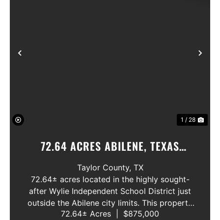
Previous
Nex
1 / 28
72.64 ACRES ABILENE, TEXAS
POTOSI AREA, WYLIE ISD
Taylor County,
TX
72.64± acres located in the highly sought-
after Wylie Independent School District just
outside the Abilene city limits. This property
72.64± Acres
|
$875,000
features approximately 2,100 feet of frontage