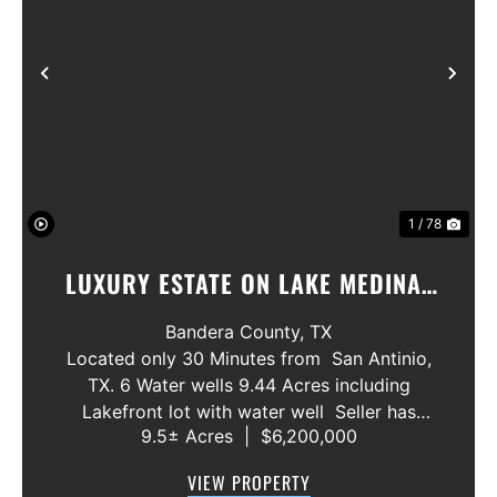
Previous
Nex
1 / 78
LUXURY ESTATE ON LAKE MEDINA/
LUXURY HOME WITH 3 SHOWROOMS
Bandera County,
TX
AND VACANT LOT
Located only 30 Minutes from San Antinio,
TX. 6 Water wells 9.44 Acres including
Lakefront lot with water well Seller has
9.5± Acres
|
$6,200,000
acquired most of the joining lots creating a
buffer for neighbors in order to create a
VIEW PROPERTY
gated community. All th...