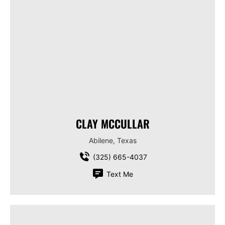
CLAY MCCULLAR
Abilene, Texas
(325) 665-4037
Text Me