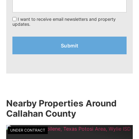
I want to receive email newsletters and property
updates.
Nearby Properties Around
Callahan County
UNDER CONTRACT