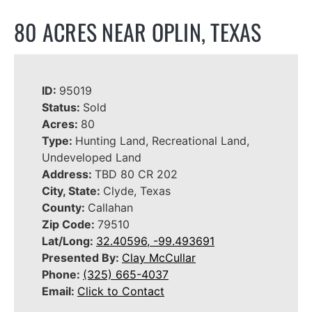
80 ACRES NEAR OPLIN, TEXAS
ID:
95019
Status:
Sold
Acres:
80
Type:
Hunting Land, Recreational Land,
Undeveloped Land
Address:
TBD 80 CR 202
City, State:
Clyde, Texas
County:
Callahan
Zip Code:
79510
Lat/Long:
32.40596, -99.493691
Presented By:
Clay McCullar
Phone:
(325) 665-4037
Email:
Click to Contact