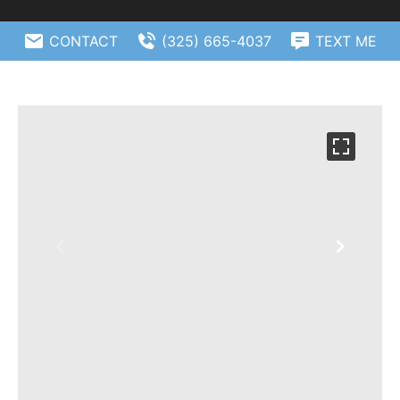
CONTACT
(325) 665-4037
TEXT ME