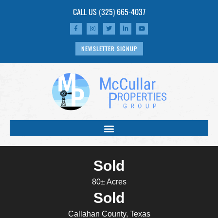
CALL US
(325) 665-4037
NEWSLETTER SIGNUP
Sold
80± Acres
Sold
Callahan County, Texas