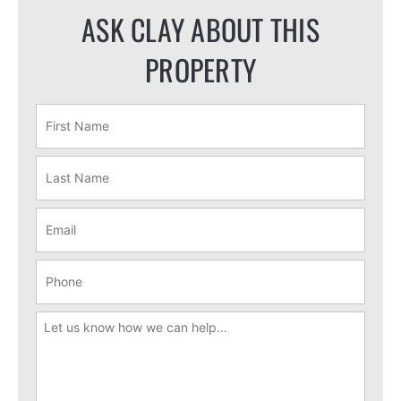
ASK CLAY ABOUT THIS
PROPERTY