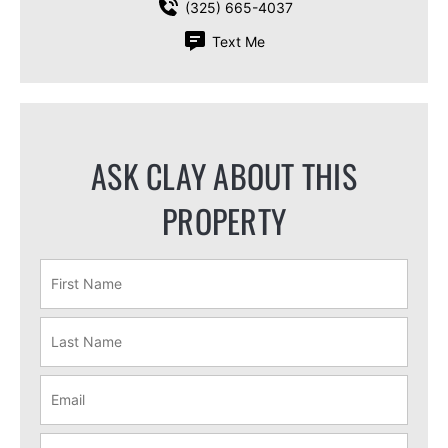
(325) 665-4037
Text Me
ASK CLAY ABOUT THIS
PROPERTY