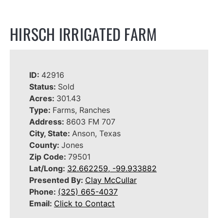
HIRSCH IRRIGATED FARM
ID:
42916
Status:
Sold
Acres:
301.43
Type:
Farms, Ranches
Address:
8603 FM 707
City, State:
Anson, Texas
County:
Jones
Zip Code:
79501
Lat/Long:
32.662259, -99.933882
Presented By:
Clay McCullar
Phone:
(325) 665-4037
Email:
Click to Contact