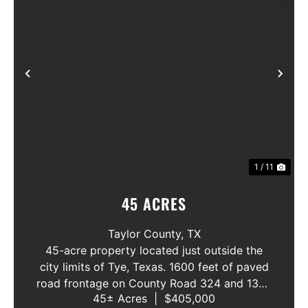
Previous
Nex
1 / 11
45 ACRES
Taylor County,
TX
45-acre property located just outside the
city limits of Tye, Texas. 1600 feet of paved
road frontage on County Road 324 and 1300
45± Acres
|
$405,000
feet on County Road 309, making it an ideal