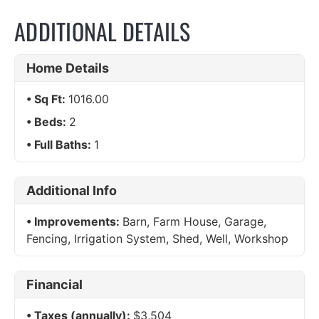
ADDITIONAL DETAILS
Home Details
Sq Ft:
1016.00
Beds:
2
Full Baths:
1
Additional Info
Improvements:
Barn, Farm House, Garage,
Fencing, Irrigation System, Shed, Well, Workshop
Financial
Taxes (annually):
$3,504