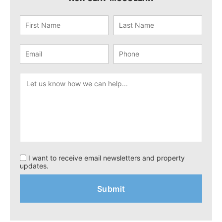
I want to receive email newsletters and property
updates.