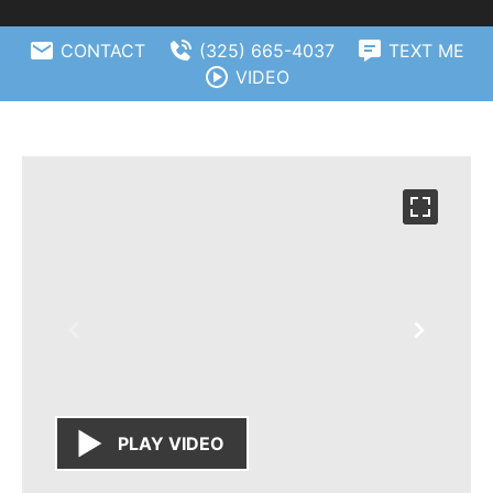
CONTACT
(325) 665-4037
TEXT ME
VIDEO
PLAY VIDEO