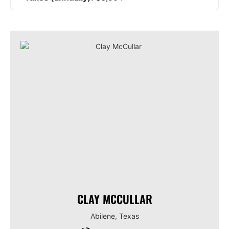
CLAY MCCULLAR
Abilene, Texas