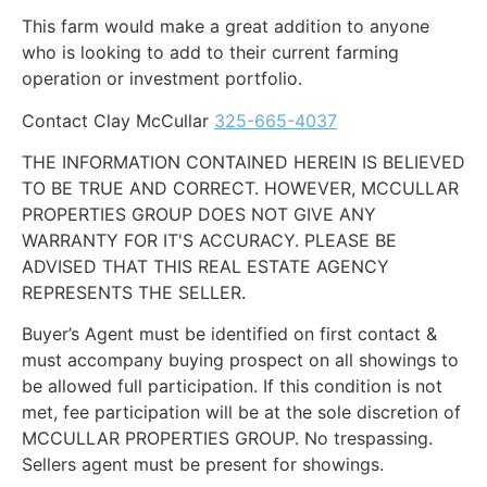
This farm would make a great addition to anyone
who is looking to add to their current farming
operation or investment portfolio.
Contact Clay McCullar
325-665-4037
THE INFORMATION CONTAINED HEREIN IS BELIEVED
TO BE TRUE AND CORRECT. HOWEVER, MCCULLAR
PROPERTIES GROUP DOES NOT GIVE ANY
WARRANTY FOR IT'S ACCURACY. PLEASE BE
ADVISED THAT THIS REAL ESTATE AGENCY
REPRESENTS THE SELLER.
Buyer’s Agent must be identified on first contact &
must accompany buying prospect on all showings to
be allowed full participation. If this condition is not
met, fee participation will be at the sole discretion of
MCCULLAR PROPERTIES GROUP. No trespassing.
Sellers agent must be present for showings.