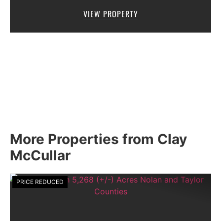
location for a variety of uses.Sun Mountain
VIEW PROPERTY
Water district provides water su...
More Properties from Clay
McCullar
PRICE REDUCED