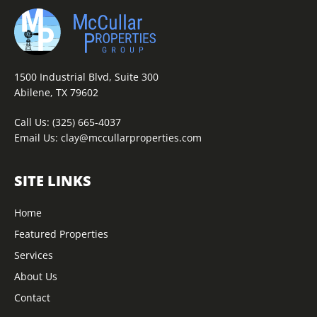
1500 Industrial Blvd, Suite 300
Abilene, TX 79602
Call Us:
(325) 665-4037
Email Us:
clay@mccullarproperties.com
SITE LINKS
Home
Featured Properties
Services
About Us
Contact