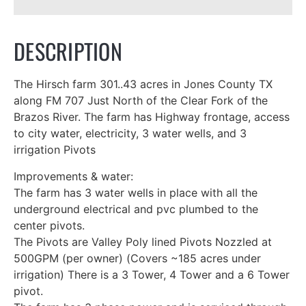
DESCRIPTION
The Hirsch farm 301..43 acres in Jones County TX
along FM 707 Just North of the Clear Fork of the
Brazos River. The farm has Highway frontage, access
to city water, electricity, 3 water wells, and 3
irrigation Pivots
Improvements & water:
The farm has 3 water wells in place with all the
underground electrical and pvc plumbed to the
center pivots.
The Pivots are Valley Poly lined Pivots Nozzled at
500GPM (per owner) (Covers ~185 acres under
irrigation) There is a 3 Tower, 4 Tower and a 6 Tower
pivot.