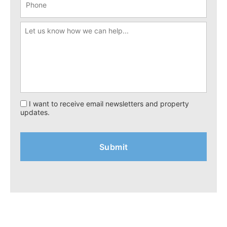
I want to receive email newsletters and property
updates.