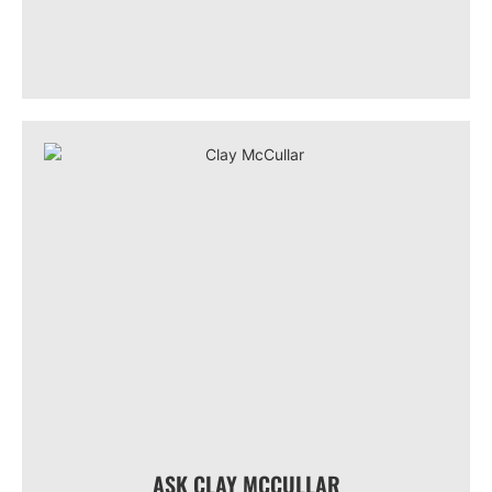
ASK CLAY MCCULLAR