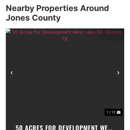
Nearby Properties Around
Jones County
Previous
Nex
1 / 13
50 ACRES FOR DEVELOPMENT WEST