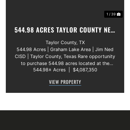
1 / 39
544.98 ACRES TAYLOR COUNTY NEW
WATER LINE 45 METERS
Taylor County,
TX
544.98 Acres | Graham Lake Area | Jim Ned
CISD | Taylor County, Texas Rare opportunity
to purchase 544.98 acres located at the
544.98± Acres
|
$4,087,350
intersection of County Road 207 and County
Road 205 in southern Taylor County, directly
VIEW PROPERTY
across the road from Graham Lake an...