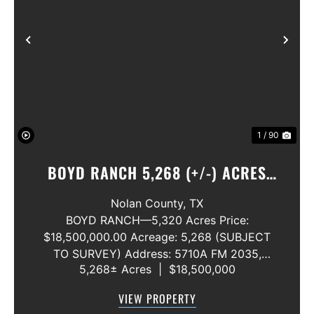
Previous
Nex
1 / 90
BOYD RANCH 5,268 (+/-) ACRES
NOLAN AND TAYLOR COUNTIES
Nolan County,
TX
BOYD RANCH—5,320 Acres Price:
$18,500,000.00 Acreage: 5,268 (SUBJECT
TO SURVEY) Address: 5710A FM 2035,
5,268± Acres
|
$18,500,000
Blackwell, Texas 79506 County: Nolan
Secondary County: Taylor Status: Available
VIEW PROPERTY
Water Rights: All Convey Mineral Rights: