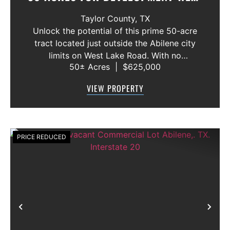
LAKE RD. ABILENE, TX.
Taylor County,
TX
Unlock the potential of this prime 50-acre
tract located just outside the Abilene city
limits on West Lake Road. With no
50± Acres
|
$625,000
restrictions, this versatile property offers a
rare opportunity for a wide range of uses—
VIEW PROPERTY
from hunting and recreation to lig...
PRICE REDUCED
Previous
Nex