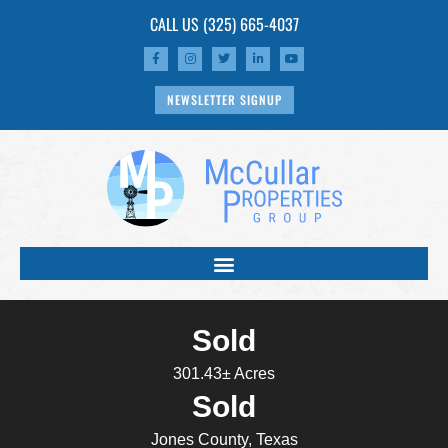
CALL US
(325) 665-4037
NEWSLETTER SIGNUP
Sold
301.43± Acres
Sold
Jones County, Texas