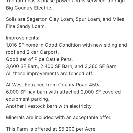
The farm has 3 phase power and is serviced through
Big Country Electric.
Soils are Sagerton Clay Loam, Spur Loam, and Miles
Fine Sandy Loam.
Improvements:
1,016 SF home in Good Condition with new siding and
roof and 2 car Carport.
Good set of Pipe Cattle Pens.
3,600 SF Barn, 2,400 SF Barn, and 3,360 SF Barn
All these improvements are fenced off.
At West Entrance from County Road 459:
6,000 SF hay barn with attached 2,000 SF covered
equipment parking.
Another livestock barn with electricity
Minerals are included with an acceptable offer.
This Farm is offered at $5,200 per Acre.