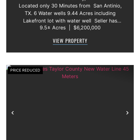
AND VACANT LOT
Located only 30 Minutes from San Antinio,
TX. 6 Water wells 9.44 Acres including
Lakefront lot with water well Seller has
9.5± Acres
|
$6,200,000
acquired most of the joining lots creating a
buffer for neighbors in order to create a
VIEW PROPERTY
gated community. All th...
PRICE REDUCED
Previous
Nex