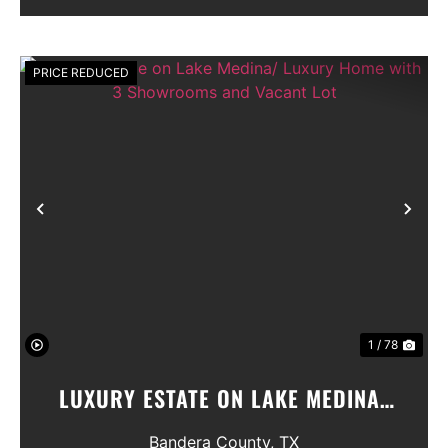
Seller will convey any ...
PRICE REDUCED
Previous
Nex
1 / 78
LUXURY ESTATE ON LAKE MEDINA/
LUXURY HOME WITH 3 SHOWROOMS
Bandera County,
TX