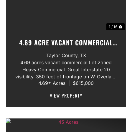
1 / 16
4.69 ACRE VACANT COMMERCIAL
LOT ABILENE,. TX. INTERSTATE 20
Taylor County,
TX
4.69 acres vacant commercial Lot zoned
Heavy Commercial. Great Interstate 20
visibility. 350 feet of frontage on W. Overland
4.69± Acres
|
$615,000
Trail. All utilities available. Close to Interstate
Exit Ramp. Endless commercial possibilites.
VIEW PROPERTY
Price: $3.00 per Square Foot ...