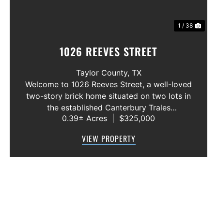
1 / 38
1026 REEVES STREET
Taylor County,
TX
Welcome to 1026 Reeves Street, a well-loved
two-story brick home situated on two lots in
the established Canterbury Trales
0.39± Acres
|
$325,000
neighborhood. This 3-bedroom, 2.5-bath
home offers a functional floor plan with the
VIEW PROPERTY
primary suite conveniently located on the f...