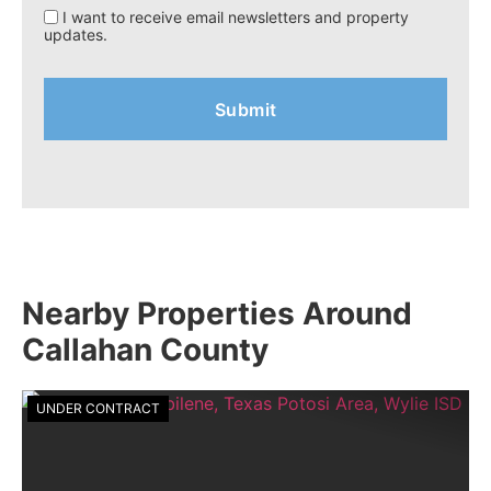
I want to receive email newsletters and property
updates.
Nearby Properties Around
Callahan County
UNDER CONTRACT