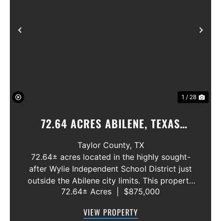
Previous
Nex
1 / 28
72.64 ACRES ABILENE, TEXAS
POTOSI AREA, WYLIE ISD
Taylor County,
TX
72.64± acres located in the highly sought-
after Wylie Independent School District just
outside the Abilene city limits. This property
72.64± Acres
|
$875,000
features approximately 2,100 feet of frontage
along Highway 36, offering excellent access,
VIEW PROPERTY
visibility, and strong f...