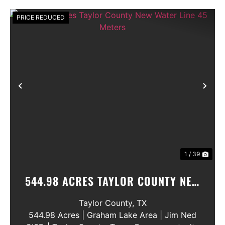
PRICE REDUCED
Previous
Nex
1 / 39
544.98 ACRES TAYLOR COUNTY NEW
WATER LINE 45 METERS
Taylor County,
TX
544.98 Acres | Graham Lake Area | Jim Ned