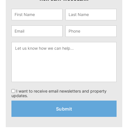
I want to receive email newsletters and property
updates.