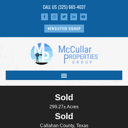
CALL US
(325) 665-4037
NEWSLETTER SIGNUP
Sold
299.27± Acres
Sold
Callahan County, Texas