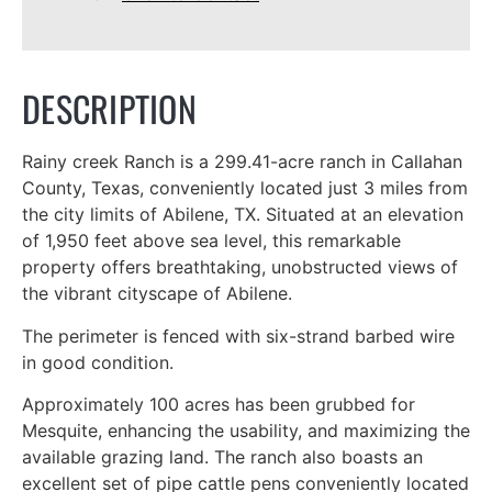
DESCRIPTION
Rainy creek Ranch is a 299.41-acre ranch in Callahan
County, Texas, conveniently located just 3 miles from
the city limits of Abilene, TX. Situated at an elevation
of 1,950 feet above sea level, this remarkable
property offers breathtaking, unobstructed views of
the vibrant cityscape of Abilene.
The perimeter is fenced with six-strand barbed wire
in good condition.
Approximately 100 acres has been grubbed for
Mesquite, enhancing the usability, and maximizing the
available grazing land. The ranch also boasts an
excellent set of pipe cattle pens conveniently located