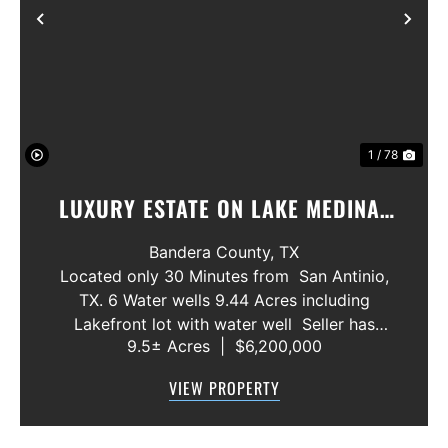
Previous
Nex
1 / 78
LUXURY ESTATE ON LAKE MEDINA/
LUXURY HOME WITH 3 SHOWROOMS
Bandera County,
TX
AND VACANT LOT
Located only 30 Minutes from San Antinio,
TX. 6 Water wells 9.44 Acres including
Lakefront lot with water well Seller has
9.5± Acres
|
$6,200,000
acquired most of the joining lots creating a
buffer for neighbors in order to create a
VIEW PROPERTY
gated community. All th...