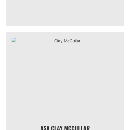
ASK CLAY MCCULLAR