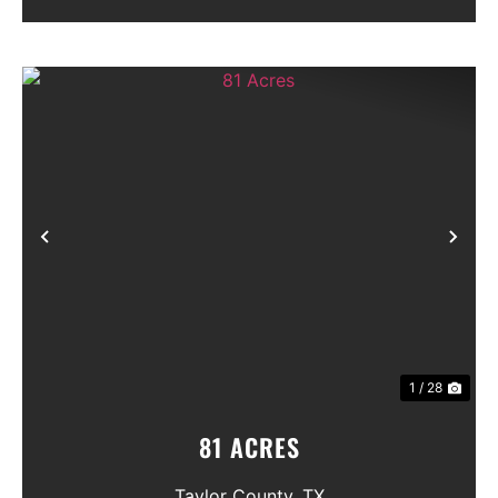
Previous
Nex
1 / 28
81 ACRES
Taylor County,
TX