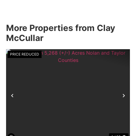
More Properties from Clay
McCullar
PRICE REDUCED
Previous
Nex