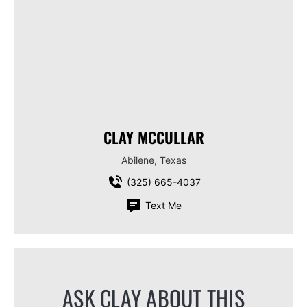
CLAY MCCULLAR
Abilene, Texas
(325) 665-4037
Text Me
ASK CLAY ABOUT THIS