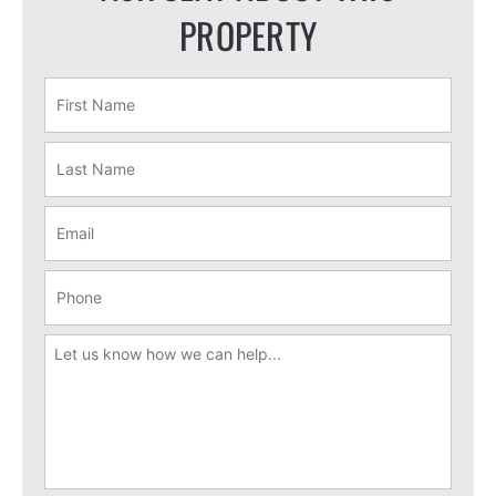
PROPERTY