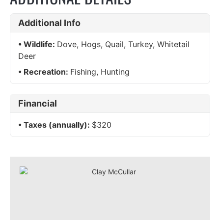
Additional Info
Wildlife:
Dove, Hogs, Quail, Turkey, Whitetail
Deer
Recreation:
Fishing, Hunting
Financial
Taxes (annually):
$320