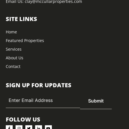
Email Us:
clay@mccullarproperties.com
SITE LINKS
Home
Featured Properties
Services
About Us
Contact
SIGN UP FOR UPDATES
FOLLOW US