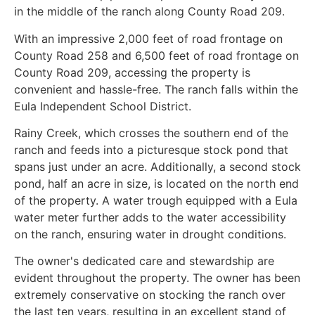
in the middle of the ranch along County Road 209.
With an impressive 2,000 feet of road frontage on
County Road 258 and 6,500 feet of road frontage on
County Road 209, accessing the property is
convenient and hassle-free. The ranch falls within the
Eula Independent School District.
Rainy Creek, which crosses the southern end of the
ranch and feeds into a picturesque stock pond that
spans just under an acre. Additionally, a second stock
pond, half an acre in size, is located on the north end
of the property. A water trough equipped with a Eula
water meter further adds to the water accessibility
on the ranch, ensuring water in drought conditions.
The owner's dedicated care and stewardship are
evident throughout the property. The owner has been
extremely conservative on stocking the ranch over
the last ten years, resulting in an excellent stand of