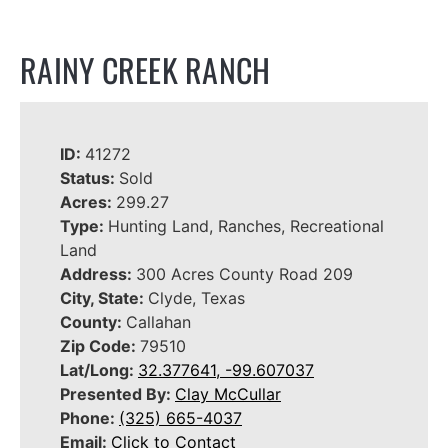
RAINY CREEK RANCH
ID:
41272
Status:
Sold
Acres:
299.27
Type:
Hunting Land, Ranches, Recreational
Land
Address:
300 Acres County Road 209
City, State:
Clyde, Texas
County:
Callahan
Zip Code:
79510
Lat/Long:
32.377641, -99.607037
Presented By:
Clay McCullar
Phone:
(325) 665-4037
Email:
Click to Contact