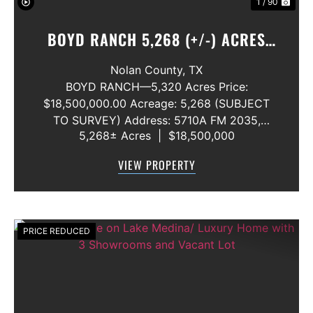
1 / 90
BOYD RANCH 5,268 (+/-) ACRES
NOLAN AND TAYLOR COUNTIES
Nolan County,
TX
BOYD RANCH—5,320 Acres Price:
$18,500,000.00 Acreage: 5,268 (SUBJECT
TO SURVEY) Address: 5710A FM 2035,
5,268± Acres
|
$18,500,000
Blackwell, Texas 79506 County: Nolan
Secondary County: Taylor Status: Available
VIEW PROPERTY
Water Rights: All Convey Mineral Rights:
Seller will convey any ...
PRICE REDUCED