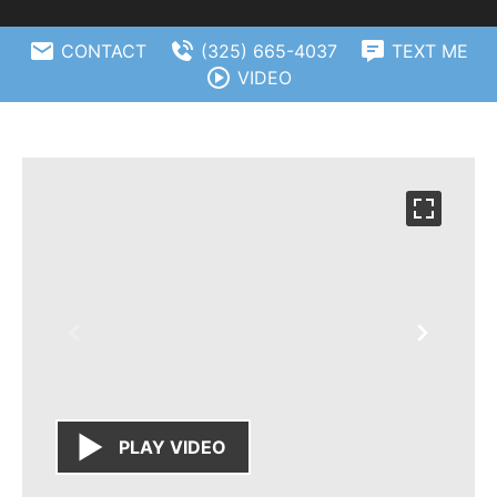
CONTACT
(325) 665-4037
TEXT ME
VIDEO
PLAY VIDEO