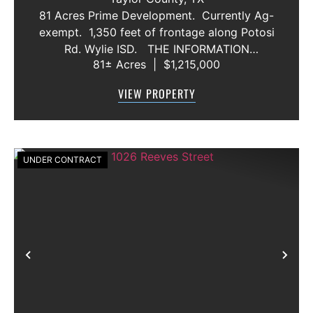
81 Acres Prime Development. Currently Ag-
exempt. 1,350 feet of frontage along Potosi
Rd. Wylie ISD. THE INFORMATION
81± Acres
|
$1,215,000
CONTAINED HEREIN IS BELIEVED TO BE
TRUE AND CORRECT. HOWEVER,
VIEW PROPERTY
MCCULLAR PROPERTIES GROUP DOES NOT
GIVE AN...
UNDER CONTRACT
Previous
Nex