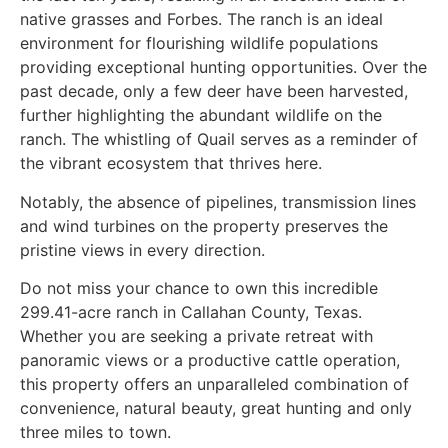
native grasses and Forbes. The ranch is an ideal
environment for flourishing wildlife populations
providing exceptional hunting opportunities. Over the
past decade, only a few deer have been harvested,
further highlighting the abundant wildlife on the
ranch. The whistling of Quail serves as a reminder of
the vibrant ecosystem that thrives here.
Notably, the absence of pipelines, transmission lines
and wind turbines on the property preserves the
pristine views in every direction.
Do not miss your chance to own this incredible
299.41-acre ranch in Callahan County, Texas.
Whether you are seeking a private retreat with
panoramic views or a productive cattle operation,
this property offers an unparalleled combination of
convenience, natural beauty, great hunting and only
three miles to town.