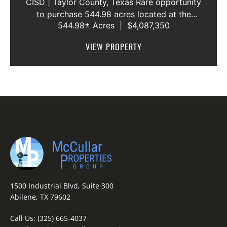
CISD | Taylor County, Texas Rare opportunity
to purchase 544.98 acres located at the
544.98± Acres
|
$4,087,350
intersection of County Road 207 and County
Road 205 in southern Taylor County, directly
VIEW PROPERTY
across the road from Graham Lake an...
1500 Industrial Blvd, Suite 300
Abilene, TX 79602
Call Us:
(325) 665-4037