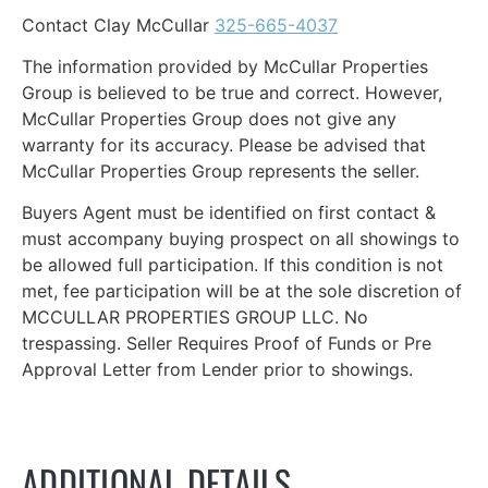
Contact Clay McCullar
325-665-4037
The information provided by McCullar Properties
Group is believed to be true and correct. However,
McCullar Properties Group does not give any
warranty for its accuracy. Please be advised that
McCullar Properties Group represents the seller.
Buyers Agent must be identified on first contact &
must accompany buying prospect on all showings to
be allowed full participation. If this condition is not
met, fee participation will be at the sole discretion of
MCCULLAR PROPERTIES GROUP LLC. No
trespassing. Seller Requires Proof of Funds or Pre
Approval Letter from Lender prior to showings.
ADDITIONAL DETAILS