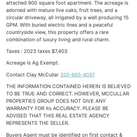
attached 900 square foot apartment. The acreage is
adorned with mature live oaks, fruit trees, and a
circular driveway, all irrigated by a well producing 15
GPM. With buried electric lines and a peaceful
countryside view, this property offers a rare
combination of luxury living and rural charm.
Taxes : 2023 taxes $7,403
Acreage is Ag Exempt.
Contact Clay McCullar
325-665-4037
THE INFORMATION CONTAINED HEREIN IS BELIEVED
TO BE TRUE AND CORRECT. HOWEVER, MCCULLAR
PROPERTIES GROUP DOES NOT GIVE ANY
WARRANTY FOR Its ACCURACY. PLEASE BE
ADVISED THAT THIS REAL ESTATE AGENCY
REPRESENTS THE SELLER.
Buyers Agent must be identified on first contact &