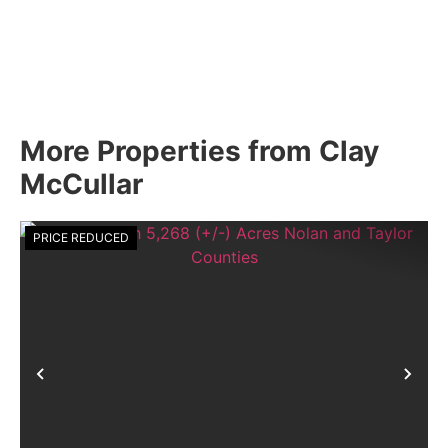
More Properties from Clay
McCullar
PRICE REDUCED
Previous
Nex