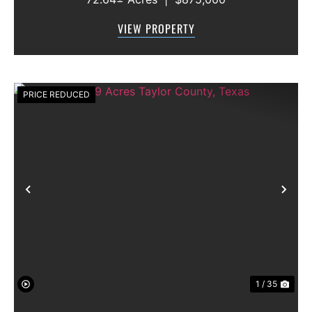
features approximately 2,100 feet of frontage
along Highway 36, offering excellent access,
VIEW PROPERTY
visibility, and strong f...
PRICE REDUCED
Previous
Nex
1 / 35