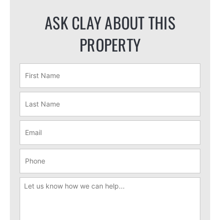
ASK CLAY ABOUT THIS
PROPERTY