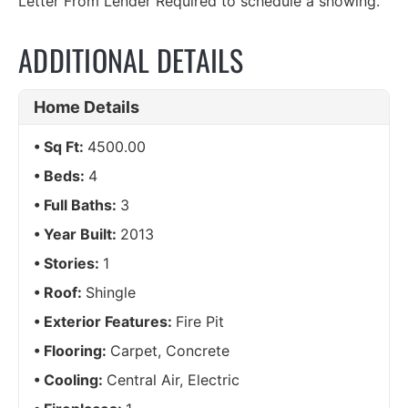
Letter From Lender Required to schedule a showing.
ADDITIONAL DETAILS
Home Details
Sq Ft:
4500.00
Beds:
4
Full Baths:
3
Year Built:
2013
Stories:
1
Roof:
Shingle
Exterior Features:
Fire Pit
Flooring:
Carpet, Concrete
Cooling:
Central Air, Electric