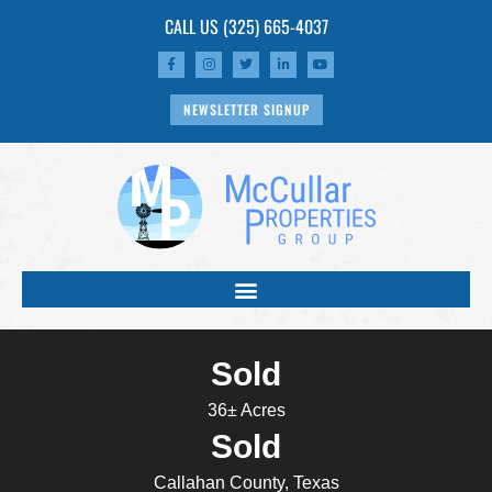
CALL US
(325) 665-4037
NEWSLETTER SIGNUP
Sold
36± Acres
Sold
Callahan County, Texas