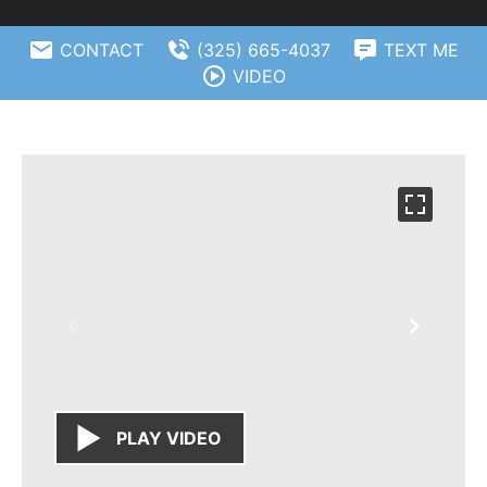
CONTACT
(325) 665-4037
TEXT ME
VIDEO
PLAY VIDEO