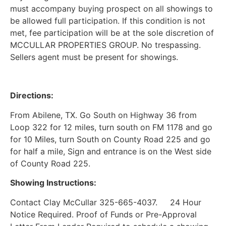
must accompany buying prospect on all showings to
be allowed full participation. If this condition is not
met, fee participation will be at the sole discretion of
MCCULLAR PROPERTIES GROUP. No trespassing.
Sellers agent must be present for showings.
Directions:
From Abilene, TX. Go South on Highway 36 from
Loop 322 for 12 miles, turn south on FM 1178 and go
for 10 Miles, turn South on County Road 225 and go
for half a mile, Sign and entrance is on the West side
of County Road 225.
Showing Instructions:
Contact Clay McCullar 325-665-4037. 24 Hour
Notice Required. Proof of Funds or Pre-Approval