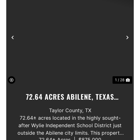
Previous
Nex
1 / 28
72.64 ACRES ABILENE, TEXAS
POTOSI AREA, WYLIE ISD
Taylor County,
TX
72.64± acres located in the highly sought-
after Wylie Independent School District just
outside the Abilene city limits. This property
72.64± Acres
|
$875,000