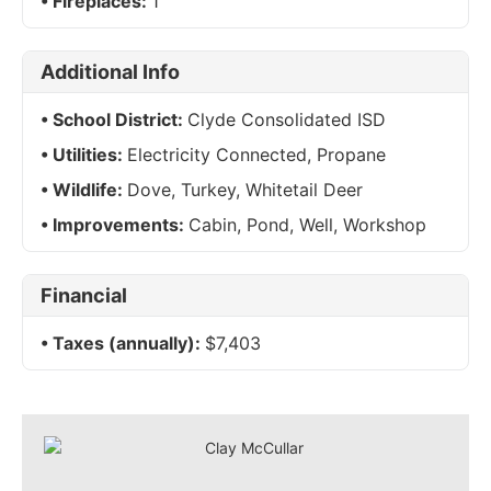
Fireplaces:
1
Additional Info
School District:
Clyde Consolidated ISD
Utilities:
Electricity Connected, Propane
Wildlife:
Dove, Turkey, Whitetail Deer
Improvements:
Cabin, Pond, Well, Workshop
Financial
Taxes (annually):
$7,403