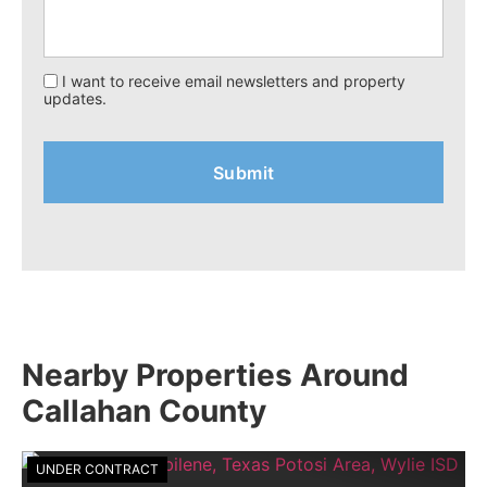
I want to receive email newsletters and property
updates.
Nearby Properties Around
Callahan County
UNDER CONTRACT