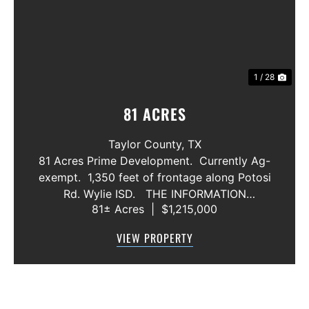
1 / 28
81 ACRES
Taylor County,
TX
81 Acres Prime Development. Currently Ag-
exempt. 1,350 feet of frontage along Potosi
Rd. Wylie ISD. THE INFORMATION
81± Acres
|
$1,215,000
CONTAINED HEREIN IS BELIEVED TO BE
TRUE AND CORRECT. HOWEVER,
VIEW PROPERTY
MCCULLAR PROPERTIES GROUP DOES NOT
GIVE AN...