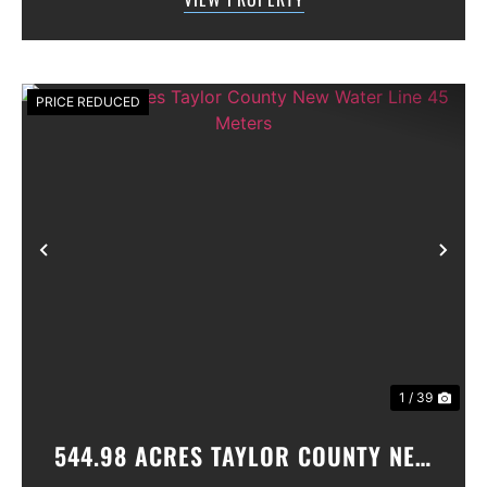
gated community. All th...
PRICE REDUCED
Previous
Nex
1 / 39
544.98 ACRES TAYLOR COUNTY NEW