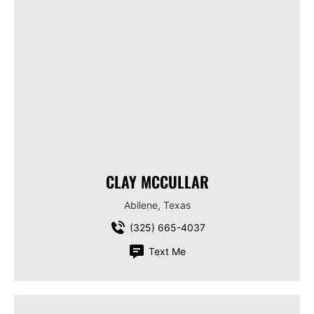
CLAY MCCULLAR
Abilene, Texas
(325) 665-4037
Text Me