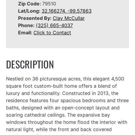
Zip Code:
79510
Lat/Long:
32.166274, -99.57863
Presented By:
Clay McCullar
Phone:
(325) 665-4037
Email:
Click to Contact
DESCRIPTION
Nestled on 36 picturesque acres, this elegant 4,500
square foot custom-built home offers a blend of
luxury and functionality. Constructed in 2013, the
residence features four spacious bedrooms and three
baths, designed with an open-concept layout and
soaring cathedral ceilings. The expansive bay
windows throughout the home flood the interior with
natural light, while the front and back covered