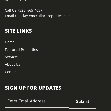
Call Us:
(325) 665-4037
Email Us:
clay@mccullarproperties.com
SITE LINKS
Home
Featured Properties
Services
About Us
Contact
SIGN UP FOR UPDATES