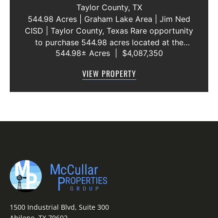
WATER LINE 45 METERS
Taylor County,
TX
544.98 Acres | Graham Lake Area | Jim Ned
CISD | Taylor County, Texas Rare opportunity
to purchase 544.98 acres located at the
544.98± Acres
|
$4,087,350
intersection of County Road 207 and County
Road 205 in southern Taylor County, directly
VIEW PROPERTY
across the road from Graham Lake an...
1500 Industrial Blvd, Suite 300
Abilene, TX 79602