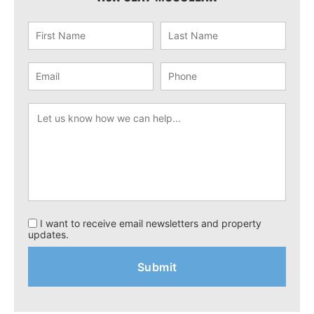
I want to receive email newsletters and property
updates.