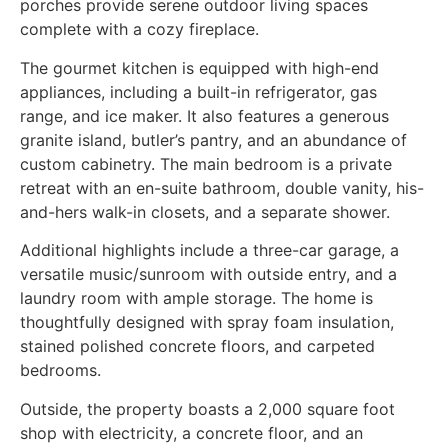
porches provide serene outdoor living spaces
complete with a cozy fireplace.
The gourmet kitchen is equipped with high-end
appliances, including a built-in refrigerator, gas
range, and ice maker. It also features a generous
granite island, butler’s pantry, and an abundance of
custom cabinetry. The main bedroom is a private
retreat with an en-suite bathroom, double vanity, his-
and-hers walk-in closets, and a separate shower.
Additional highlights include a three-car garage, a
versatile music/sunroom with outside entry, and a
laundry room with ample storage. The home is
thoughtfully designed with spray foam insulation,
stained polished concrete floors, and carpeted
bedrooms.
Outside, the property boasts a 2,000 square foot
shop with electricity, a concrete floor, and an