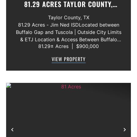
81.29 ACRES TAYLOR COUNTY,
TEXAS
Taylor County,
TX
81.29 Acres - Jim Ned ISDLocated between
Buffalo Gap and Tuscola | Outside City Limits
& ETJ Location & Access Between Buffalo
81.29± Acres
|
$900,000
Gap and Tuscola Jim Ned Independent
School District Outside city limits and outside
VIEW PROPERTY
the ETJ Approximately ...
Previous
Nex