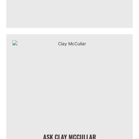
ASK CLAY MCCULLAR