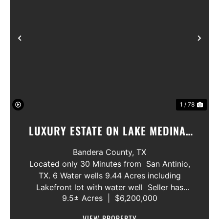
Previous
Nex
1 / 78
LUXURY ESTATE ON LAKE MEDINA/
LUXURY HOME WITH 3 SHOWROOMS
Bandera County,
TX
AND VACANT LOT
Located only 30 Minutes from San Antinio,
TX. 6 Water wells 9.44 Acres including
Lakefront lot with water well Seller has
9.5± Acres
|
$6,200,000
acquired most of the joining lots creating a
buffer for neighbors in order to create a
VIEW PROPERTY