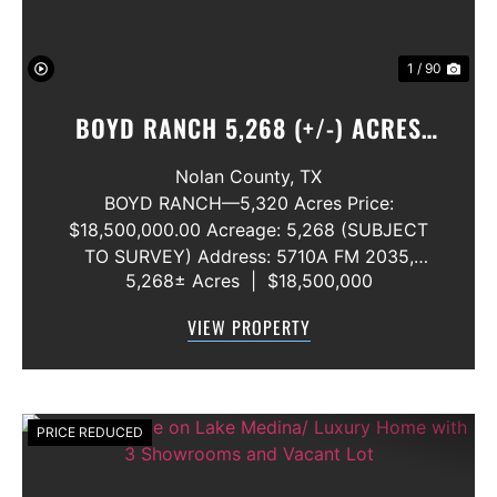
1 / 90
BOYD RANCH 5,268 (+/-) ACRES
NOLAN AND TAYLOR COUNTIES
Nolan County,
TX
BOYD RANCH—5,320 Acres Price:
$18,500,000.00 Acreage: 5,268 (SUBJECT
TO SURVEY) Address: 5710A FM 2035,
5,268± Acres
|
$18,500,000
Blackwell, Texas 79506 County: Nolan
Secondary County: Taylor Status: Available
VIEW PROPERTY
Water Rights: All Convey Mineral Rights:
Seller will convey any ...
PRICE REDUCED