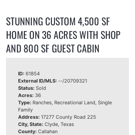
STUNNING CUSTOM 4,500 SF
HOME ON 36 ACRES WITH SHOP
AND 800 SF GUEST CABIN
ID:
61854
External ID/MLS:
--/20709321
Status:
Sold
Acres:
36
Type:
Ranches, Recreational Land, Single
Family
Address:
17277 County Road 225
City, State:
Clyde, Texas
County:
Callahan