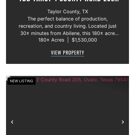
OVALO, TEXAS 79541
Taylor County,
TX
The perfect balance of production,
recreation, and country living. Located just
30± minutes from Abilene, this 180± acre
180± Acres
|
$1,530,000
ranch offers the space to run cattle, the
cover to grow wildlife, and the setting to
VIEW PROPERTY
build your dream home in the highly sought...
NEW LISTING
Previous
Nex