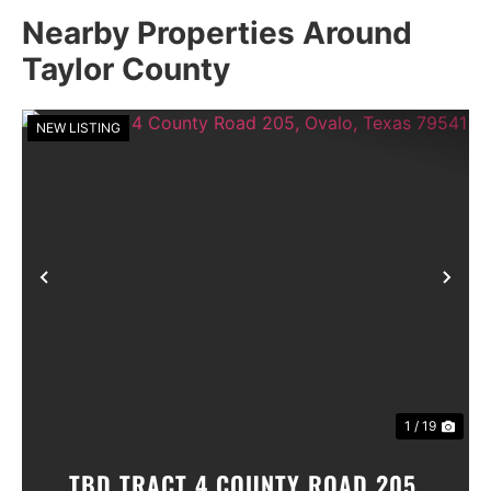
Nearby Properties Around
Taylor County
NEW LISTING
Previous
Nex
1 / 19
TBD TRACT 4 COUNTY ROAD 205,