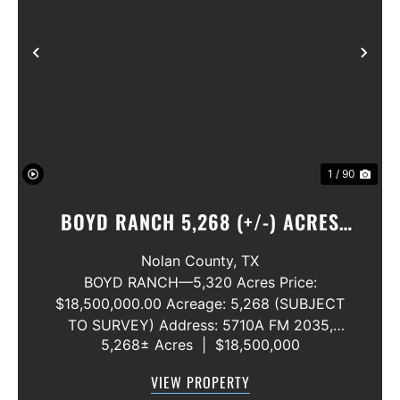
Previous
Nex
1 / 90
BOYD RANCH 5,268 (+/-) ACRES
NOLAN AND TAYLOR COUNTIES
Nolan County,
TX
BOYD RANCH—5,320 Acres Price:
$18,500,000.00 Acreage: 5,268 (SUBJECT
TO SURVEY) Address: 5710A FM 2035,
5,268± Acres
|
$18,500,000
Blackwell, Texas 79506 County: Nolan
Secondary County: Taylor Status: Available
VIEW PROPERTY
Water Rights: All Convey Mineral Rights: