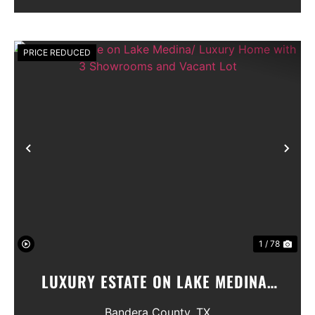
Seller will convey any ...
PRICE REDUCED
Previous
Nex
1 / 78
LUXURY ESTATE ON LAKE MEDINA/
LUXURY HOME WITH 3 SHOWROOMS
Bandera County,
TX