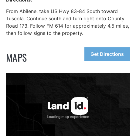
From Abilene, take US Hwy 83-84 South toward
Tuscola. Continue south and turn right onto County
Road 173. Follow FM 614 for approximately 4.5 miles,
then follow signs to the property.
MAPS
Get Directions