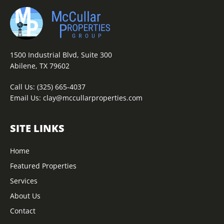
1500 Industrial Blvd, Suite 300
Abilene, TX 79602
Call Us:
(325) 665-4037
Email Us:
clay@mccullarproperties.com
SITE LINKS
Home
Featured Properties
Services
About Us
Contact