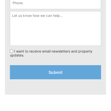
I want to receive email newsletters and property
updates.