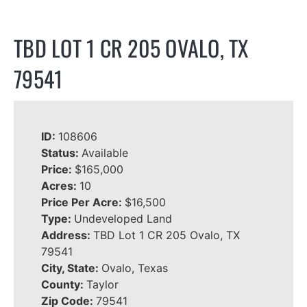
TBD LOT 1 CR 205 OVALO, TX
79541
ID:
108606
Status:
Available
Price:
$165,000
Acres:
10
Price Per Acre:
$16,500
Type:
Undeveloped Land
Address:
TBD Lot 1 CR 205 Ovalo, TX
79541
City, State:
Ovalo, Texas
County:
Taylor
Zip Code:
79541