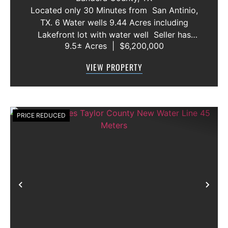
AND VACANT LOT
Located only 30 Minutes from San Antinio,
TX. 6 Water wells 9.44 Acres including
Lakefront lot with water well Seller has
9.5± Acres
|
$6,200,000
acquired most of the joining lots creating a
buffer for neighbors in order to create a
VIEW PROPERTY
gated community. All th...
PRICE REDUCED
Previous
Nex