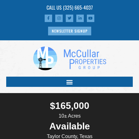
CALL US
(325) 665-4037
NEWSLETTER SIGNUP
$165,000
10± Acres
Available
Taylor County, Texas