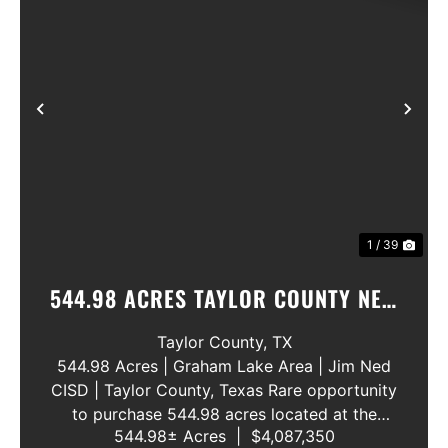
Previous
Nex
1 / 39
544.98 ACRES TAYLOR COUNTY NEW
WATER LINE 45 METERS
Taylor County,
TX
544.98 Acres | Graham Lake Area | Jim Ned
CISD | Taylor County, Texas Rare opportunity
to purchase 544.98 acres located at the
544.98± Acres
|
$4,087,350
intersection of County Road 207 and County