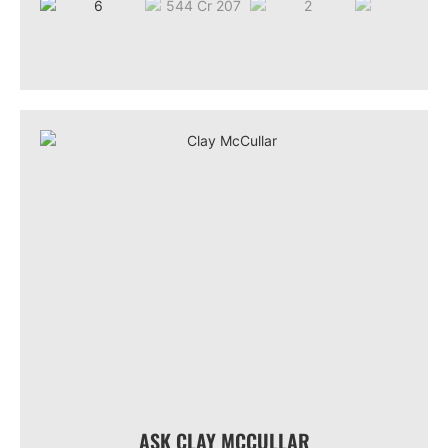
ASK CLAY MCCULLAR