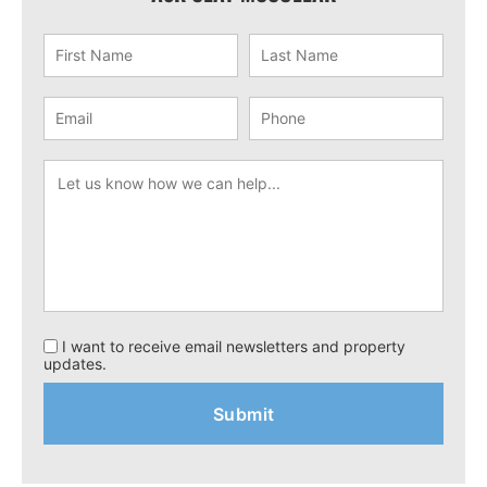
I want to receive email newsletters and property
updates.