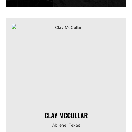
CLAY MCCULLAR
Abilene, Texas