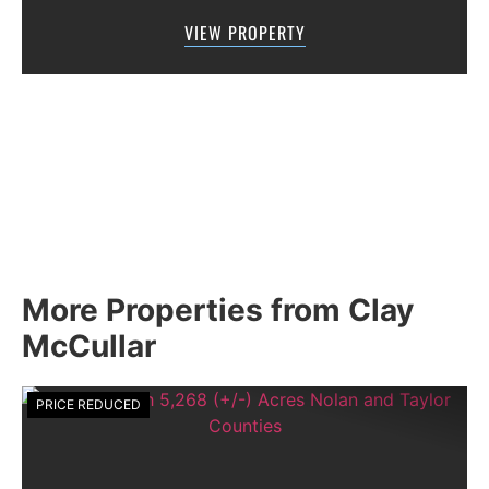
Road 205 in southern Taylor County, directly
VIEW PROPERTY
across the road from Graham Lake an...
More Properties from Clay
McCullar
PRICE REDUCED