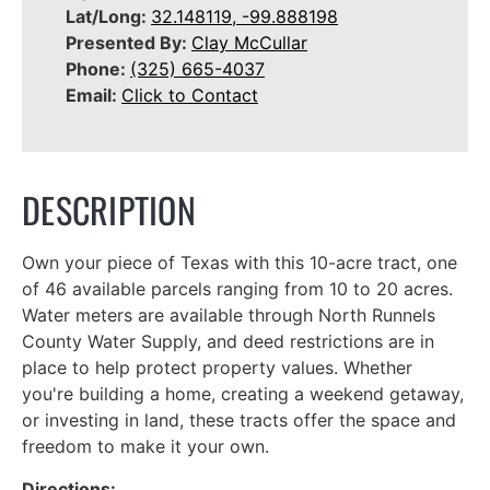
Lat/Long:
32.148119, -99.888198
Presented By:
Clay McCullar
Phone:
(325) 665-4037
Email:
Click to Contact
DESCRIPTION
Own your piece of Texas with this 10-acre tract, one
of 46 available parcels ranging from 10 to 20 acres.
Water meters are available through North Runnels
County Water Supply, and deed restrictions are in
place to help protect property values. Whether
you're building a home, creating a weekend getaway,
or investing in land, these tracts offer the space and
freedom to make it your own.
Directions: