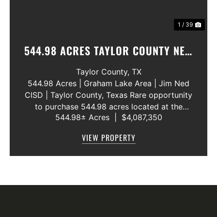
1 / 39
544.98 ACRES TAYLOR COUNTY NEW
WATER LINE 45 METERS
Taylor County,
TX
544.98 Acres | Graham Lake Area | Jim Ned
CISD | Taylor County, Texas Rare opportunity
to purchase 544.98 acres located at the
544.98± Acres
|
$4,087,350
intersection of County Road 207 and County
Road 205 in southern Taylor County, directly
VIEW PROPERTY
across the road from Graham Lake an...