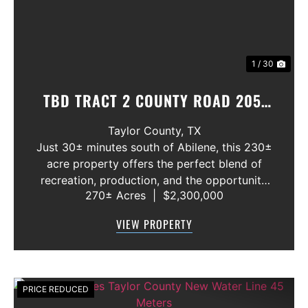
1 / 30
TBD TRACT 2 COUNTY ROAD 205,
OVALO, TEXAS 79541
Taylor County,
TX
Just 30± minutes south of Abilene, this 230±
acre property offers the perfect blend of
recreation, production, and the opportunity
270± Acres
|
$2,300,000
to build your dream home in Jim Ned ISD. A
healthy mix of native grasses and thick brush
VIEW PROPERTY
creates ideal habitat for wh...
PRICE REDUCED