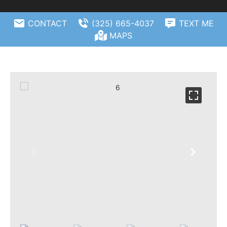
CONTACT
(325) 665-4037
TEXT ME
MAPS