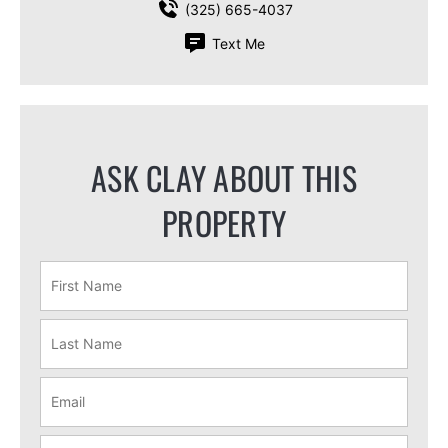
(325) 665-4037
Text Me
ASK CLAY ABOUT THIS
PROPERTY