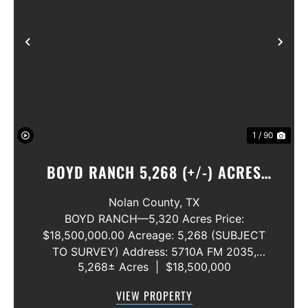
Previous
Nex
1 / 90
BOYD RANCH 5,268 (+/-) ACRES
NOLAN AND TAYLOR COUNTIES
Nolan County,
TX
BOYD RANCH—5,320 Acres Price:
$18,500,000.00 Acreage: 5,268 (SUBJECT
TO SURVEY) Address: 5710A FM 2035,
5,268± Acres
|
$18,500,000
Blackwell, Texas 79506 County: Nolan
Secondary County: Taylor Status: Available
VIEW PROPERTY
Water Rights: All Convey Mineral Rights: