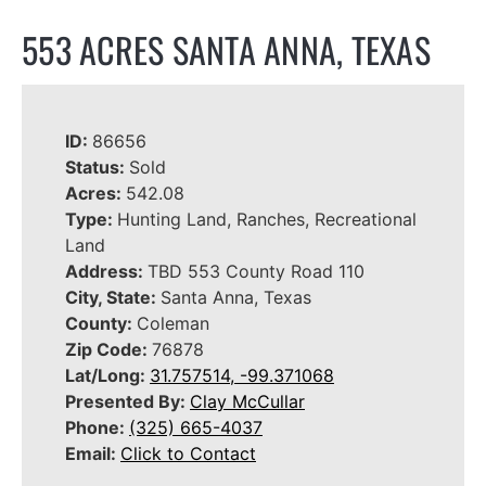
553 ACRES SANTA ANNA, TEXAS
ID:
86656
Status:
Sold
Acres:
542.08
Type:
Hunting Land, Ranches, Recreational
Land
Address:
TBD 553 County Road 110
City, State:
Santa Anna, Texas
County:
Coleman
Zip Code:
76878
Lat/Long:
31.757514, -99.371068
Presented By:
Clay McCullar
Phone:
(325) 665-4037
Email:
Click to Contact