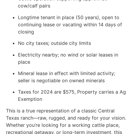
cow/calf pairs
Longtime tenant in place (50 years), open to
continuing lease or vacating within 14 days of
closing
No city taxes; outside city limits
Electricity nearby; no wind or solar leases in
place
Mineral lease in effect with limited activity;
seller is negotiable on owned minerals
Taxes for 2024 are $575, Property carries a Ag
Exemption
This is a true representation of a classic Central
Texas ranch—raw, rugged, and ready for your vision.
Whether you’re looking for a working cattle place,
recreational getaway, or long-term investment, this