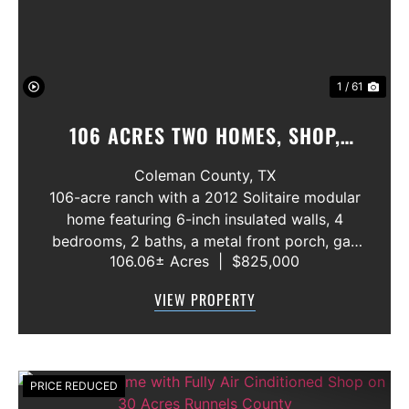
1 / 61
106 ACRES TWO HOMES, SHOP,
GREAT FISHING POND
Coleman County,
TX
106-acre ranch with a 2012 Solitaire modular
home featuring 6-inch insulated walls, 4
bedrooms, 2 baths, a metal front porch, gas
106.06± Acres
|
$825,000
oven and range, wood-burning fireplace, and
wheelchair-accessible rear entry with ADA
VIEW PROPERTY
doorways and bathrooms. The proper...
PRICE REDUCED