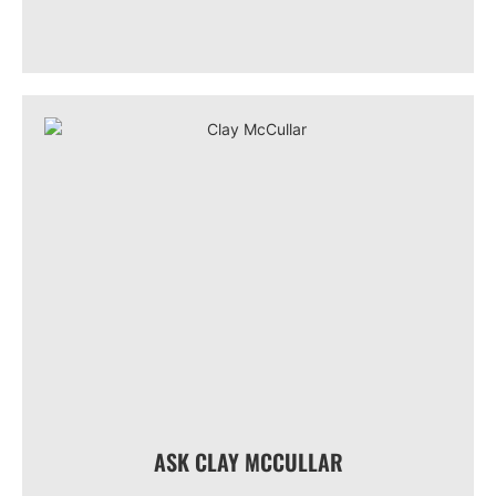
ASK CLAY MCCULLAR