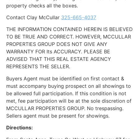
property checks all the boxes.
Contact Clay McCullar
325-665-4037
THE INFORMATION CONTAINED HEREIN IS BELIEVED
TO BE TRUE AND CORRECT. HOWEVER, MCCULLAR
PROPERTIES GROUP DOES NOT GIVE ANY
WARRANTY FOR Its ACCURACY. PLEASE BE
ADVISED THAT THIS REAL ESTATE AGENCY
REPRESENTS THE SELLER.
Buyers Agent must be identified on first contact &
must accompany buying prospect on all showings to
be allowed full participation. If this condition is not
met, fee participation will be at the sole discretion of
MCCULLAR PROPERTIES GROUP. No trespassing.
Sellers agent must be present for showings.
Directions: