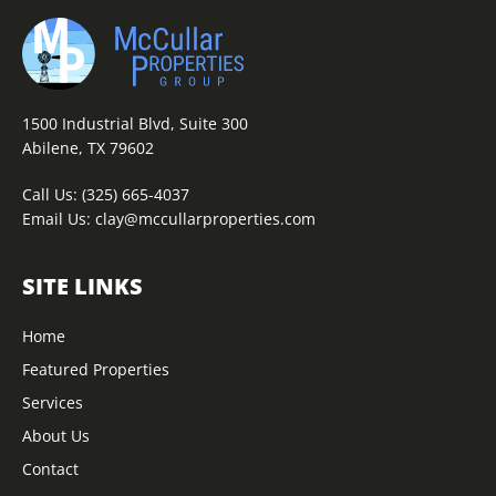
1500 Industrial Blvd, Suite 300
Abilene, TX 79602
Call Us:
(325) 665-4037
Email Us:
clay@mccullarproperties.com
SITE LINKS
Home
Featured Properties
Services
About Us
Contact