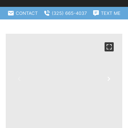
CONTACT
(325) 665-4037
TEXT ME