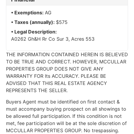
Exemptions:
AG
Taxes (annually):
$575
Legal Description:
A0262 Gh&H Rr Co Sur 3, Acres 553
THE INFORMATION CONTAINED HEREIN IS BELIEVED
TO BE TRUE AND CORRECT. HOWEVER, MCCULLAR
PROPERTIES GROUP DOES NOT GIVE ANY
WARRANTY FOR Its ACCURACY. PLEASE BE
ADVISED THAT THIS REAL ESTATE AGENCY
REPRESENTS THE SELLER.
Buyers Agent must be identified on first contact &
must accompany buying prospect on all showings to
be allowed full participation. If this condition is not
met, fee participation will be at the sole discretion of
MCCULLAR PROPERTIES GROUP. No trespassing.