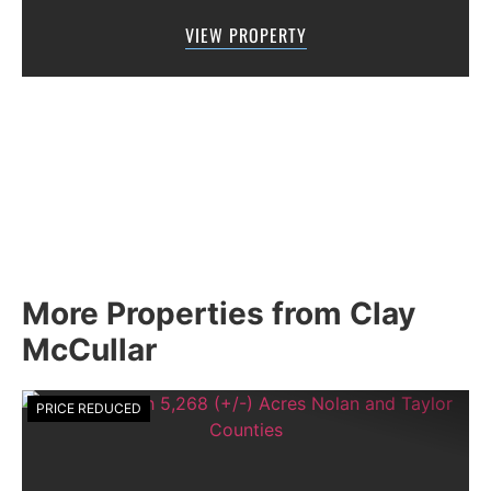
FAR THE MOST SCENIC DRIVE OUT OF
VIEW PROPERTY
ABILENE!!!Located just 10 miles west of
Winters,...
More Properties from Clay
McCullar
PRICE REDUCED