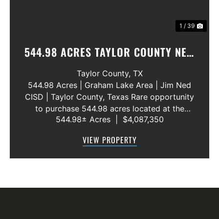
1 / 39
544.98 ACRES TAYLOR COUNTY NEW
WATER LINE 45 METERS
Taylor County,
TX
544.98 Acres | Graham Lake Area | Jim Ned
CISD | Taylor County, Texas Rare opportunity
to purchase 544.98 acres located at the
544.98± Acres
|
$4,087,350
intersection of County Road 207 and County
Road 205 in southern Taylor County, directly
VIEW PROPERTY
across the road from Graham Lake an...