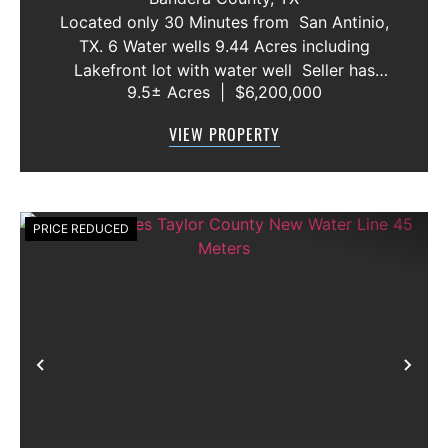
AND VACANT LOT
Located only 30 Minutes from San Antinio,
TX. 6 Water wells 9.44 Acres including
Lakefront lot with water well Seller has
9.5± Acres
|
$6,200,000
acquired most of the joining lots creating a
buffer for neighbors in order to create a
VIEW PROPERTY
gated community. All th...
PRICE REDUCED
Previous
Nex