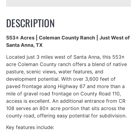
DESCRIPTION
553± Acres | Coleman County Ranch | Just West of
Santa Anna, TX
Located just 3 miles west of Santa Anna, this 553±
acre Coleman County ranch offers a blend of native
pasture, scenic views, water features, and
development potential. With over 3,600 feet of
paved frontage along Highway 67 and more than a
mile of gravel road frontage on County Road 110,
access is excellent. An additional entrance from CR
108 serves an 80± acre portion that sits across the
county road, offering easy potential for subdivision.
Key features include: