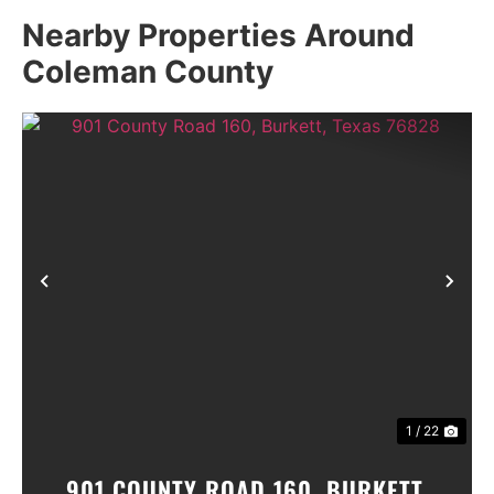
Nearby Properties Around
Coleman County
Previous
Nex
1 / 22
901 COUNTY ROAD 160, BURKETT,