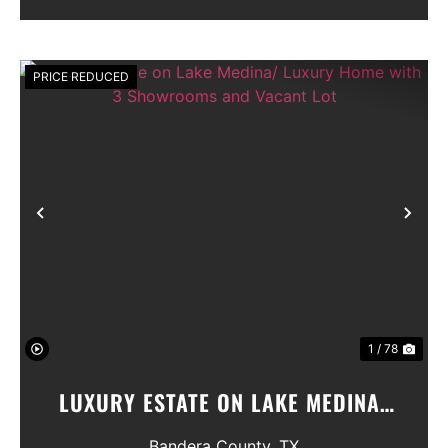
Seller will convey any ...
PRICE REDUCED
Previous
Nex
1 / 78
LUXURY ESTATE ON LAKE MEDINA/
LUXURY HOME WITH 3 SHOWROOMS
Bandera County,
TX