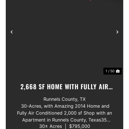
Previous
Nex
1 / 50
2,668 SF HOME WITH FULLY AIR
CINDITIONED SHOP ON 30 ACRES
Runnels County,
TX
RUNNELS COUNTY
30-Acres, with Amazing 2014 Home and
Fully Air Conditioned 2,000 sf Shop with an
Apartment in Runnels County, Texas35
30± Acres
|
$795,000
MINUITE DRIVE FROM ABILENE, TX. AND BY