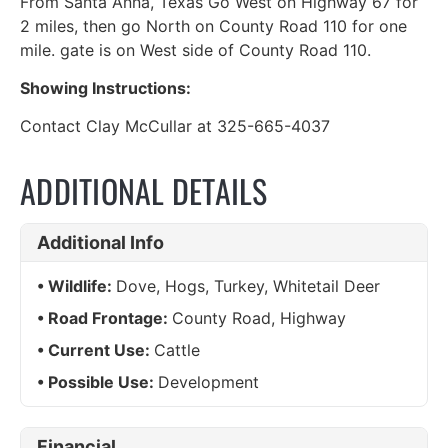
From Santa Anna, Texas Go West on Highway 67 for
2 miles, then go North on County Road 110 for one
mile. gate is on West side of County Road 110.
Showing Instructions:
Contact Clay McCullar at 325-665-4037
ADDITIONAL DETAILS
Additional Info
Wildlife:
Dove, Hogs, Turkey, Whitetail Deer
Road Frontage:
County Road, Highway
Current Use:
Cattle
Possible Use:
Development
Financial