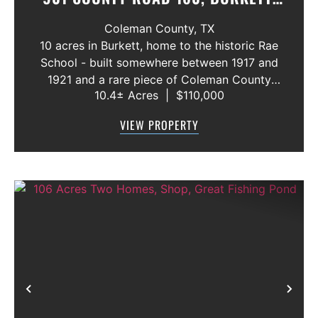
TEXAS 76828
Coleman County,
TX
10 acres in Burkett, home to the historic Rae
School - built somewhere between 1917 and
1921 and a rare piece of Coleman County
10.4± Acres
|
$110,000
history! The building is in need of extensive
repair but still stands as a cool piece of local
VIEW PROPERTY
heritage with real potentia...
Previous
Nex