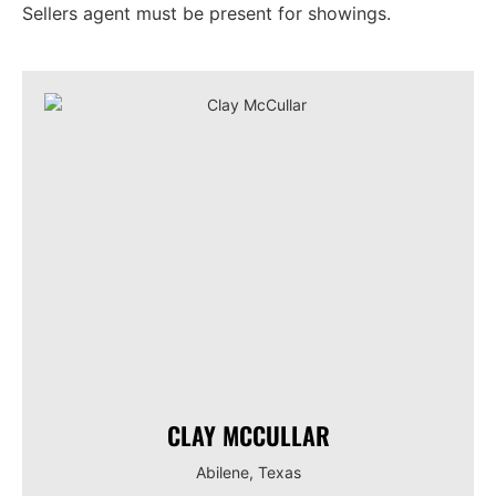
Sellers agent must be present for showings.
CLAY MCCULLAR
Abilene, Texas