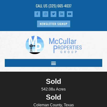
CALL US
(325) 665-4037
NEWSLETTER SIGNUP
Sold
542.08± Acres
Sold
Coleman County, Texas