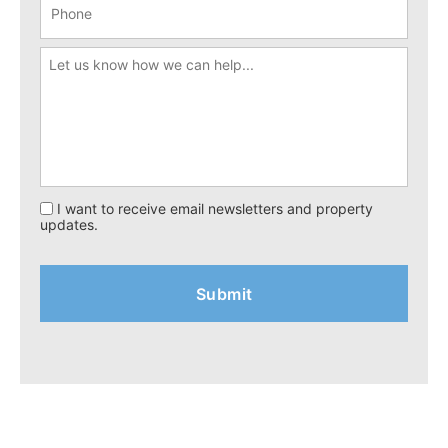
I want to receive email newsletters and property
updates.