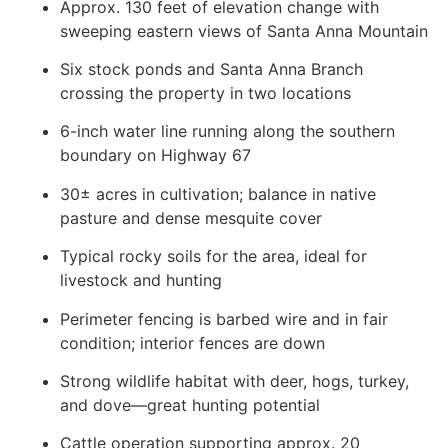
Approx. 130 feet of elevation change with
sweeping eastern views of Santa Anna Mountain
Six stock ponds and Santa Anna Branch
crossing the property in two locations
6-inch water line running along the southern
boundary on Highway 67
30± acres in cultivation; balance in native
pasture and dense mesquite cover
Typical rocky soils for the area, ideal for
livestock and hunting
Perimeter fencing is barbed wire and in fair
condition; interior fences are down
Strong wildlife habitat with deer, hogs, turkey,
and dove—great hunting potential
Cattle operation supporting approx. 20