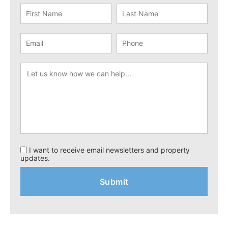
I want to receive email newsletters and property
updates.