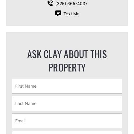
(325) 665-4037
Text Me
ASK CLAY ABOUT THIS
PROPERTY