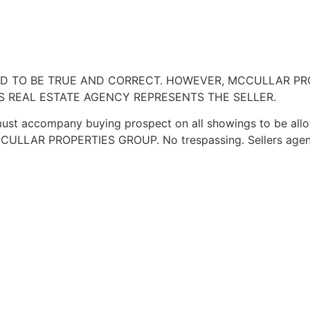
VED TO BE TRUE AND CORRECT. HOWEVER, MCCULLAR P
IS REAL ESTATE AGENCY REPRESENTS THE SELLER.
ust accompany buying prospect on all showings to be allowed
f MCCULLAR PROPERTIES GROUP. No trespassing. Sellers agen