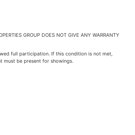
ROPERTIES GROUP DOES NOT GIVE ANY WARRANTY
 full participation. If this condition is not met,
t must be present for showings.