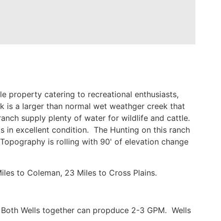
 property catering to recreational enthusiasts,
k is a larger than normal wet weathger creek that
anch supply plenty of water for wildlife and cattle.
is in excellent condition. The Hunting on this ranch
Topography is rolling with 90' of elevation change
les to Coleman, 23 Miles to Cross Plains.
d. Both Wells together can propduce 2-3 GPM. Wells