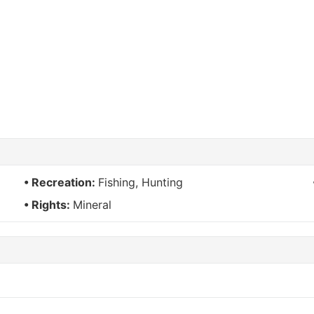
Recreation:
Fishing, Hunting
Rights:
Mineral