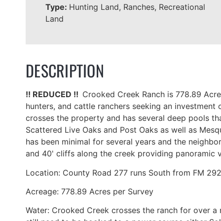
Type:
Hunting Land, Ranches, Recreational
Land
DESCRIPTION
!! REDUCED !!
Crooked Creek Ranch is 778.89 Acres 
hunters, and cattle ranchers seeking an investment 
crosses the property and has several deep pools that
Scattered Live Oaks and Post Oaks as well as Mesquit
has been minimal for several years and the neighbor
and 40' cliffs along the creek providing panoramic
Location: County Road 277 runs South from FM 2926 
Acreage: 778.89 Acres per Survey
Water: Crooked Creek crosses the ranch for over a 