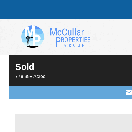
Sold
778.89± Acres