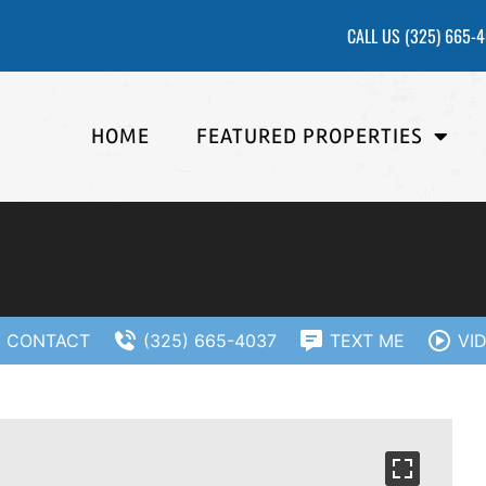
CALL US
(325) 665-
HOME
FEATURED PROPERTIES
CONTACT
(325) 665-4037
TEXT ME
VI