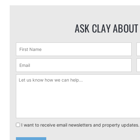
ASK CLAY ABOUT
I want to receive email newsletters and property updates.