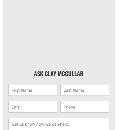
ASK CLAY MCCULLAR