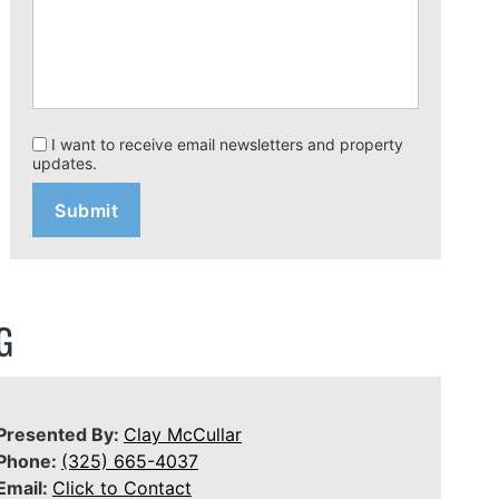
I want to receive email newsletters and property
updates.
G
Presented By:
Clay McCullar
Phone:
(325) 665-4037
Email:
Click to Contact