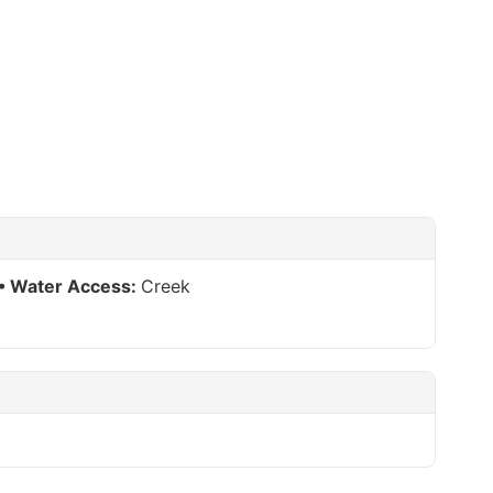
Water Access:
Creek