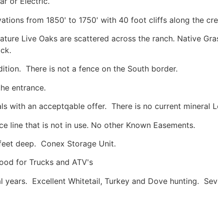
r or Electric.
ations from 1850' to 1750' with 40 foot cliffs along the cre
ture Live Oaks are scattered across the ranch. Native Gras
ck.
ition. There is not a fence on the South border.
 the entrance.
rals with an acceptqable offer. There is no current mineral 
ce line that is not in use. No other Known Easements.
feet deep. Conex Storage Unit.
ood for Trucks and ATV's
l years. Excellent Whitetail, Turkey and Dove hunting. Se