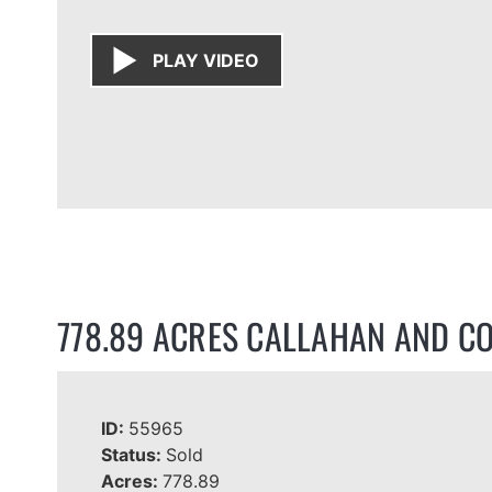
PLAY VIDEO
778.89 ACRES CALLAHAN AND C
ID:
55965
Status:
Sold
Acres:
778.89