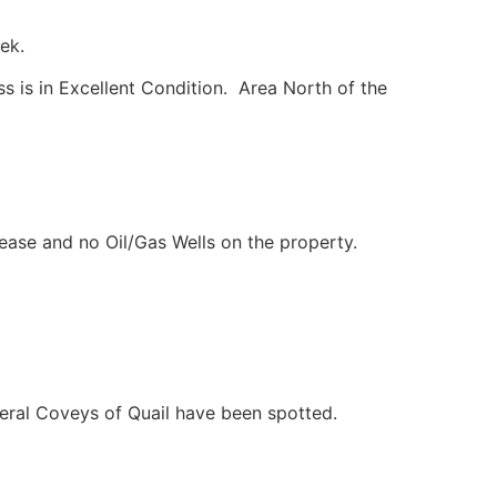
ek.
s is in Excellent Condition. Area North of the
Lease and no Oil/Gas Wells on the property.
veral Coveys of Quail have been spotted.