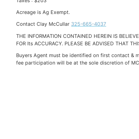
Taxes : $203
Acreage is Ag Exempt.
Contact Clay McCullar
325-665-4037
THE INFORMATION CONTAINED HEREIN IS BELIE
FOR Its ACCURACY. PLEASE BE ADVISED THAT TH
Buyers Agent must be identified on first contact & m
fee participation will be at the sole discretion o