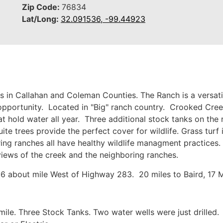
Zip Code:
76834
Lat/Long:
32.091536, -99.44923
in Callahan and Coleman Counties. The Ranch is a versatile
opportunity. Located in "Big" ranch country. Crooked Cree
 hold water all year. Three additional stock tanks on the r
e trees provide the perfect cover for wildlife. Grass turf 
ing ranches all have healthy wildlife managment practices. 
 views of the creek and the neighboring ranches.
about mile West of Highway 283. 20 miles to Baird, 17 Mi
mile. Three Stock Tanks. Two water wells were just drille