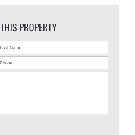
 THIS PROPERTY