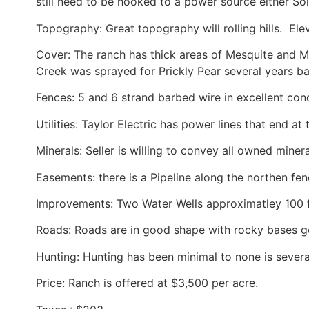
still need to be hooked to a power source either Sola
Topography: Great topography will rolling hills. Elev
Cover: The ranch has thick areas of Mesquite and Ma
Creek was sprayed for Prickly Pear several years ba
Fences: 5 and 6 strand barbed wire in excellent cond
Utilities: Taylor Electric has power lines that end at
Minerals: Seller is willing to convey all owned mine
Easements: there is a Pipeline along the northen fen
Improvements: Two Water Wells approximatley 100 
Roads: Roads are in good shape with rocky bases g
Hunting: Hunting has been minimal to none is severa
Price: Ranch is offered at $3,500 per acre.