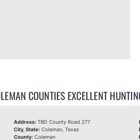
OLEMAN COUNTIES EXCELLENT HUNTIN
Address:
TBD County Road 277
City, State:
Coleman, Texas
County:
Coleman