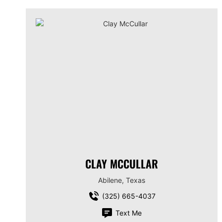
CLAY MCCULLAR
Abilene, Texas
(325) 665-4037
Text Me