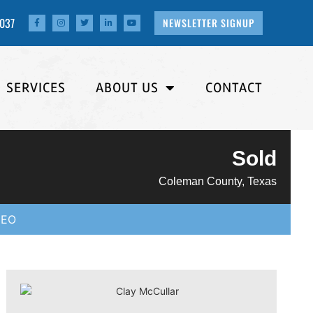
4037
NEWSLETTER SIGNUP
SERVICES
ABOUT US
CONTACT
Sold
Coleman County, Texas
DEO