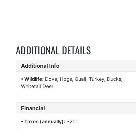
ADDITIONAL DETAILS
Additional Info
Wildlife:
Dove, Hogs, Quail, Turkey, Ducks,
Whitetail Deer
Financial
Taxes (annually):
$201