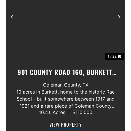
Previous
Nex
1 / 22
901 COUNTY ROAD 160, BURKETT,
TEXAS 76828
Coleman County,
TX
10 acres in Burkett, home to the historic Rae
School - built somewhere between 1917 and
1921 and a rare piece of Coleman County
10.4± Acres
|
$110,000
history! The building is in need of extensive
repair but still stands as a cool piece of local
VIEW PROPERTY
heritage with real potentia...