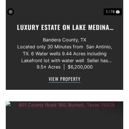
1 / 78
LUXURY ESTATE ON LAKE MEDINA/
LUXURY HOME WITH 3 SHOWROOMS
Bandera County,
TX
AND VACANT LOT
Located only 30 Minutes from San Antinio,
TX. 6 Water wells 9.44 Acres including
Lakefront lot with water well Seller has
9.5± Acres
|
$6,200,000
acquired most of the joining lots creating a
buffer for neighbors in order to create a
VIEW PROPERTY
gated community. All th...