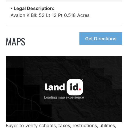
Legal Description:
Avalon K Blk 52 Lt 12 Pt 0.518 Acres
MAPS
Get Directions
Buyer to verify schools, taxes, restrictions, utilities,