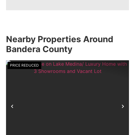
Nearby Properties Around
Bandera County
PRICE REDUCED
Previous
Nex