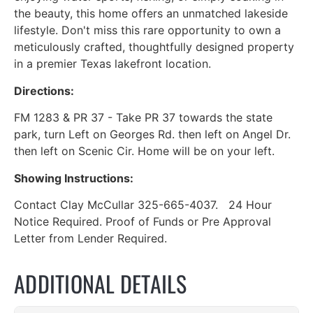
the beauty, this home offers an unmatched lakeside
lifestyle. Don't miss this rare opportunity to own a
meticulously crafted, thoughtfully designed property
in a premier Texas lakefront location.
Directions:
FM 1283 & PR 37 - Take PR 37 towards the state
park, turn Left on Georges Rd. then left on Angel Dr.
then left on Scenic Cir. Home will be on your left.
Showing Instructions:
Contact Clay McCullar 325-665-4037. 24 Hour
Notice Required. Proof of Funds or Pre Approval
Letter from Lender Required.
ADDITIONAL DETAILS