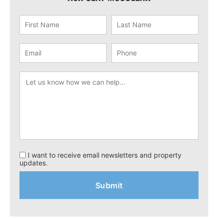
I want to receive email newsletters and property
updates.