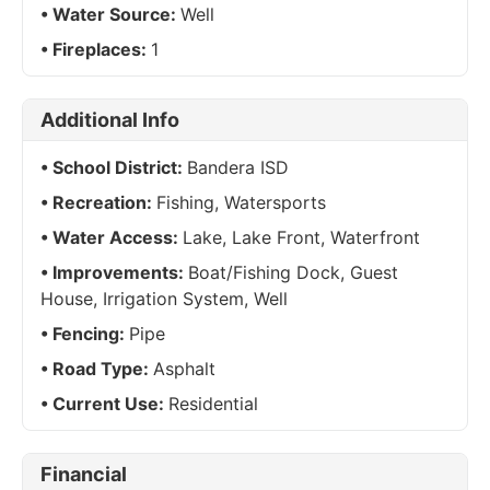
Water Source:
Well
Fireplaces:
1
Additional Info
School District:
Bandera ISD
Recreation:
Fishing, Watersports
Water Access:
Lake, Lake Front, Waterfront
Improvements:
Boat/Fishing Dock, Guest
House, Irrigation System, Well
Fencing:
Pipe
Road Type:
Asphalt
Current Use:
Residential
Financial