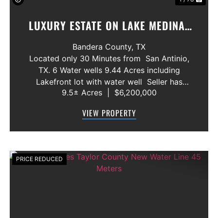
LUXURY ESTATE ON LAKE MEDINA/
LUXURY HOME WITH 3 SHOWROOMS
Bandera County,
TX
AND VACANT LOT
Located only 30 Minutes from San Antinio,
TX. 6 Water wells 9.44 Acres including
Lakefront lot with water well Seller has
9.5± Acres
|
$6,200,000
acquired most of the joining lots creating a
buffer for neighbors in order to create a
VIEW PROPERTY
gated community. All th...
PRICE REDUCED