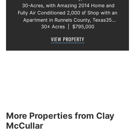
RUNNELS COUNTY
30-Acres, with Amazing 2014 Home and
Fully Air Conditioned 2,000 sf Shop with an
Apartment in Runnels County, Texas35
30± Acres
|
$795,000
MINUITE DRIVE FROM ABILENE, TX. AND BY
FAR THE MOST SCENIC DRIVE OUT OF
VIEW PROPERTY
ABILENE!!!Located just 10 miles west of
Winters,...
More Properties from Clay
McCullar