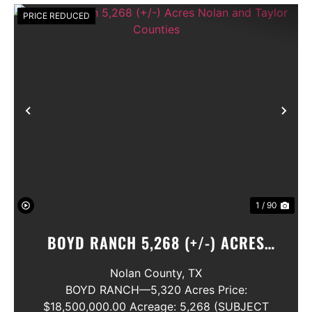
PRICE REDUCED
Previous
Nex
1 / 90
BOYD RANCH 5,268 (+/-) ACRES
NOLAN AND TAYLOR COUNTIES
Nolan County,
TX
BOYD RANCH—5,320 Acres Price:
$18,500,000.00 Acreage: 5,268 (SUBJECT