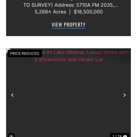
TO SURVEY) Address: 5710A FM 2035,
5,268± Acres
|
$18,500,000
Blackwell, Texas 79506 County: Nolan
Secondary County: Taylor Status: Available
VIEW PROPERTY
Water Rights: All Convey Mineral Rights:
Seller will convey any ...
PRICE REDUCED
Previous
Nex
1 / 78