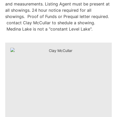
and measurements. Listing Agent must be present at
all showings. 24 hour notice required for all
showings. Proof of Funds or Prequal letter required.
contact Clay McCullar to shedule a showing.
Medina Lake is not a "constant Level Lake".