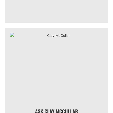
ASK CLAY MCCULLAR