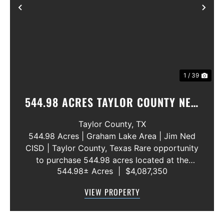
Previous
Nex
1 / 39
544.98 ACRES TAYLOR COUNTY NEW
WATER LINE 45 METERS
Taylor County,
TX
544.98 Acres | Graham Lake Area | Jim Ned
CISD | Taylor County, Texas Rare opportunity
to purchase 544.98 acres located at the
544.98± Acres
|
$4,087,350
intersection of County Road 207 and County
Road 205 in southern Taylor County, directly
VIEW PROPERTY
across the road from Graham Lake an...