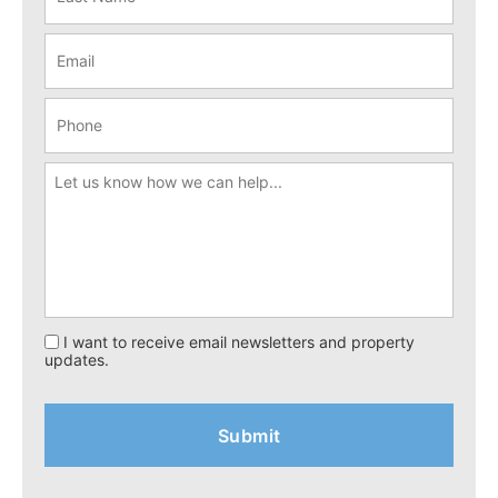
I want to receive email newsletters and property
updates.