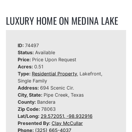
LUXURY HOME ON MEDINA LAKE
ID:
74497
Status:
Available
Price:
Price Upon Request
Acres:
0.51
Type:
Residential Property
, Lakefront,
Single Family
Address:
694 Scenic Cir.
City, State:
Pipe Creek, Texas
County:
Bandera
Zip Code:
78063
Lat/Long:
29.572051, -98.932916
Presented By:
Clay McCullar
Phone:
(325) 665-4037