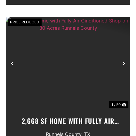
PRICE REDUCED
Previous
Nex
1 / 50
2,668 SF HOME WITH FULLY AIR
CINDITIONED SHOP ON 30 ACRES
Runnels County,
TX