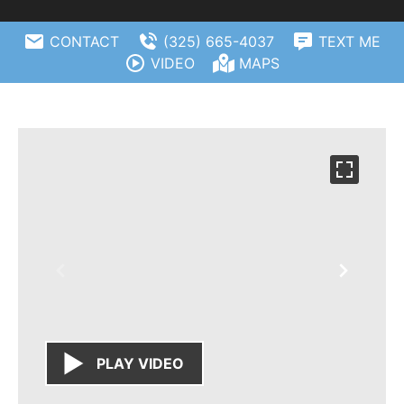
CONTACT
(325) 665-4037
TEXT ME
VIDEO
MAPS
PLAY VIDEO