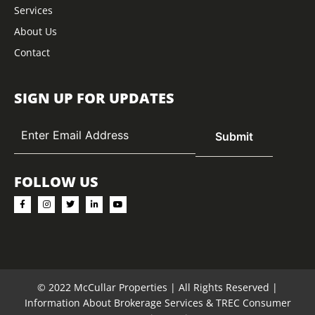
Services
About Us
Contact
SIGN UP FOR UPDATES
FOLLOW US
© 2022 McCullar Properties | All Rights Reserved |
Information About Brokerage Services
&
TREC Consumer