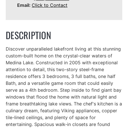
Email:
Click to Contact
DESCRIPTION
Discover unparalleled lakefront living at this stunning
custom-built home on the crystal-clear waters of
Medina Lake. Constructed in 2005 with exceptional
attention to detail, this two-story steel-frame
residence offers 3 bedrooms, 3 full baths, one half
Bath, and a versatile game room that could easily
serve as a 4th bedroom. Step inside to find giant bay
windows that flood the home with natural light and
frame breathtaking lake views. The chef's kitchen is a
culinary dream, featuring Viking appliances, copper
tile-lined ceilings, and plenty of space for
entertaining. Spacious walk-in closets are found