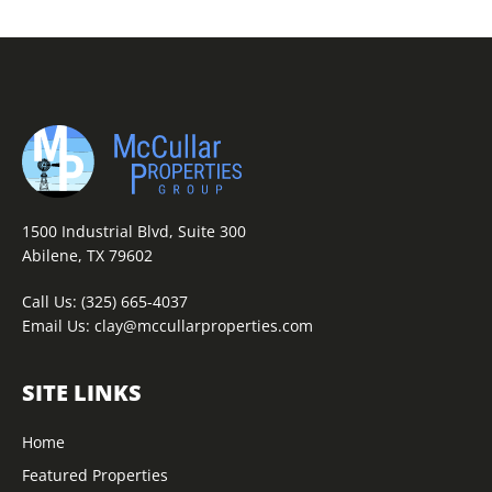
1500 Industrial Blvd, Suite 300
Abilene, TX 79602
Call Us:
(325) 665-4037
Email Us:
clay@mccullarproperties.com
SITE LINKS
Home
Featured Properties