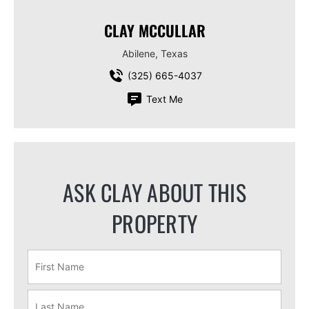
CLAY MCCULLAR
Abilene, Texas
(325) 665-4037
Text Me
ASK CLAY ABOUT THIS
PROPERTY