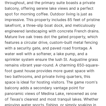
throughout, and the primary suite boasts a private
balcony, offering serene lake views and a perfect
spot for morning coffee. Outdoor living is just as
impressive. This property includes 85 feet of pristine
lakefront, a three-slip boat dock, and meticulously
engineered landscaping with concrete French drains.
Mature live oak trees dot the gated property, which
features a circular drive, custom-built metal fencing
with a security gate, and paved road frontage. A
water well with a softener, a lake pump, and a
sprinkler system ensure the lush St. Augustine grass
remains vibrant year-round. A charming 650-square-
foot guest house provides more guest space with
two bathrooms, and private living quarters, this
space is ideal for hosting visitors. The game room's
balcony adds a secondary vantage point for
panoramic views of Medina Lake, renowned as one
of Texas's clearest and most tranquil lakes. Whether
enjoying water sports, fishing, or simply soaking in