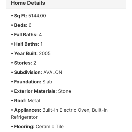
Home Details
Sq Ft:
5144.00
Beds:
6
Full Baths:
4
Half Baths:
1
Year Built:
2005
Stories:
2
Subdivision:
AVALON
Foundation:
Slab
Exterior Materials:
Stone
Roof:
Metal
Appliances:
Built-In Electric Oven, Built-In
Refrigerator
Flooring:
Ceramic Tile