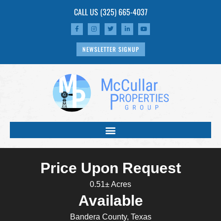
CALL US
(325) 665-4037
NEWSLETTER SIGNUP
Price Upon Request
0.51± Acres
Available
Bandera County, Texas